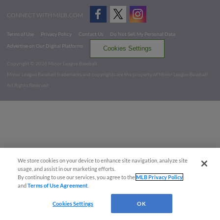
CONNECT WITH MILB.COM
Terms of Use
Privacy Policy
Contact Us
Do Not Sell My Personal Data
Advertise on Our Digital Platforms
Cookies Settings
Copyright ©
2026 Minor League Baseball.
Minor League Baseball trademarks and copyrights are the property of Minor League Baseball.
All Rights Reserved
We store cookies on your device to enhance site navigation, analyze site
usage, and assist in our marketing efforts.
By continuing to use our services, you agree to the
MLB Privacy Policy
and
Terms of Use Agreement
.
Cookies Settings
OK