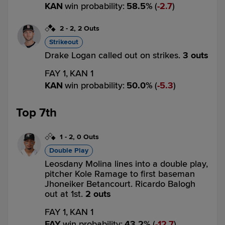
KAN
win probability
:
58.5
%
(
2.7
)
2
-
2
,
2 Outs
Strikeout
Drake Logan called out on strikes.
3 outs
FAY 1,
KAN 1
KAN
win probability
:
50.0
%
(
5.3
)
Top 7th
1
-
2
,
0 Outs
Double Play
Leosdany Molina lines into a double play,
pitcher Kole Ramage to first baseman
Jhoneiker Betancourt. Ricardo Balogh
out at 1st.
2 outs
FAY 1,
KAN 1
FAY
win probability
:
43.2
%
(
12.7
)