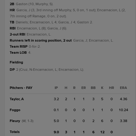
2B
Gaston (10, Murphy, S).
HR
Garcia, J (3, 3rd inning off Murphy, S, 0 on, 1 out); Encarnacion, L (2,
7th inning off Ramage, 0 on, 2 out).
TB
Daniels; Encarnacion, L 4; Garcia, J 4; Gaston 2.
RBI
Encarnacion, L (8); Garcia, J (6).
2-out RBI
Encarnacion, L.
Runners left in scoring position, 2 out
Garcia, J; Encarnacion, L.
Team RISP
0-for-2.
Team LOB
4.
fielding
DP
2 (Cruz, N-Encarnacion, L; Encarnacion, L).
Pitchers - FAY
IP
H
R
ER
BB
K
HR
ERA
Taylor, A
3.2
2
1
1
3
5
0
4.36
Foggo
0.1
0
0
0
1
1
0
10.24
Fleury
5.0
1
0
0
2
6
0
3.38
(W, 1-3)
Totals
9.0
3
1
1
6
12
0