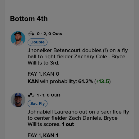
Bottom 4th
0
-
2
,
0 Outs
Double
Jhoneiker Betancourt doubles (1) on a fly
ball to right fielder Zachary Cole . Bryce
Willits to 3rd.
FAY 1,
KAN 0
KAN
win probability
:
61.2
%
(
13.5
)
1
-
1
,
0 Outs
Sac Fly
Johnabiell Laureano out on a sacrifice fly
to center fielder Zach Daniels. Bryce
Willits scores.
1 out
FAY 1,
KAN 1