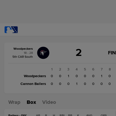
Score
2
Woodpeckers
change:
Cannon
FI
18 - 28
Ballers
5th CAR South
1
Woodpeckers
1
2
3
4
5
6
7
8
2
Woodpeckers
0
0
1
0
0
0
1
0
Cannon Ballers
0
0
0
1
0
0
0
0
Wrap
Box
Video
Batters - FAY
AB
R
H
RBI
BB
K
AVG
OPS