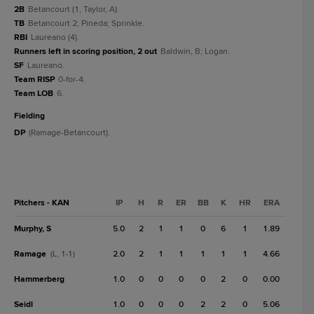
2B
Betancourt (1, Taylor, A).
TB
Betancourt 2; Pineda; Sprinkle.
RBI
Laureano (4).
Runners left in scoring position, 2 out
Baldwin, B; Logan.
SF
Laureano.
Team RISP
0-for-4.
Team LOB
6.
fielding
DP
(Ramage-Betancourt).
Pitchers - KAN
IP
H
R
ER
BB
K
HR
ERA
Murphy, S
5.0
2
1
1
0
6
1
1.89
Ramage
2.0
2
1
1
1
1
1
4.66
(L, 1-1)
Hammerberg
1.0
0
0
0
0
2
0
0.00
Seidl
1.0
0
0
0
2
2
0
5.06