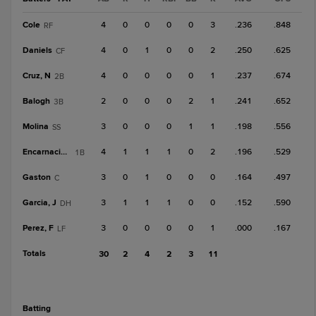
Cole
4
0
0
0
0
3
.236
.848
RF
Daniels
4
0
1
0
0
2
.250
.625
CF
Cruz, N
4
0
0
0
0
1
.237
.674
2B
Balogh
2
0
0
0
2
1
.241
.652
3B
Molina
3
0
0
0
1
1
.198
.556
SS
Encarnacion, L
4
1
1
1
0
2
.196
.529
1B
Gaston
3
0
1
0
0
0
.164
.497
C
Garcia, J
3
1
1
1
0
0
.152
.590
DH
Perez, F
3
0
0
0
0
1
.000
.167
LF
Totals
30
2
4
2
3
11
batting