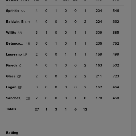
Sprinkle
4
0
1
0
0
1
.204
.546
SS
Baldwin, B
4
0
0
0
0
2
.224
.662
DH
Willits
3
1
0
0
1
1
.309
.885
3B
Betancourt
3
0
1
0
1
1
.235
.752
1B
Laureano
2
0
0
1
1
1
.159
.499
LF
Pineda
4
0
1
0
0
2
.163
.502
C
Glass
2
0
0
0
2
2
.211
.723
CF
Logan
3
0
0
0
0
2
.162
.464
RF
Sanchez, W
2
0
0
0
1
0
.178
.468
2B
Totals
27
1
3
1
6
12
batting