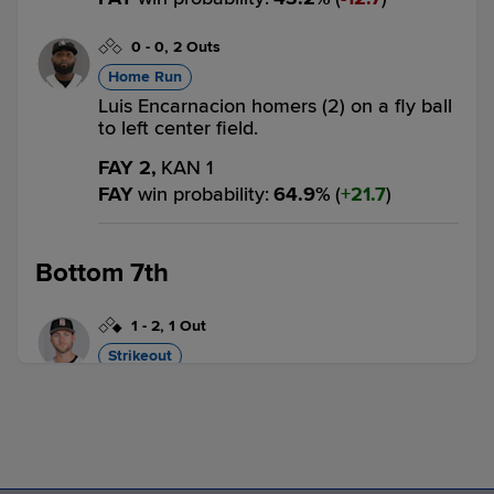
0
-
0
,
2 Outs
Home Run
Luis Encarnacion homers (2) on a fly ball
to left center field.
FAY 2,
KAN 1
FAY
win probability
:
64.9
%
(
21.7
)
Bottom 7th
1
-
2
,
1 Out
Strikeout
Drake Logan called out on strikes.
2 outs
FAY 2,
KAN 1
KAN
win probability
:
30.7
%
(
6.3
)