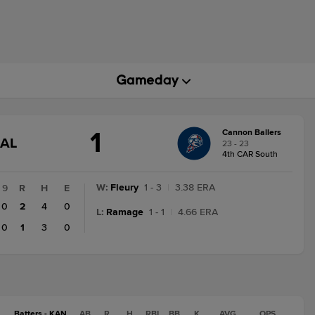
1
Cannon Ballers
GAME
NAL
23 - 23
STATE
4th CAR South
CHANGE:
FINAL
W
:
Fleury
1 - 3
|
3.38 ERA
9
R
H
E
0
2
4
0
L
:
Ramage
1 - 1
|
4.66 ERA
0
1
3
0
Batters - KAN
AB
R
H
RBI
BB
K
AVG
OPS