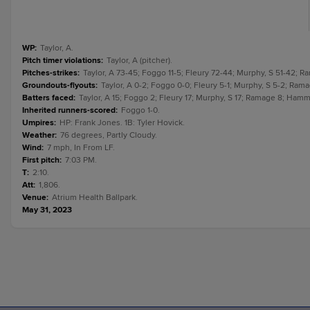
WP
:
Taylor, A.
Pitch timer violations
:
Taylor, A (pitcher).
Pitches-strikes
:
Taylor, A 73-45; Foggo 11-5; Fleury 72-44; Murphy, S 51-42; 
Groundouts-flyouts
:
Taylor, A 0-2; Foggo 0-0; Fleury 5-1; Murphy, S 5-2; Ram
Batters faced
:
Taylor, A 15; Foggo 2; Fleury 17; Murphy, S 17; Ramage 8; Hamm
Inherited runners-scored
:
Foggo 1-0.
Umpires
:
HP: Frank Jones. 1B: Tyler Hovick.
Weather
:
76 degrees, Partly Cloudy.
Wind
:
7 mph, In From LF.
First pitch
:
7:03 PM.
T
:
2:10.
Att
:
1,806.
Venue
:
Atrium Health Ballpark.
May 31, 2023