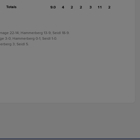
Totals
9.0
4
2
2
3
11
2
Ramage 22-14; Hammerberg 13-9; Seidl 18-9.
age 3-0; Hammerberg 0-1; Seidl 1-0.
erberg 3; Seidl 5.