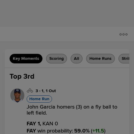
Key Moments
Scoring
All
Home Runs
Strike
Top 3rd
3
-
1
,
1 Out
Home Run
John Garcia homers (3) on a fly ball to
left field.
FAY 1,
KAN 0
FAY
win probability
:
59.0
%
(
11.5
)