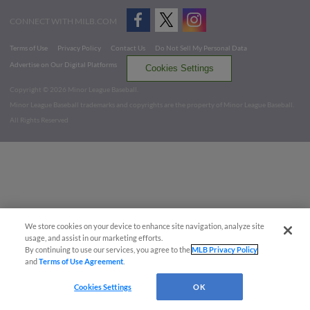
CONNECT WITH MILB.COM
Terms of Use
Privacy Policy
Contact Us
Do Not Sell My Personal Data
Advertise on Our Digital Platforms
Cookies Settings
Copyright ©
2026 Minor League Baseball.
Minor League Baseball trademarks and copyrights are the property of Minor League Baseball.
All Rights Reserved
We store cookies on your device to enhance site navigation, analyze site
usage, and assist in our marketing efforts.
By continuing to use our services, you agree to the
MLB Privacy Policy
and
Terms of Use Agreement
.
Cookies Settings
OK