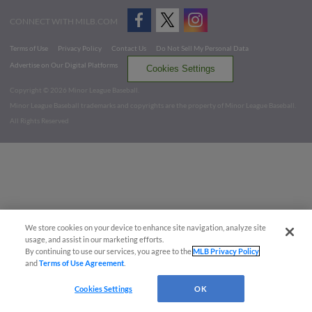
CONNECT WITH MILB.COM
Terms of Use
Privacy Policy
Contact Us
Do Not Sell My Personal Data
Advertise on Our Digital Platforms
Cookies Settings
Copyright ©
2026 Minor League Baseball.
Minor League Baseball trademarks and copyrights are the property of Minor League Baseball.
All Rights Reserved
We store cookies on your device to enhance site navigation, analyze site
usage, and assist in our marketing efforts.
By continuing to use our services, you agree to the
MLB Privacy Policy
and
Terms of Use Agreement
.
Cookies Settings
OK