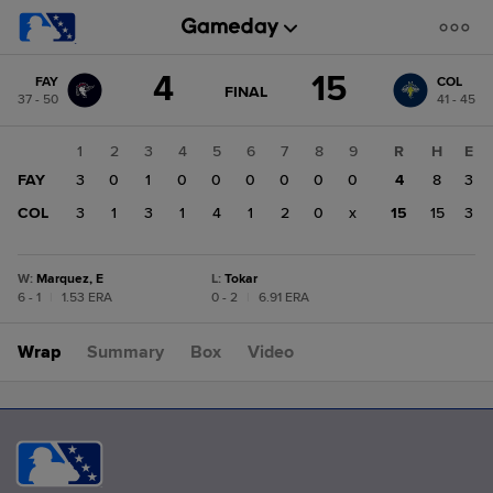
Score
4
15
FAY
COL
change:
COL
GAME
FINAL
37 - 50
41 - 45
STATE
15
CHANGE:
FINAL
FAY
1
2
3
4
5
6
7
8
9
R
H
E
4
FAY
3
0
1
0
0
0
0
0
0
4
8
3
COL
3
1
3
1
4
1
2
0
x
15
15
3
W
:
Marquez, E
L
:
Tokar
6 - 1
|
1.53 ERA
0 - 2
|
6.91 ERA
Wrap
Summary
Box
Video