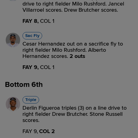
drive to right fielder Milo Rushford. Jancel
Villarroel scores. Drew Brutcher scores.
FAY 8,
COL 1
Sac Fly
Cesar Hernandez out on a sacrifice fly to
right fielder Milo Rushford. Alberto
Hernandez scores.
2 outs
FAY 9,
COL 1
Bottom 6th
Triple
Derlin Figueroa triples (3) on a line drive to
right fielder Drew Brutcher. Stone Russell
scores.
FAY 9,
COL 2