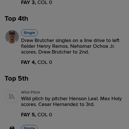
FAY 3,
COL 0
Top 4th
Single
Drew Brutcher singles on a line drive to left
fielder Henry Ramos. Nehomar Ochoa Jr.
scores. Drew Brutcher to 2nd.
FAY 4,
COL 0
Top 5th
Wild Pitch
Wild pitch by pitcher Henson Leal. Max Holy
scores. Cesar Hernandez to 3rd.
FAY 5,
COL 0
Single