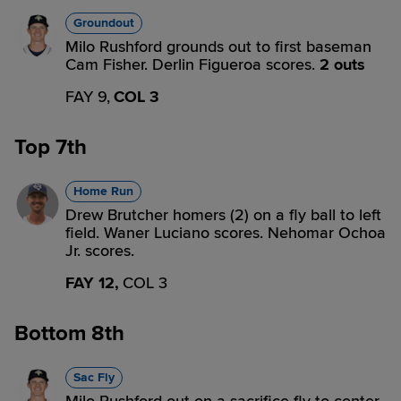
Groundout
Milo Rushford grounds out to first baseman
Cam Fisher. Derlin Figueroa scores.
2 outs
FAY 9,
COL 3
Top 7th
Home Run
Drew Brutcher homers (2) on a fly ball to left
field. Waner Luciano scores. Nehomar Ochoa
Jr. scores.
FAY 12,
COL 3
Bottom 8th
Sac Fly