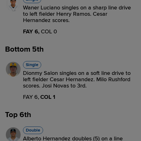
Waner Luciano singles on a sharp line drive
to left fielder Henry Ramos. Cesar
Hernandez scores.
FAY 6,
COL 0
Bottom 5th
Single
Dionmy Salon singles on a soft line drive to
left fielder Cesar Hernandez. Milo Rushford
scores. Josi Novas to 3rd.
FAY 6,
COL 1
Top 6th
Double
Alberto Hernandez doubles (5) on a line