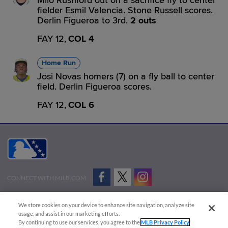
Milo Rushford out on a sacrifice fly to center
fielder Esmil Valencia. Stone Russell scores.
Derlin Figueroa to 3rd.
2 outs
FAY 12,
COL 4
Home Run
Josi Novas homers (7) on a fly ball to center
field. Derlin Figueroa scores.
FAY 12,
COL 6
CONNECT WITH MILB.COM
Terms of Use
Privacy Policy
Contact Us
Do Not Sell My Personal Data
We store cookies on your device to enhance site navigation, analyze site
Advertise on Our Digital Platforms
Cookies Settings
usage, and assist in our marketing efforts.
By continuing to use our services, you agree to the
MLB Privacy Policy
Copyright ©
2026 Minor League Baseball.