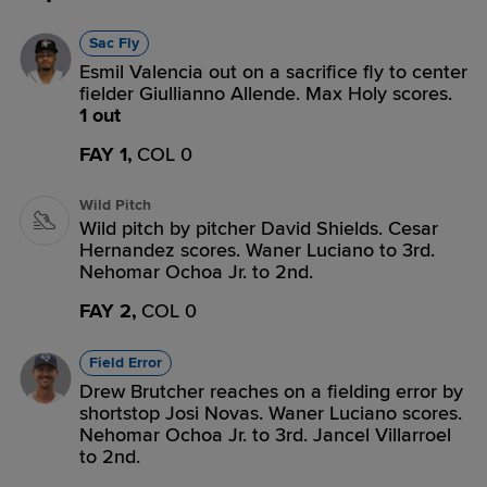
Sac Fly
Esmil Valencia out on a sacrifice fly to center
fielder Giullianno Allende. Max Holy scores.
1 out
FAY 1,
COL 0
Wild Pitch
Wild pitch by pitcher David Shields. Cesar
Hernandez scores. Waner Luciano to 3rd.
Nehomar Ochoa Jr. to 2nd.
FAY 2,
COL 0
Field Error
Drew Brutcher reaches on a fielding error by
shortstop Josi Novas. Waner Luciano scores.
Nehomar Ochoa Jr. to 3rd. Jancel Villarroel
to 2nd.