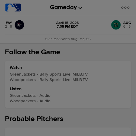
FAY
April 15, 2026
AUG
2 - 9
7:05 PM EDT
6 - 5
SRP Park
•
North Augusta, SC
Follow the Game
Watch
GreenJackets - Bally Sports Live, MiLB.TV
Woodpeckers - Bally Sports Live, MiLB.TV
Listen
GreenJackets - Audio
Woodpeckers - Audio
Probable Pitchers