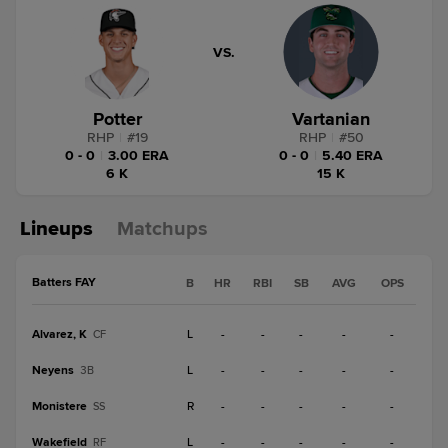
VS.
Potter
Vartanian
RHP
|
#
19
RHP
|
#
50
0 - 0
|
3.00 ERA
0 - 0
|
5.40 ERA
6 K
15 K
Lineups
Matchups
Batters FAY
B
HR
RBI
SB
AVG
OPS
Alvarez, K
L
-
-
-
-
-
CF
Neyens
L
-
-
-
-
-
3B
Monistere
R
-
-
-
-
-
SS
Wakefield
L
-
-
-
-
-
RF