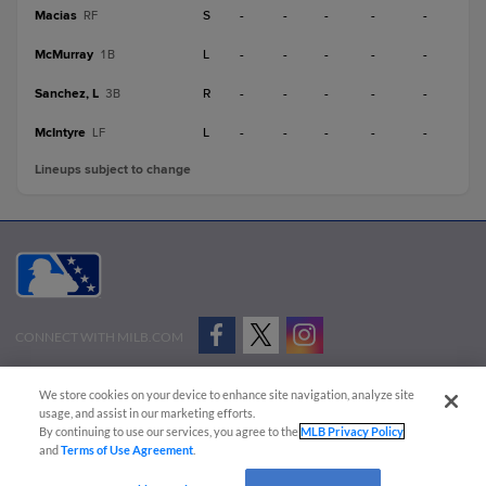
Macias
S
-
-
-
-
-
RF
McMurray
L
-
-
-
-
-
1B
Sanchez, L
R
-
-
-
-
-
3B
McIntyre
L
-
-
-
-
-
LF
Lineups subject to change
CONNECT WITH MILB.COM
Terms of Use
Privacy Policy
Contact Us
Do Not Sell My Personal Data
We store cookies on your device to enhance site navigation, analyze site
Advertise on Our Digital Platforms
Cookies Settings
usage, and assist in our marketing efforts.
By continuing to use our services, you agree to the
MLB Privacy Policy
Copyright ©
2026 Minor League Baseball.
and
Terms of Use Agreement
.
Minor League Baseball trademarks and copyrights are the property of Minor League Baseball.