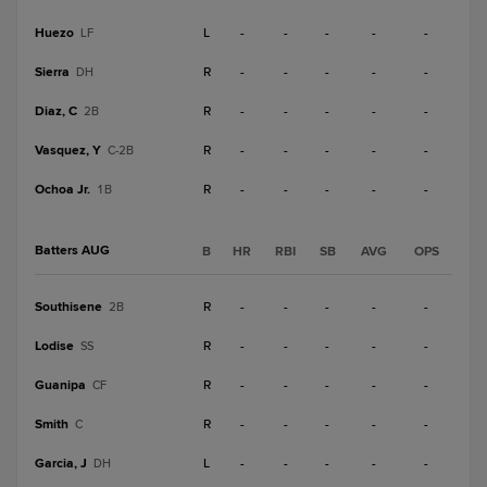
Huezo
L
-
-
-
-
-
LF
Sierra
R
-
-
-
-
-
DH
Diaz, C
R
-
-
-
-
-
2B
Vasquez, Y
R
-
-
-
-
-
C-2B
Ochoa Jr.
R
-
-
-
-
-
1B
Batters AUG
B
HR
RBI
SB
AVG
OPS
Southisene
R
-
-
-
-
-
2B
Lodise
R
-
-
-
-
-
SS
Guanipa
R
-
-
-
-
-
CF
Smith
R
-
-
-
-
-
C
Garcia, J
L
-
-
-
-
-
DH