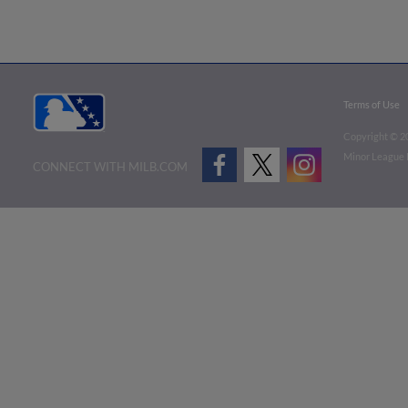
Terms of Use
Copyright ©
2
Minor League B
CONNECT WITH MILB.COM