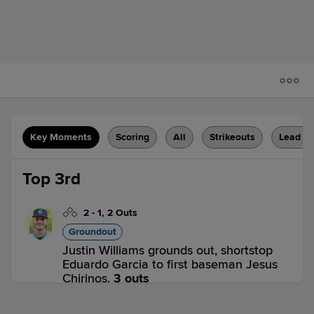
Key Moments
Scoring
All
Strikeouts
Lead C
Top 3rd
2
-
1
,
2 Outs
Groundout
Justin Williams grounds out, shortstop
Eduardo Garcia to first baseman Jesus
Chirinos.
3 outs
FAY 1,
CAR 0