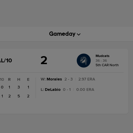
2
Mudcats
GAME
L/10
36 - 36
STATE
5th CAR North
CHANGE:
FINAL/10
W
:
Morales
2 - 3
|
2.97 ERA
10
R
H
E
0
1
3
1
L
:
DeLabio
0 - 1
|
0.00 ERA
1
2
5
2