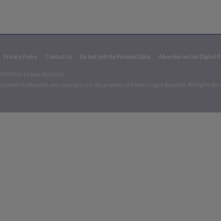
Privacy Policy
Contact Us
Do Not Sell My Personal Data
Advertise on Our Digital 
026 Minor League Baseball.
aseball trademarks and copyrights are the property of Minor League Baseball. All Rights Re