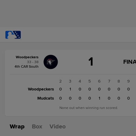
Score
1
Woodpeckers
change:
Mudcats
FINA
33 - 38
2
4th CAR South
Woodpeckers
1
1
2
3
4
5
6
7
8
9
Woodpeckers
0
0
1
0
0
0
0
0
0
Mudcats
0
0
0
0
0
1
0
0
0
None out when winning run scored.
Wrap
Box
Video