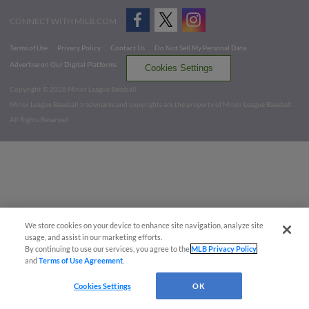
CONNECT WITH MILB.COM
Terms of Use
Privacy Policy
Contact Us
Do Not Sell My Personal Data
Advertise on Our Digital Platforms
Cookies Settings
Copyright ©
2026 Minor League Baseball.
Minor League Baseball trademarks and copyrights are the property of Minor League Baseball.
All Rights Reserved
We store cookies on your device to enhance site navigation, analyze site
usage, and assist in our marketing efforts.
By continuing to use our services, you agree to the
MLB Privacy Policy
and
Terms of Use Agreement
.
Cookies Settings
OK