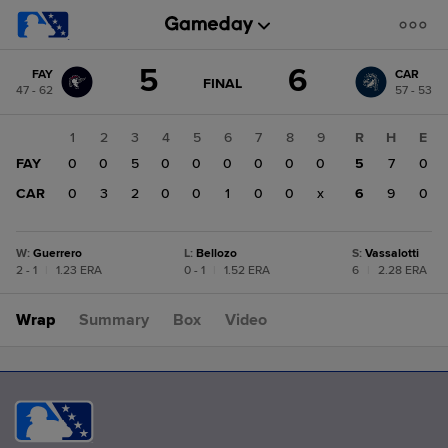
Score
5
6
FAY
CAR
change:
CAR
GAME
FINAL
47 - 62
57 - 53
STATE
6
CHANGE:
FINAL
FAY
1
2
3
4
5
6
7
8
9
R
H
E
5
FAY
0
0
5
0
0
0
0
0
0
5
7
0
CAR
0
3
2
0
0
1
0
0
x
6
9
0
W
:
Guerrero
L
:
Bellozo
S
:
Vassalotti
2 - 1
|
1.23 ERA
0 - 1
|
1.52 ERA
6
|
2.28 ERA
Wrap
Summary
Box
Video