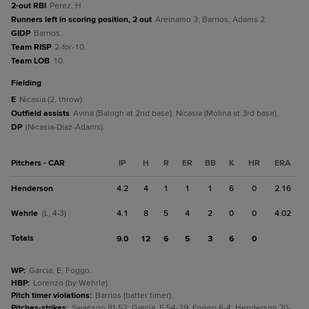
2-out RBI
Perez, H.
Runners left in scoring position, 2 out
Areinamo 3; Barrios; Adams 2.
GIDP
Barrios.
Team RISP
2-for-10.
Team LOB
10.
fielding
E
Nicasia (2, throw).
Outfield assists
Avina (Balogh at 2nd base); Nicasia (Molina at 3rd base).
DP
(Nicasia-Diaz-Adams).
Pitchers - CAR
IP
H
R
ER
BB
K
HR
ERA
Henderson
4.2
4
1
1
1
6
0
2.16
Wehrle
4.1
8
5
4
2
0
0
4.02
(L, 4-3)
Totals
9.0
12
6
5
3
6
0
WP
:
Garcia, E; Foggo.
HBP
:
Lorenzo (by Wehrle).
Pitch timer violations
:
Barrios (batter timer).
Pitches-strikes
:
Swanson 81-52; Garcia, E 54-29; Foggo 6-4; Henderson 70-