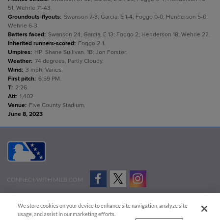
51; Wehrle 71-43.
Groundouts-flyouts
:
Swanson 7-3; Garcia, E 1-4; Foggo 0-0; Henderson 5-0;
Wehrle 6-3.
Batters faced
:
Swanson 24; Garcia, E 13; Foggo 2; Henderson 18; Wehrle 22.
Inherited runners-scored
:
Foggo 2-1.
Umpires
:
HP: Shane Sullivan. 1B: Jon Forster.
Weather
:
74 degrees, Partly Cloudy.
Wind
:
3 mph, Varies.
First pitch
:
6:59 PM.
T
:
2:26.
Att
:
1,402.
Venue
:
Five County Stadium.
June 8, 2023
CONNECT WITH MILB.COM
Terms of Use
Privacy Policy
Contact Us
Do Not Sell My Personal Data
We store cookies on your device to enhance site navigation, analyze site
Advertise on Our Digital Platforms
Cookies Settings
usage, and assist in our marketing efforts.