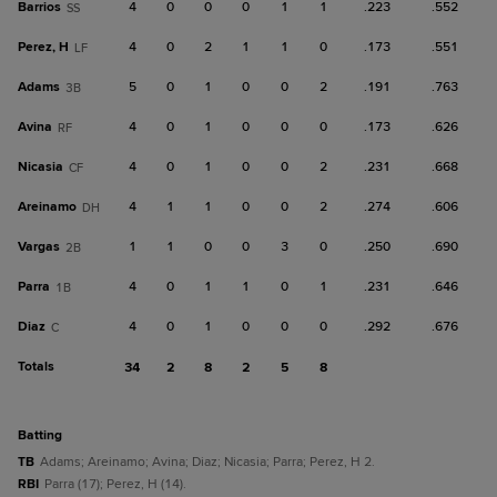
Barrios
4
0
0
0
1
1
.223
.552
SS
Perez, H
4
0
2
1
1
0
.173
.551
LF
Adams
5
0
1
0
0
2
.191
.763
3B
Avina
4
0
1
0
0
0
.173
.626
RF
Nicasia
4
0
1
0
0
2
.231
.668
CF
Areinamo
4
1
1
0
0
2
.274
.606
DH
Vargas
1
1
0
0
3
0
.250
.690
2B
Parra
4
0
1
1
0
1
.231
.646
1B
Diaz
4
0
1
0
0
0
.292
.676
C
Totals
34
2
8
2
5
8
batting
TB
Adams; Areinamo; Avina; Diaz; Nicasia; Parra; Perez, H 2.
RBI
Parra (17); Perez, H (14).