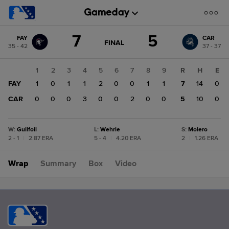
Score
7
5
FAY
CAR
change:
CAR
GAME
FINAL
35 - 42
37 - 37
STATE
5
CHANGE:
FINAL
FAY
1
2
3
4
5
6
7
8
9
R
H
E
7
FAY
1
0
1
1
2
0
0
1
1
7
14
0
CAR
0
0
0
3
0
0
2
0
0
5
10
0
W
:
Guilfoil
L
:
Wehrle
S
:
Molero
2 - 1
|
2.87 ERA
5 - 4
|
4.20 ERA
2
|
1.26 ERA
Wrap
Summary
Box
Video