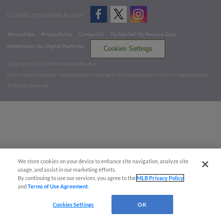
CONNECT WITH MILB.COM
Terms of Use
Privacy Policy
Contact Us
Do Not Sell My Personal Data
Advertise on Our Digital Platforms
Cookies Settings
Copyright ©
2026 Minor League Baseball.
Minor League Baseball trademarks and copyrights are the property of Minor League Baseball.
All Rights Reserved
We store cookies on your device to enhance site navigation, analyze site
usage, and assist in our marketing efforts.
By continuing to use our services, you agree to the
MLB Privacy Policy
and
Terms of Use Agreement
.
Cookies Settings
OK