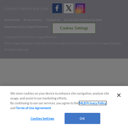
CONNECT WITH MILB.COM
Terms of Use
Privacy Policy
Contact Us
Do Not Sell My Personal Data
Advertise on Our Digital Platforms
Cookies Settings
Copyright ©
2026 Minor League Baseball.
Minor League Baseball trademarks and copyrights are the property of Minor League Baseball.
All Rights Reserved
We store cookies on your device to enhance site navigation, analyze site
usage, and assist in our marketing efforts.
By continuing to use our services, you agree to the
MLB Privacy Policy
and
Terms of Use Agreement
.
Cookies Settings
OK