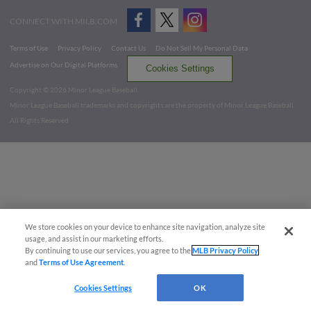
CONNECT WITH MILB.COM
Terms of Use
Privacy Policy
Contact Us
Do Not Sell My Personal Data
Advertise on Our Digital Platforms
Cookies Settings
Copyright ©
2026 Minor League Baseball.
Minor League Baseball trademarks and copyrights are the property of Minor League Baseball.
All Rights Reserved
We store cookies on your device to enhance site navigation, analyze site
usage, and assist in our marketing efforts.
By continuing to use our services, you agree to the
MLB Privacy Policy
and
Terms of Use Agreement
.
Cookies Settings
OK