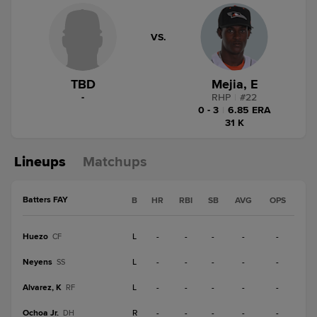
VS.
TBD
Mejia, E
-
RHP
|
#
22
0 - 3
|
6.85 ERA
31 K
Lineups
Matchups
Batters FAY
B
HR
RBI
SB
AVG
OPS
Huezo
L
-
-
-
-
-
CF
Neyens
L
-
-
-
-
-
SS
Alvarez, K
L
-
-
-
-
-
RF
Ochoa Jr.
R
-
-
-
-
-
DH