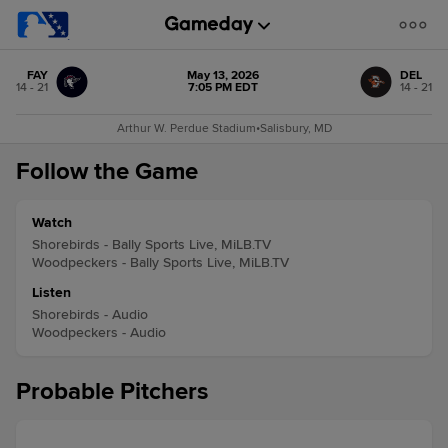
FAY
May 13, 2026
DEL
14 - 21
7:05 PM EDT
14 - 21
Arthur W. Perdue Stadium
•
Salisbury, MD
Follow the Game
Watch
Shorebirds - Bally Sports Live, MiLB.TV
Woodpeckers - Bally Sports Live, MiLB.TV
Listen
Shorebirds - Audio
Woodpeckers - Audio
Probable Pitchers