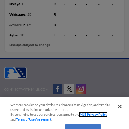
Nolaya
R
-
-
-
-
-
C
Velásquez
R
-
-
-
-
-
2B
Amparo, F
R
-
-
-
-
-
LF
Aybar
L
-
-
-
-
-
1B
Lineups subject to change
CONNECT WITH MILB.COM
Terms of Use
Privacy Policy
Contact Us
Do Not Sell My Personal Data
We store cookies on your device to enhance site navigation, analyze site
Advertise on Our Digital Platforms
Cookies Settings
usage, and assist in our marketing efforts.
By continuing to use our services, you agree to the
MLB Privacy Policy
Copyright ©
2026 Minor League Baseball.
and
Terms of Use Agreement
.
Minor League Baseball trademarks and copyrights are the property of Minor League Baseball.