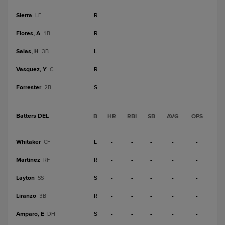
Sierra
R
-
-
-
-
-
LF
Flores, A
R
-
-
-
-
-
1B
Salas, H
L
-
-
-
-
-
3B
Vasquez, Y
R
-
-
-
-
-
C
Forrester
S
-
-
-
-
-
2B
Batters DEL
B
HR
RBI
SB
AVG
OPS
Whitaker
L
-
-
-
-
-
CF
Martinez
R
-
-
-
-
-
RF
Layton
S
-
-
-
-
-
SS
Liranzo
R
-
-
-
-
-
3B
Amparo, E
S
-
-
-
-
-
DH