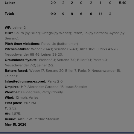
Leiner
2.0
2
2
0
2
1
0
5.40
Totals
9.0
9
9
6
6
11
2
WP
:
Leiner 2.
HBP
:
Cauro (by Biller); Ortega (by Weber); Perez, Jo (by Serrano); Aybar (by
Serrano).
Pitch timer violations
:
Perez, Jo (batter timer).
Pitches-strikes
:
Weber 70-43; Serrano 82-48; Biller 30-13; Parks 43-26;
Neuschwander 68-46; Leiner 39-20.
Groundouts-flyouts
:
Weber 3-1; Serrano 7-0; Biller 0-1; Parks 1-0;
Neuschwander 7-2; Leiner 2-2.
Batters faced
:
Weber 17; Serrano 20; Biller 7; Parks 9; Neuschwander 18;
Leiner 11.
Inherited runners-scored
:
Parks 2-0.
Umpires
:
HP: Alexander Cardona. 1B: Isaac Shepler.
Weather
:
68 degrees, Partly Cloudy.
Wind
:
12 mph, Varies.
First pitch
:
7:07 PM.
T
:
2:52.
Att
:
1,875.
Venue
:
Arthur W. Perdue Stadium.
May 15, 2026