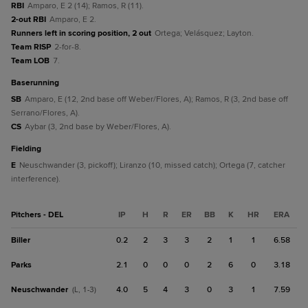
RBI
Amparo, E 2 (14); Ramos, R (11).
2-out RBI
Amparo, E 2.
Runners left in scoring position, 2 out
Ortega; Velásquez; Layton.
Team RISP
2-for-8.
Team LOB
7.
baserunning
SB
Amparo, E (12, 2nd base off Weber/Flores, A); Ramos, R (3, 2nd base off
Serrano/Flores, A).
CS
Aybar (3, 2nd base by Weber/Flores, A).
fielding
E
Neuschwander (3, pickoff); Liranzo (10, missed catch); Ortega (7, catcher
interference).
Pitchers - DEL
IP
H
R
ER
BB
K
HR
ERA
Biller
0.2
2
3
3
2
1
1
6.58
Parks
2.1
0
0
0
2
6
0
3.18
Neuschwander
4.0
5
4
3
0
3
1
7.59
(L, 1-3)