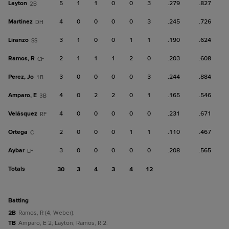
Layton
5
1
1
0
0
3
.279
.827
2B
Martinez
4
0
0
0
0
3
.245
.726
DH
Liranzo
3
1
0
0
1
1
.190
.624
SS
Ramos, R
2
1
1
1
2
0
.203
.608
CF
Perez, Jo
3
0
0
0
0
3
.244
.884
1B
Amparo, E
4
0
2
2
0
1
.165
.546
3B
Velásquez
4
0
0
0
0
0
.231
.671
RF
Ortega
2
0
0
0
1
1
.110
.467
C
Aybar
3
0
0
0
0
0
.208
.565
LF
Totals
30
3
4
3
4
12
batting
2B
Ramos, R (4, Weber).
TB
Amparo, E 2; Layton; Ramos, R 2.