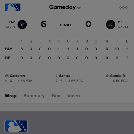
Score
6
0
FAY
DE
change:
DE
GAME
FINAL
50 - 71
62 - 60
STATE
0
CHANGE:
FINAL
FAY
1
2
3
4
5
6
7
8
9
R
H
E
6
FAY
3
0
0
0
1
1
1
0
0
6
10
1
DE
0
0
0
0
0
0
0
0
0
0
6
2
W
:
Calderon
L
:
Santos
S
:
Garcia, R
4 - 6
|
4.38 ERA
7 - 6
|
3.66 ERA
1
|
0.50 ERA
Wrap
Summary
Box
Video