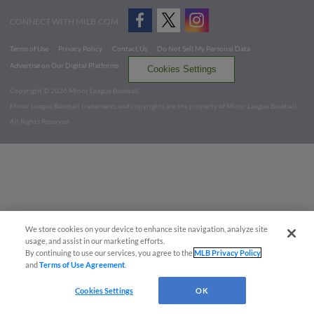
CONNECT WITH MILB.COM
Terms of Use
Privacy Policy
Contact Us
Do Not Sell My Personal Data
Advertise on Our Digital Platforms
Cookies Settings
Copyright ©
2026 Minor League Baseball.
Minor League Baseball trademarks and copyrights are the property of Minor League Baseball.
All Rights Reserved
We store cookies on your device to enhance site navigation, analyze site
usage, and assist in our marketing efforts.
By continuing to use our services, you agree to the
MLB Privacy Policy
and
Terms of Use Agreement
.
Cookies Settings
OK