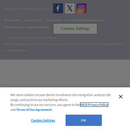
CONNECT WITH MILB.COM
Terms of Use
Privacy Policy
Contact Us
Do Not Sell My Personal Data
Advertise on Our Digital Platforms
Cookies Settings
Copyright ©
2026 Minor League Baseball.
Minor League Baseball trademarks and copyrights are the property of Minor League Baseball.
All Rights Reserved
We store cookies on your device to enhance site navigation, analyze site
usage, and assist in our marketing efforts.
By continuing to use our services, you agree to the
MLB Privacy Policy
and
Terms of Use Agreement
.
Cookies Settings
OK