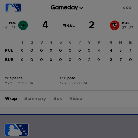
Score
4
2
PUL
BUR
change:
BUR
GAME
FINAL
41 - 23
37 - 27
STATE
2
CHANGE:
FINAL
PUL
1
2
3
4
5
6
7
8
9
R
H
E
4
PUL
0
0
0
0
0
0
0
0
4
4
5
1
BUR
0
0
0
0
0
0
0
2
0
2
7
0
W
:
Spence
L
:
Dipoto
2 - 3
|
3.33 ERA
1 - 2
|
0.98 ERA
Wrap
Summary
Box
Video