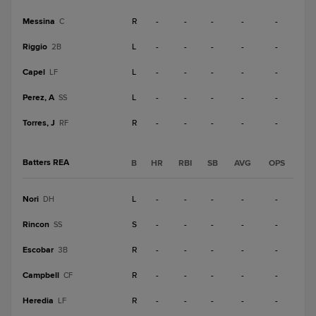
Messina
R
-
-
-
-
-
C
Riggio
L
-
-
-
-
-
2B
Capel
L
-
-
-
-
-
LF
Perez, A
L
-
-
-
-
-
SS
Torres, J
R
-
-
-
-
-
RF
Batters REA
B
HR
RBI
SB
AVG
OPS
Nori
L
-
-
-
-
-
DH
Rincon
S
-
-
-
-
-
SS
Escobar
R
-
-
-
-
-
3B
Campbell
R
-
-
-
-
-
CF
Heredia
R
-
-
-
-
-
LF