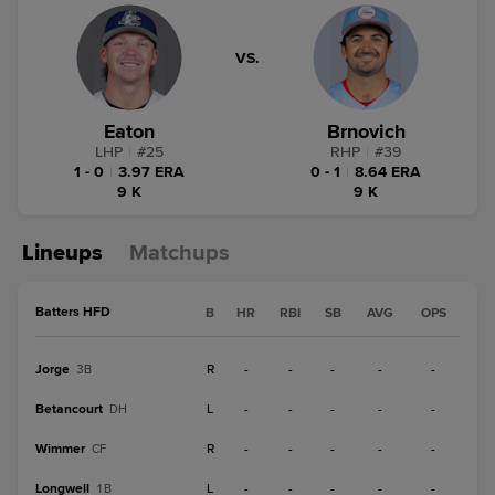
VS.
Eaton
Brnovich
LHP
|
#
25
RHP
|
#
39
1 - 0
|
3.97 ERA
0 - 1
|
8.64 ERA
9 K
9 K
Lineups
Matchups
Batters HFD
B
HR
RBI
SB
AVG
OPS
Jorge
R
-
-
-
-
-
3B
Betancourt
L
-
-
-
-
-
DH
Wimmer
R
-
-
-
-
-
CF
Longwell
L
-
-
-
-
-
1B