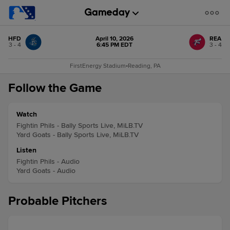
HFD
April 10, 2026
REA
3 - 4
6:45 PM EDT
3 - 4
FirstEnergy Stadium
•
Reading, PA
Follow the Game
Watch
Fightin Phils - Bally Sports Live, MiLB.TV
Yard Goats - Bally Sports Live, MiLB.TV
Listen
Fightin Phils - Audio
Yard Goats - Audio
Probable Pitchers