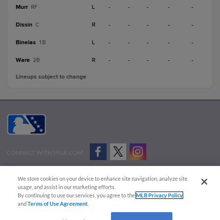
Murr
L
-
-
-
-
-
RF
Dissin
R
-
-
-
-
-
C
Binelas
L
-
-
-
-
-
1B
Ware
R
-
-
-
-
-
2B
Lineups subject to change
CONNECT WITH MILB.COM
Terms of Use
Privacy Policy
Contact Us
Do Not Sell My Personal Data
We store cookies on your device to enhance site navigation, analyze site
Advertise on Our Digital Platforms
Cookies Settings
usage, and assist in our marketing efforts.
By continuing to use our services, you agree to the
MLB Privacy Policy
Copyright ©
2026 Minor League Baseball.
and
Terms of Use Agreement
.
Minor League Baseball trademarks and copyrights are the property of Minor League Baseball.