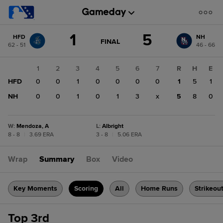
Score
1
5
HFD
NH
change:
NH
GAME
FINAL
62 - 51
46 - 66
STATE
5
CHANGE:
FINAL
HFD
1
2
3
4
5
6
7
R
H
E
1
HFD
0
0
1
0
0
0
0
1
5
1
NH
0
0
1
0
1
3
x
5
8
0
W
:
Mendoza, A
L
:
Albright
8 - 8
|
3.69 ERA
3 - 8
|
5.06 ERA
Wrap
Summary
Box
Video
Key Moments
Scoring
All
Home Runs
Strikeou
Top 3rd