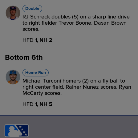
Double
RJ Schreck doubles (5) on a sharp line drive
to right fielder Trevor Boone. Dasan Brown
scores.
HFD 1,
NH 2
Bottom 6th
Home Run
Michael Turconi homers (2) on a fly ball to
right center field. Rainer Nunez scores. Ryan
McCarty scores.
HFD 1,
NH 5