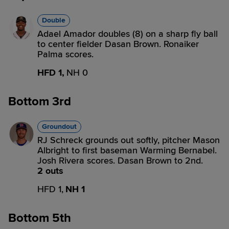
Double
Adael Amador doubles (8) on a sharp fly ball
to center fielder Dasan Brown. Ronaiker
Palma scores.
HFD 1,
NH 0
Bottom 3rd
Groundout
RJ Schreck grounds out softly, pitcher Mason
Albright to first baseman Warming Bernabel.
Josh Rivera scores. Dasan Brown to 2nd.
2 outs
HFD 1,
NH 1
Bottom 5th