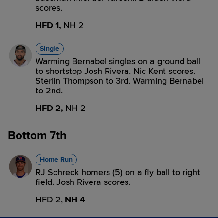
scores.
HFD 1,
NH 2
Single
Warming Bernabel singles on a ground ball
to shortstop Josh Rivera. Nic Kent scores.
Sterlin Thompson to 3rd. Warming Bernabel
to 2nd.
HFD 2,
NH 2
Bottom 7th
Home Run
RJ Schreck homers (5) on a fly ball to right
field. Josh Rivera scores.
HFD 2,
NH 4