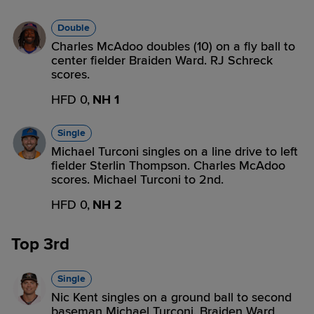
Double
Charles McAdoo doubles (10) on a fly ball to
center fielder Braiden Ward. RJ Schreck
scores.
HFD 0,
NH 1
Single
Michael Turconi singles on a line drive to left
fielder Sterlin Thompson. Charles McAdoo
scores. Michael Turconi to 2nd.
HFD 0,
NH 2
Top 3rd
Single
Nic Kent singles on a ground ball to second
baseman Michael Turconi. Braiden Ward