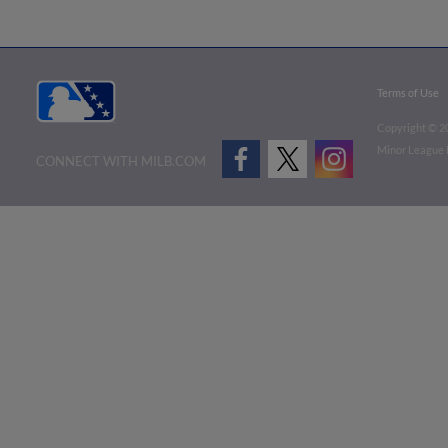
Terms of Use
Copyright ©
2
Minor League B
CONNECT WITH MILB.COM