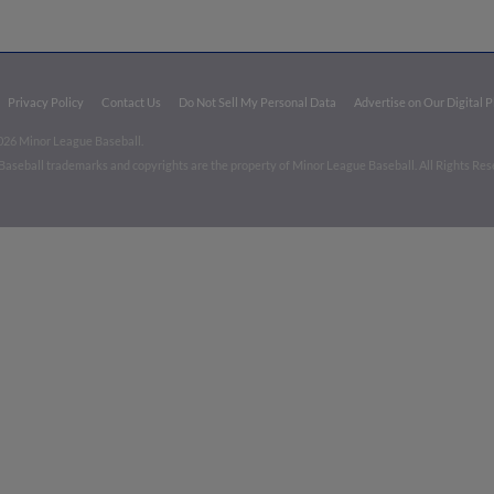
Privacy Policy
Contact Us
Do Not Sell My Personal Data
Advertise on Our Digital 
026 Minor League Baseball.
aseball trademarks and copyrights are the property of Minor League Baseball. All Rights Re