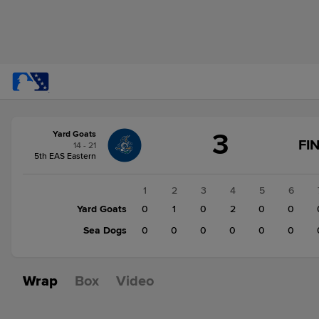
Score
3
Yard Goats
change:
Sea
FI
14 - 21
Dogs
5th EAS Eastern
0
Yard
1
2
3
4
5
6
Goats
Yard Goats
0
1
0
2
0
0
3
Sea Dogs
0
0
0
0
0
0
Wrap
Box
Video