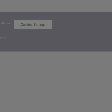
HFD
win probability
:
68.5
%
(
11.1
)
Top 4th
Platforms
Cookies Settings
1
-
2
,
2 Outs
Home Run
served
Correlle Prime homers (1) on a fly ball to
left field. Drew Weeks scores.
HFD 3,
POR 0
HFD
win probability
:
84.3
%
(
20
)