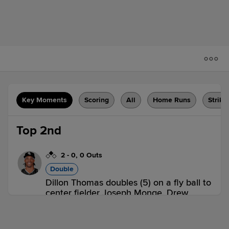
Key Moments
Scoring
All
Home Runs
Strike
Top 2nd
2
-
0
,
0 Outs
Double
Dillon Thomas doubles (5) on a fly ball to
center fielder Joseph Monge. Drew
Weeks scores.
HFD 1,
POR 0