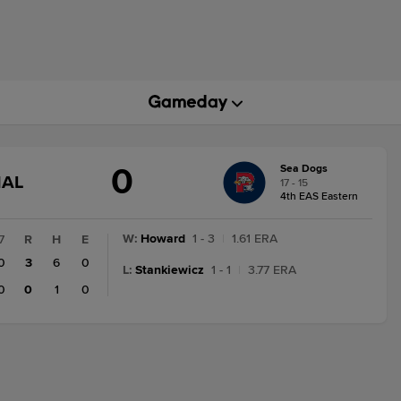
0
Sea Dogs
GAME
NAL
17 - 15
STATE
4th EAS Eastern
CHANGE:
FINAL
W
:
Howard
1 - 3
|
1.61 ERA
7
R
H
E
0
3
6
0
L
:
Stankiewicz
1 - 1
|
3.77 ERA
0
0
1
0