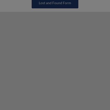
Lost and Found Form