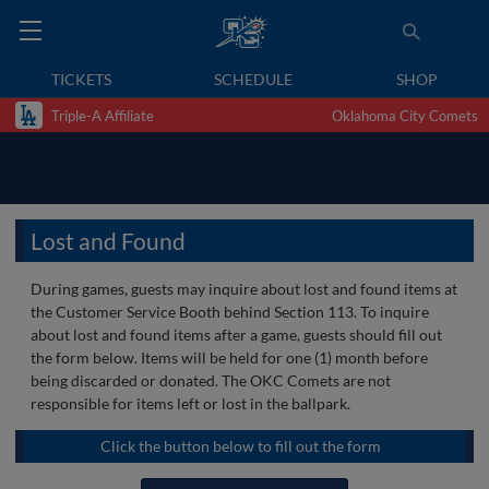
TICKETS
SCHEDULE
SHOP
Triple-A Affiliate
Oklahoma City Comets
Lost and Found
During games, guests may inquire about lost and found items at
the Customer Service Booth behind Section 113. To inquire
about lost and found items after a game, guests should fill out
the form below. Items will be held for one (1) month before
being discarded or donated. The OKC Comets are not
responsible for items left or lost in the ballpark.
Click the button below to fill out the form