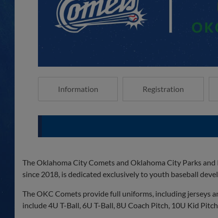
Information
Registration
The Oklahoma City Comets and Oklahoma City Parks and Re
since 2018, is dedicated exclusively to youth baseball dev
The OKC Comets provide full uniforms, including jerseys an
include 4U T-Ball, 6U T-Ball, 8U Coach Pitch, 10U Kid Pitch