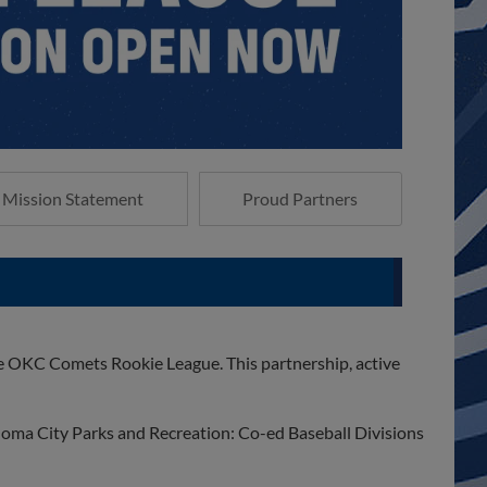
Mission Statement
Proud Partners
 OKC Comets Rookie League. This partnership, active
ahoma City Parks and Recreation: Co-ed Baseball Divisions