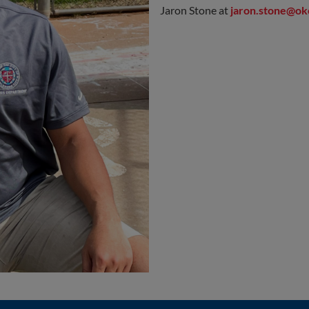
Jaron Stone at
jaron.stone@ok