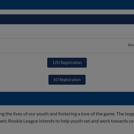
Ro
12U Registration
6U Registration
the lives of our youth and fostering a love of the game. The lea
ets Rookie League intends to help youth set and work towards co