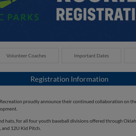
Volunteer Coaches
Important Dates
Registration Information
creation proudly announce their continued collaboration on the
elopment.
d hats, for all four youth baseball divisions offered through Okl
, and 12U Kid Pitch.