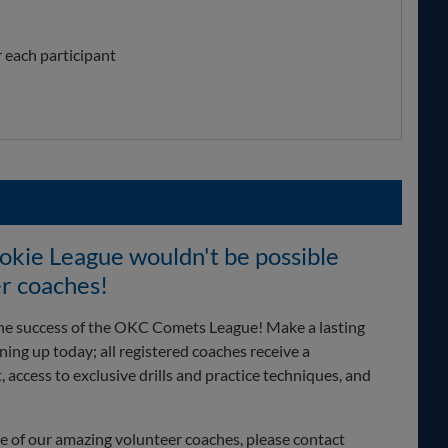
r each participant
ie League wouldn't be possible
r coaches!
 the success of the OKC Comets League! Make a lasting
ing up today; all registered coaches receive a
access to exclusive drills and practice techniques, and
one of our amazing volunteer coaches, please contact