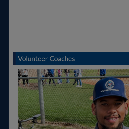
Volunteer Coaches