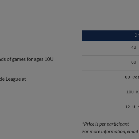
Di
4U 
ds of games for ages 10U
6U 
8U Co
ie League at
10U K
12 U 
*Price is per participant
For more information, email