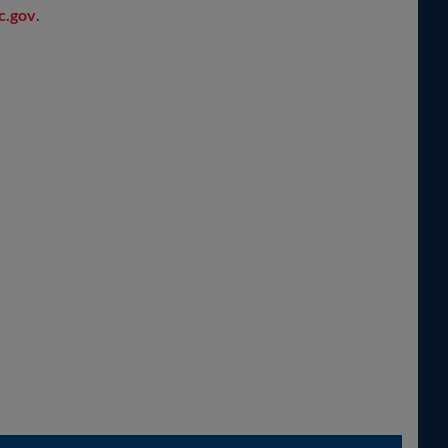
c.gov
.