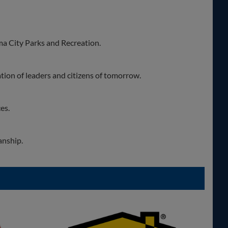
a City Parks and Recreation.
tion of leaders and citizens of tomorrow.
es.
anship.