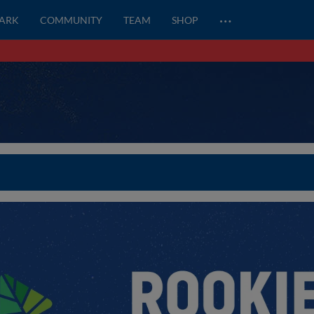
…
PARK
COMMUNITY
TEAM
SHOP