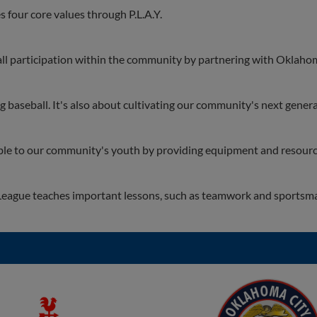
four core values through P.L.A.Y.
l participation within the community by partnering with Oklahom
baseball. It's also about cultivating our community's next genera
le to our community's youth by providing equipment and resourc
eague teaches important lessons, such as teamwork and sportsm