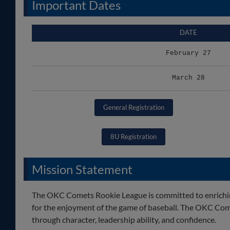
Important Dates
DATE
February 27
March 28
General Registration
8U Registration
Mission Statement
The OKC Comets Rookie League is committed to enriching 
for the enjoyment of the game of baseball. The OKC Com
through character, leadership ability, and confidence.