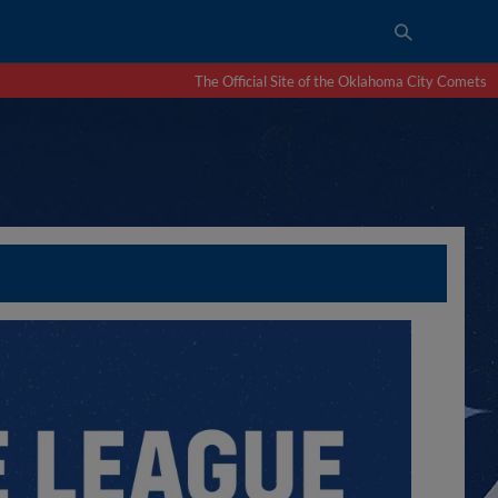
The Official Site of the Oklahoma City Comets