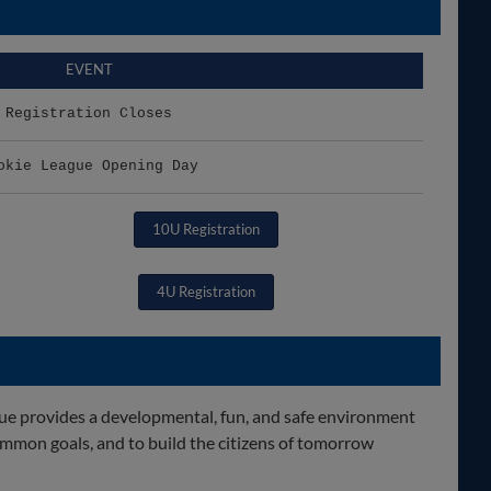
EVENT
Registration Closes
okie League Opening Day
10U Registration
4U Registration
gue provides a developmental, fun, and safe environment
mmon goals, and to build the citizens of tomorrow