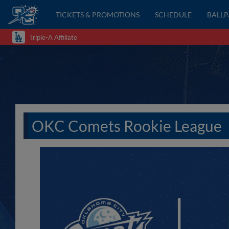
TICKETS & PROMOTIONS
SCHEDULE
BALL
Triple-A Affiliate
OKC Comets Rookie League