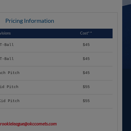
Pricing Information
visions
Cost*⌃
T-Ball
$45
T-Ball
$45
ach Pitch
$45
id Pitch
$55
Kid Pitch
$55
rookieleague@okccomets.com