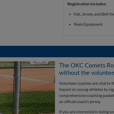
Registration Includes:
Hat, Jersey, and Belt fo
Team Equipment
The OKC Comets Rook
without the voluntee
Volunteer coaches are vital to
impact on young athletes by sign
comprehensive coaching packet, 
an official coach’s jersey.
If you are interested in being 