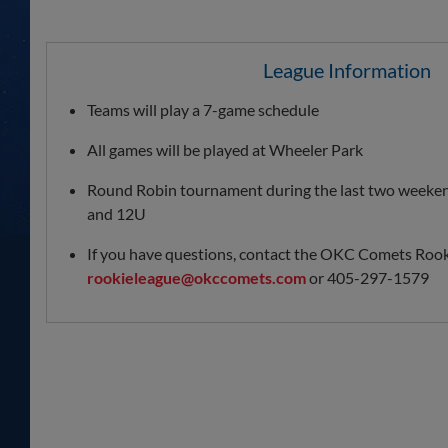
League Information
Teams will play a 7-game schedule
All games will be played at Wheeler Park
Round Robin tournament during the last two weeken
and 12U
If you have questions, contact the OKC Comets Rook
rookieleague@okccomets.com
or 405-297-1579