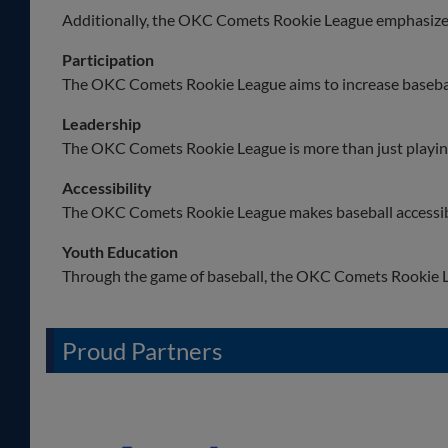
Additionally, the OKC Comets Rookie League emphasizes 
Participation
The OKC Comets Rookie League aims to increase basebal
Leadership
The OKC Comets Rookie League is more than just playing 
Accessibility
The OKC Comets Rookie League makes baseball accessib
Youth Education
Through the game of baseball, the OKC Comets Rookie L
Proud Partners