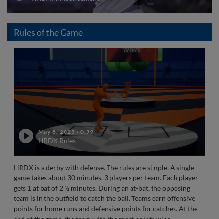
Rules of the Game
May 8, 2025
·
0:59
HRDX Rules
HRDX is a derby with defense. The rules are simple. A single
game takes about 30 minutes. 3 players per team. Each player
gets 1 at bat of 2 ½ minutes. During an at-bat, the opposing
team is in the outfield to catch the ball. Teams earn offensive
points for home runs and defensive points for catches. At the
end of the game, the team with the most points wins.