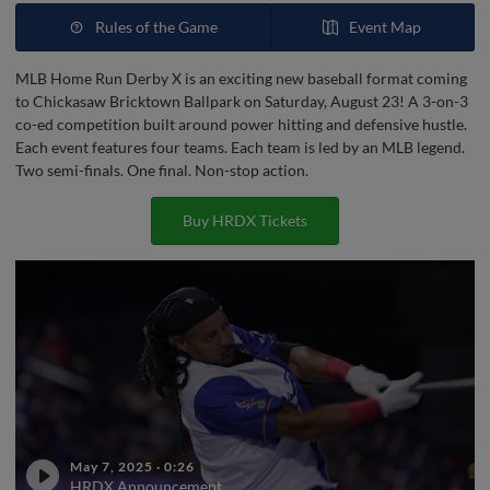
Rules of the Game
Event Map
MLB Home Run Derby X is an exciting new baseball format coming
to Chickasaw Bricktown Ballpark on Saturday, August 23! A 3-on-3
co-ed competition built around power hitting and defensive hustle.
Each event features four teams. Each team is led by an MLB legend.
Two semi-finals. One final. Non-stop action.
Buy HRDX Tickets
May 7, 2025
·
0:26
HRDX Announcement