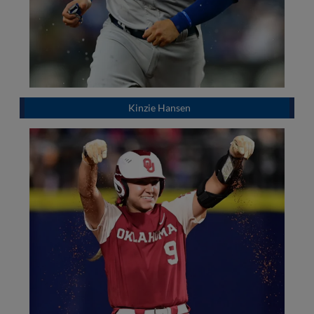
Kinzie Hansen