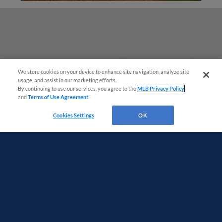
We store cookies on your device to enhance site navigation, analyze site
Easy Search and Purchase!
usage, and assist in our marketing efforts.
By continuing to use our services, you agree to the
MLB Privacy Policy
and
Terms of Use Agreement
.
Virtual Assistant
Cookies Settings
OK
Terms of Use
Privacy Policy
Do Not Sell My Personal Data
Advertise on Our Digital Platforms
Cookies Settings
Copyright ©
2026 Minor League Baseball.
Minor League Baseball trademarks and copyrights are the property of Minor League Baseball.