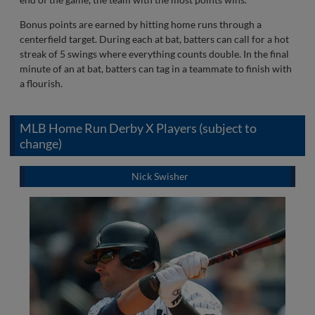
Bonus points are earned by hitting home runs through a
centerfield target. During each at bat, batters can call for a hot
streak of 5 swings where everything counts double. In the final
minute of an at bat, batters can tag in a teammate to finish with
a flourish.
MLB Home Run Derby X Players (subject to
change)
Nick Swisher