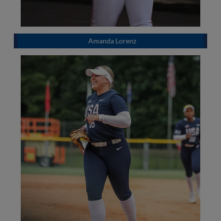
Amanda Lorenz