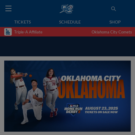
TICKETS
SCHEDULE
SHOP
Triple-A Affiliate
Oklahoma City Comets