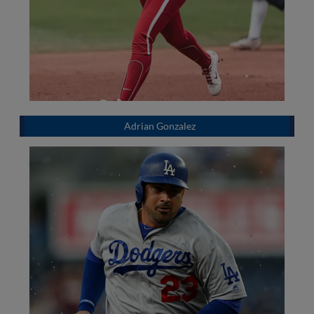
Adrian Gonzalez