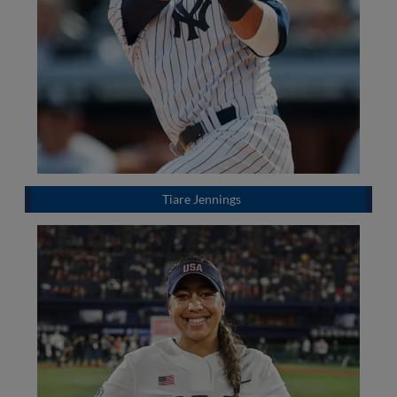
Tiare Jennings