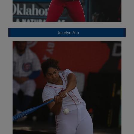
Jocelyn Alo