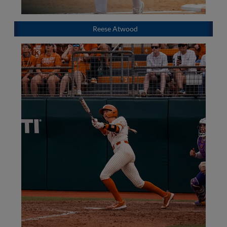
Reese Atwood