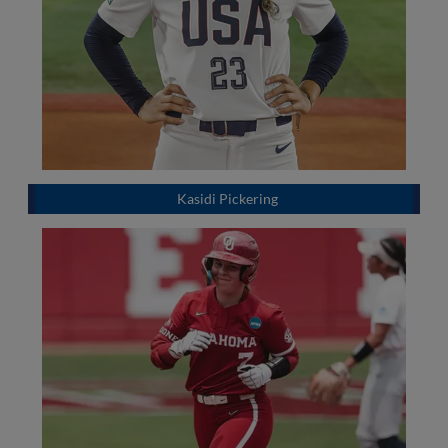
Kasidi Pickering