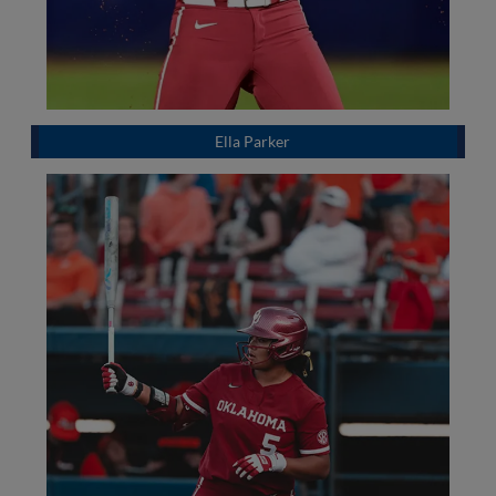
Ella Parker