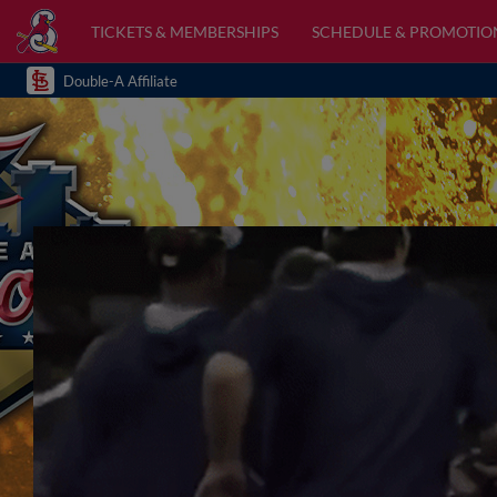
TICKETS & MEMBERSHIPS
SCHEDULE & PROMOTIO
Double-A Affiliate