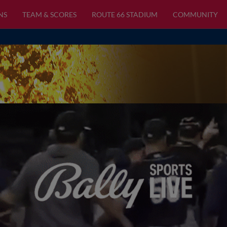
NS
TEAM & SCORES
ROUTE 66 STADIUM
COMMUNITY