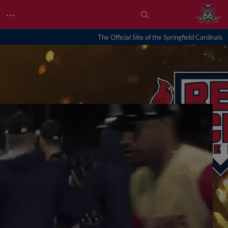
…
The Official Site of the Springfield Cardinals