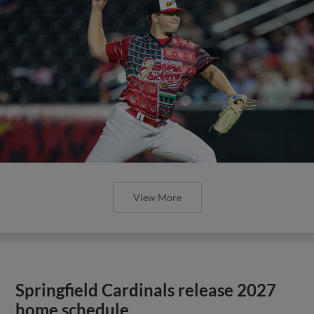
View More
Springfield Cardinals release 2027
home schedule