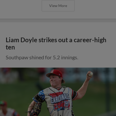
View More
Liam Doyle strikes out a career-high
ten
Southpaw shined for 5.2 innings.