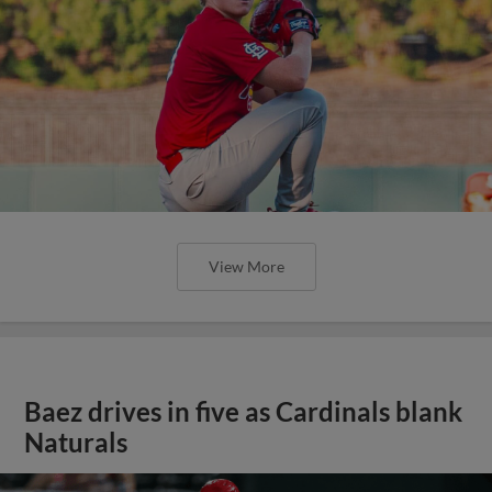
View More
Baez drives in five as Cardinals blank
Naturals