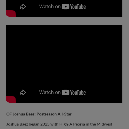
OF Joshua Baez: Postseason All-Star
Joshua Baez began 2025 with High-A Peoria in the Midwest