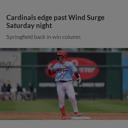
Cardinals edge past Wind Surge
Saturday night
Springfield back in win column.