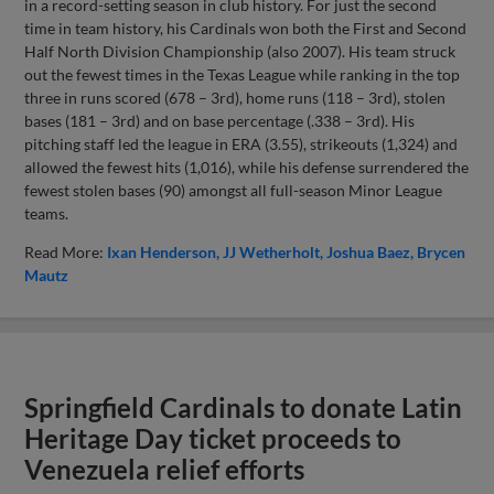
in a record-setting season in club history. For just the second
time in team history, his Cardinals won both the First and Second
Half North Division Championship (also 2007). His team struck
out the fewest times in the Texas League while ranking in the top
three in runs scored (678 – 3rd), home runs (118 – 3rd), stolen
bases (181 – 3rd) and on base percentage (.338 – 3rd). His
pitching staff led the league in ERA (3.55), strikeouts (1,324) and
allowed the fewest hits (1,016), while his defense surrendered the
fewest stolen bases (90) amongst all full-season Minor League
teams.
Read More:
Ixan Henderson
JJ Wetherholt
Joshua Baez
Brycen
Mautz
Springfield Cardinals to donate Latin
Heritage Day ticket proceeds to
Venezuela relief efforts