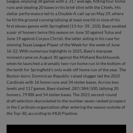
League, enjoying 38 games with a .317 average, hitting four home
runs and stealing 20 bases in his brief stint with the Chiefs. His
stellar performance led to a Double-A call-up on May 29, where
he hit the ground running tallying at least one hit in nine of his
first eleven games with Springfield (13-for-39, .333). Baez swatted
a pair of homers twice this season on June 10 against Tulsa and
June 19 against Corpus Christi, the latter aiding in his case for
winning Texas League Player of the Week for the week of June
16-22. With numerous highlights in 2025, Baez’s marquee
moment came on August 30 against the Midland RockHounds
when he launched a dramatic two-run home run in the bottom of
the tenth for Springfield’s only walk-off home run of the year. The
Boston-born, Dominican Republic-raised slugger led the 2025
Cardinals with 16 home runs and 34 stolen bases. Across two
levels and 117 games, Baez slashed .287/.384/.500, tallying 20
homers, 79 RBI and 54 stolen bases. The 2021 second-round
draft selection skyrocketed to the number seven ranked prospect
in the Cardinals organization after entering the season outside of
the Top-30, according to MLB Pipeline.