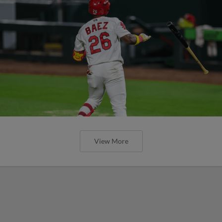
View More