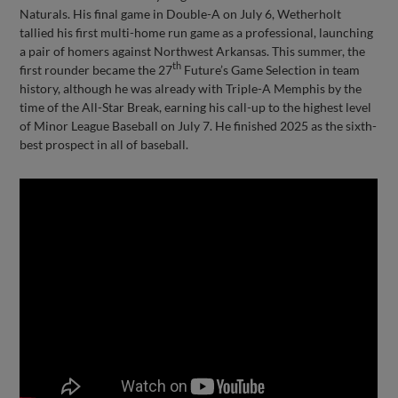
Naturals. His final game in Double-A on July 6, Wetherholt
tallied his first multi-home run game as a professional, launching
a pair of homers against Northwest Arkansas. This summer, the
th
first rounder became the 27
Future’s Game Selection in team
history, although he was already with Triple-A Memphis by the
time of the All-Star Break, earning his call-up to the highest level
of Minor League Baseball on July 7. He finished 2025 as the sixth-
best prospect in all of baseball.