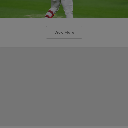
View More