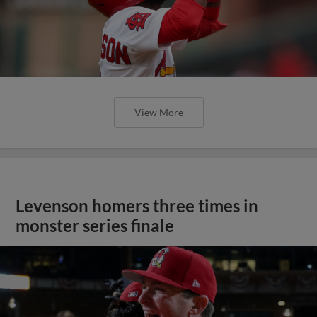
View More
Levenson homers three times in
monster series finale