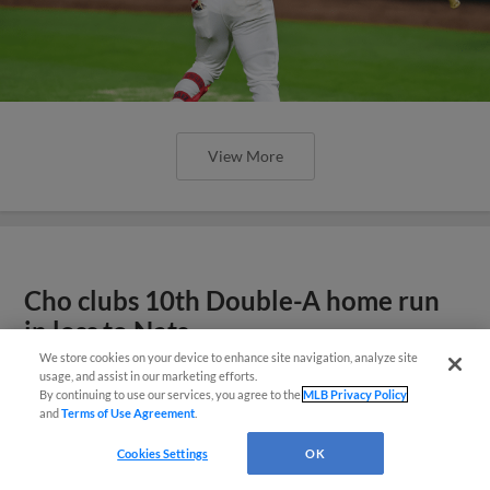
View More
Cho clubs 10th Double-A home run
in loss to Nats
We store cookies on your device to enhance site navigation, analyze site
Questions?
usage, and assist in our marketing efforts.
By continuing to use our services, you agree to the
MLB Privacy Policy
and
Terms of Use Agreement
.
Cookies Settings
OK