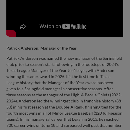
Patrick Anderson: Manager of the Year
Patrick Anderson was named the new manager of the Springfield
club prior to season’s start, following in the footsteps of 2024’s
Texas League Manager of the Year José Leger, with Anderson
winning the same award in 2025. It’s the first time in Texas
League history that the Manager of the Year award has been
given to a Springfield manager in consecutive seasons. After
three seasons as the manager of the High-A Peoria Chiefs (2022-
2024), Anderson led the winningest club in franchise history (88-
50) in his first season at the Double-A Rank, finishing tied for the
fourth most wins in all of Minor League Baseball (120 full-season
teams). In his managerial career that began in 2013, he reached
700 career wins on June 18 and surpassed well past that number