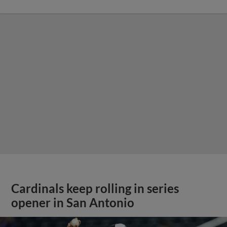
Cardinals keep rolling in series
opener in San Antonio