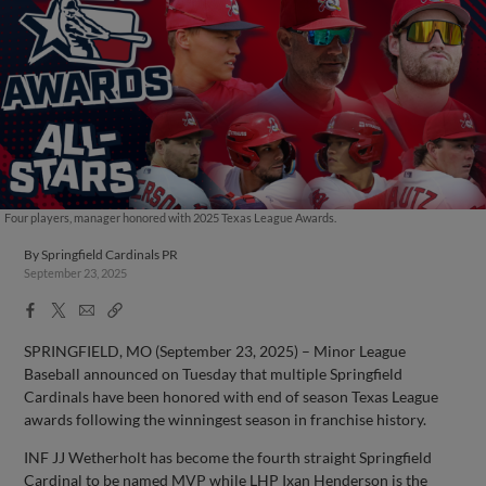
Four players, manager honored with 2025 Texas League Awards.
By
Springfield Cardinals PR
September 23, 2025
Facebook
X
Email
Copy
Share
Share
Link
SPRINGFIELD, MO (September 23, 2025) – Minor League
Baseball announced on Tuesday that multiple Springfield
Cardinals have been honored with end of season Texas League
awards following the winningest season in franchise history.
INF JJ Wetherholt has become the fourth straight Springfield
Cardinal to be named MVP while LHP Ixan Henderson is the