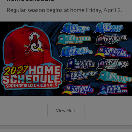
Regular season begins at home Friday, April 2.
View More