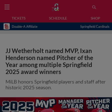
TICKETS
SCHEDULE
SHOP
Double-A Affiliate
Springfield Cardinals
JJ Wetherholt named MVP, Ixan
Henderson named Pitcher of the
Year among multiple Springfield
2025 award winners
MiLB honors Springfield players and staff after
historic 2025 season.