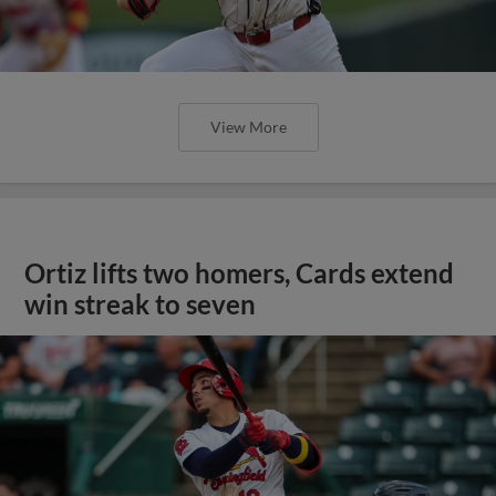
View More
Ortiz lifts two homers, Cards extend
win streak to seven