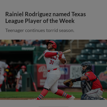
Rainiel Rodriguez named Texas
League Player of the Week
Teenager continues torrid season.