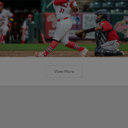
View More