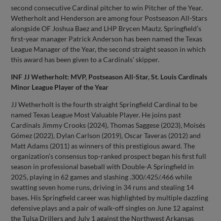
second consecutive Cardinal pitcher to win Pitcher of the Year.
Wetherholt and Henderson are among four Postseason All-Stars
alongside OF Joshua Baez and LHP Brycen Mautz. Springfield’s
first-year manager Patrick Anderson has been named the Texas
League Manager of the Year, the second straight season in which
this award has been given to a Cardinals’ skipper.
INF JJ Wetherholt: MVP, Postseason All-Star, St. Louis Cardinals
Minor League Player of the Year
JJ Wetherholt is the fourth straight Springfield Cardinal to be
named Texas League Most Valuable Player. He joins past
Cardinals Jimmy Crooks (2024), Thomas Saggese (2023), Moisés
Gómez (2022), Dylan Carlson (2019), Oscar Taveras (2012) and
Matt Adams (2011) as winners of this prestigious award. The
organization’s consensus top-ranked prospect began his first full
season in professional baseball with Double-A Springfield in
2025, playing in 62 games and slashing .300/.425/.466 while
swatting seven home runs, driving in 34 runs and stealing 14
bases. His Springfield career was highlighted by multiple dazzling
defensive plays and a pair of walk-off singles on June 12 against
the Tulsa Drillers and July 1 against the Northwest Arkansas