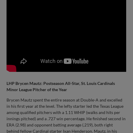
LHP Brycen Mautz: Postseason All-Star, St. Louis Cardinals
Minor League Pitcher of the Year
Brycen Mautz spent the entire season at Double-A and excelled
in his first year at the level. The lefty starter led the Texas League
among qualified pitchers with a 1.11 WHIP (walks and hits per
innings pitched) and a .727 win percentage. He finished second in
ERA (2.98) and opponent batting average (.219), both right
behind fellow Cardinal starter Ixan Henderson. Mautz, in his