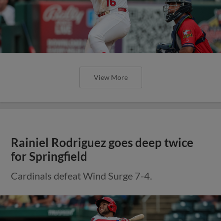
View More
Rainiel Rodriguez goes deep twice
for Springfield
Cardinals defeat Wind Surge 7-4.