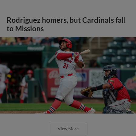
Rodriguez homers, but Cardinals fall
to Missions
View More