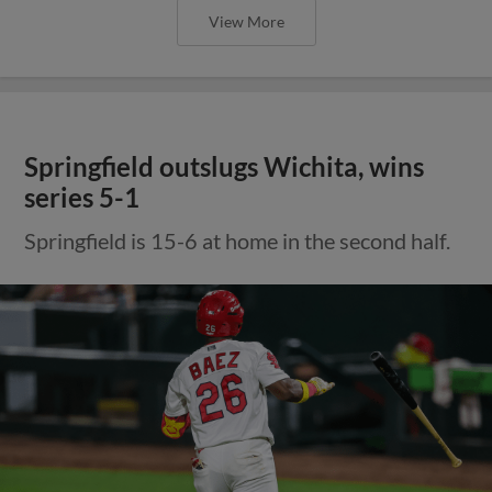
View More
Springfield outslugs Wichita, wins
series 5-1
Springfield is 15-6 at home in the second half.