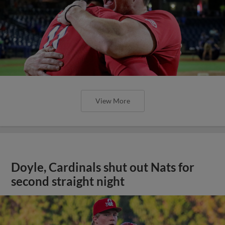
View More
Doyle, Cardinals shut out Nats for
second straight night