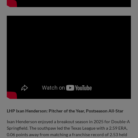
LHP Ixan Henderson: Pitcher of the Year, Postseason All-Star
Ixan Henderson enjoyed a breakout season in 2025 for Double-A
Springfield. The southpaw led the Texas League with a 2.59 ERA,
0.06 points away from matching a franchise record of 2.53 held