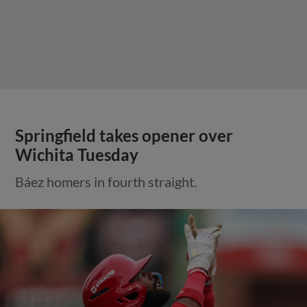
Springfield takes opener over
Wichita Tuesday
Báez homers in fourth straight.