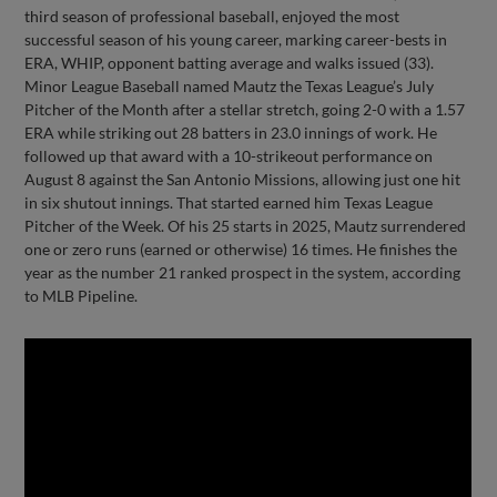
third season of professional baseball, enjoyed the most
successful season of his young career, marking career-bests in
ERA, WHIP, opponent batting average and walks issued (33).
Minor League Baseball named Mautz the Texas League’s July
Pitcher of the Month after a stellar stretch, going 2-0 with a 1.57
ERA while striking out 28 batters in 23.0 innings of work. He
followed up that award with a 10-strikeout performance on
August 8 against the San Antonio Missions, allowing just one hit
in six shutout innings. That started earned him Texas League
Pitcher of the Week. Of his 25 starts in 2025, Mautz surrendered
one or zero runs (earned or otherwise) 16 times. He finishes the
year as the number 21 ranked prospect in the system, according
to MLB Pipeline.