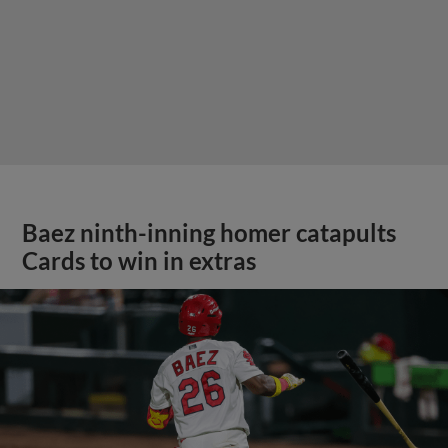
Baez ninth-inning homer catapults
Cards to win in extras