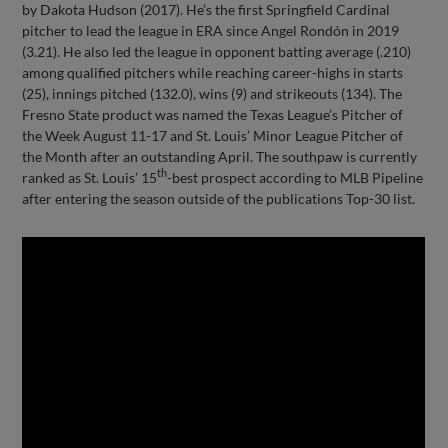
by Dakota Hudson (2017). He’s the first Springfield Cardinal
pitcher to lead the league in ERA since Angel Rondón in 2019
(3.21). He also led the league in opponent batting average (.210)
among qualified pitchers while reaching career-highs in starts
(25), innings pitched (132.0), wins (9) and strikeouts (134). The
Fresno State product was named the Texas League’s Pitcher of
the Week August 11-17 and St. Louis’ Minor League Pitcher of
the Month after an outstanding April. The southpaw is currently
th
ranked as St. Louis’ 15
-best prospect according to MLB Pipeline
after entering the season outside of the publications Top-30 list.