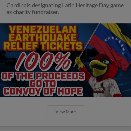
Cardinals designating Latin Heritage Day game
as charity fundraiser.
View More