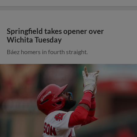
Springfield takes opener over
Wichita Tuesday
Báez homers in fourth straight.