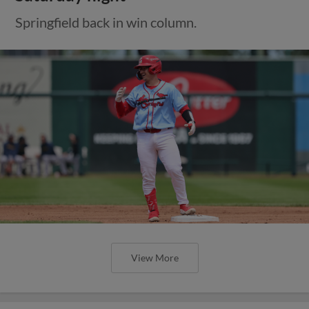
Springfield back in win column.
View More