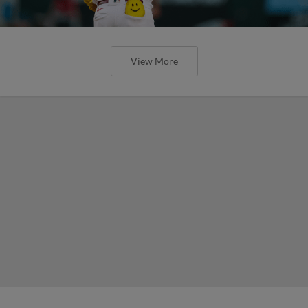
View More