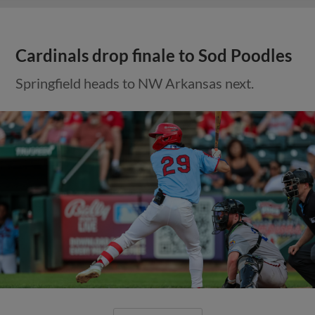
Cardinals drop finale to Sod Poodles
Springfield heads to NW Arkansas next.