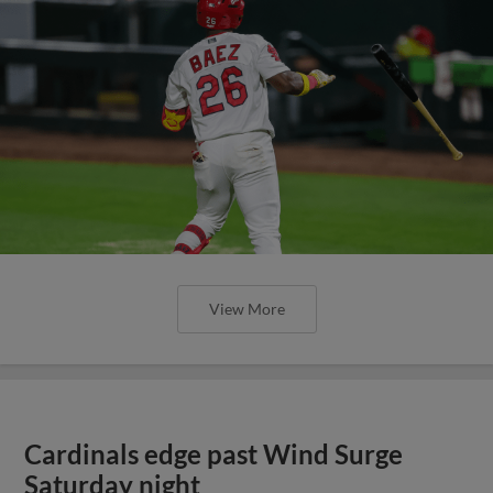
View More
Cardinals edge past Wind Surge
Saturday night