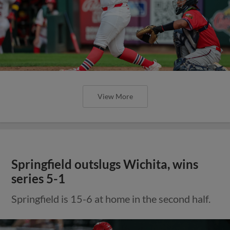
View More
Springfield outslugs Wichita, wins
series 5-1
Springfield is 15-6 at home in the second half.