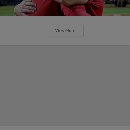
View More