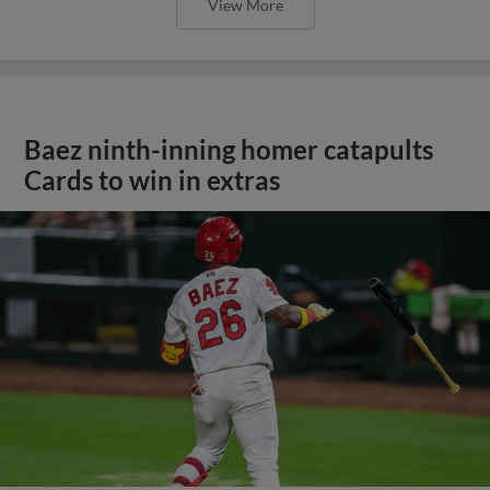
View More
Baez ninth-inning homer catapults
Cards to win in extras