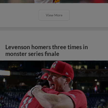
View More
Levenson homers three times in
monster series finale