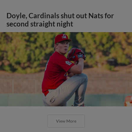
Doyle, Cardinals shut out Nats for
second straight night
View More