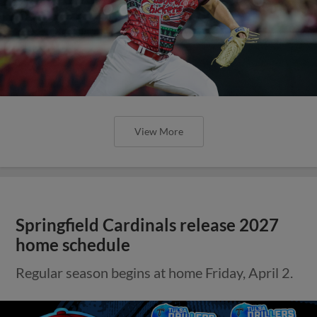
View More
Springfield Cardinals release 2027
home schedule
Regular season begins at home Friday, April 2.