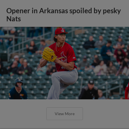
Opener in Arkansas spoiled by pesky
Nats
View More