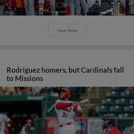
View More
Rodriguez homers, but Cardinals fall
to Missions