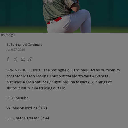
(PJ Maigi)
By
Springfield Cardinals
June 27, 2026
Facebook
X
Email
Copy
Share
Share
Link
SPRINGFIELD, MO - The Springfield Cardinals, led by number 29
prospect Mason Molina, shut out the Northwest Arkansas
Naturals 4-0 on Saturday night. Molina tossed 6.2 innings of
shutout ball while striking out six.
DECISIONS:
W: Mason Molina (3-2)
L: Hunter Patteson (2-4)