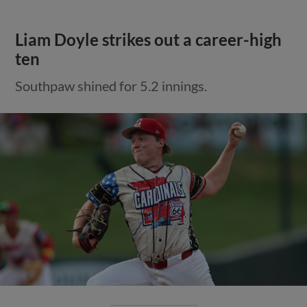
Liam Doyle strikes out a career-high
ten
Southpaw shined for 5.2 innings.