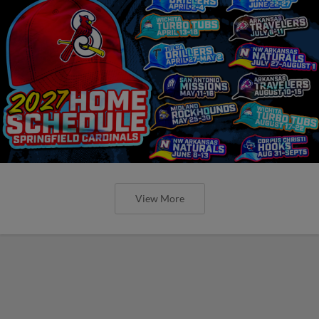
View More