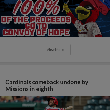
View More
Cardinals comeback undone by
Missions in eighth