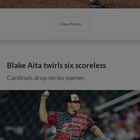
View More
Blake Aita twirls six scoreless
Cardinals drop series opener.