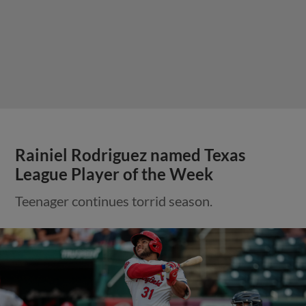
Rainiel Rodriguez named Texas
League Player of the Week
Teenager continues torrid season.