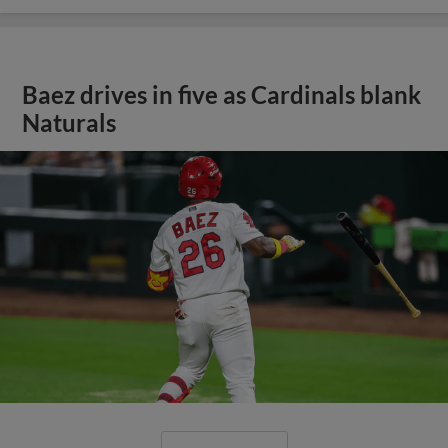
Baez drives in five as Cardinals blank
Naturals