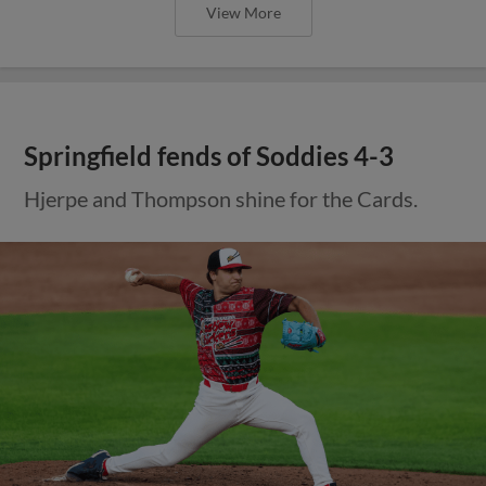
View More
Springfield fends of Soddies 4-3
Hjerpe and Thompson shine for the Cards.