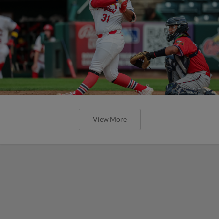
View More