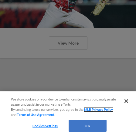
View More
We store cookies on your device to enhance site navigation, analyze site
Questions?
usage, and assist in our marketing efforts.
By continuing to use our services, you agree to the
MLB Privacy Policy
and
Terms of Use Agreement
.
Cookies Settings
OK