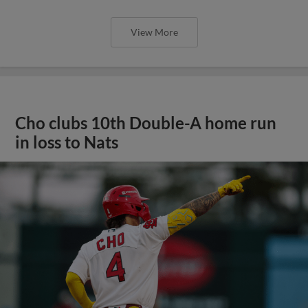
View More
Cho clubs 10th Double-A home run
in loss to Nats