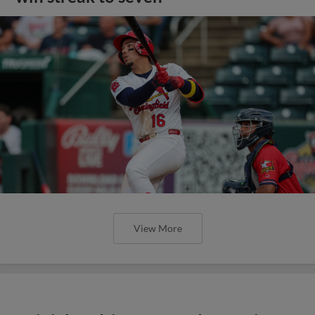
View More