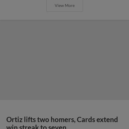
View More
Ortiz lifts two homers, Cards extend
win streak to seven