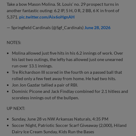
Take a bow Mason Molina. St. Louis' no. 29 prospect turns in
another fantastic outing: 6.2 IP, 5 H, 0 R, 2 BB, 6 K in front of
5,371.
pic.twitter.com/Aix6oHgnAH
— Springfield Cardinals (@Sgf_Cardinals)
June 28, 2026
NOTES:
Molina allowed just five hits in his 6.2 innings of work. Over
his last two outings, the lefty has allowed just one unearned
run over 13.1 innings.
Tre Richardson III scored in the fourth on a passed ball that
rolled only a few feet away from home. He had two hits.
Jon Jon Gazdar tallied a pair of RBI.
Dominic Picone and Jack Findlay combined for 2.1 hitless and
scoreless innings out of the bullpen.
UP NEXT:
Sunday, June 28 vs NW Arkansas Naturals, 4:35 PM
Soccer Night, Patriotic Soccer Scarf Giveaway (2,000), Hiland
Dairy Ice Cream Sunday, Kids Run the Bases