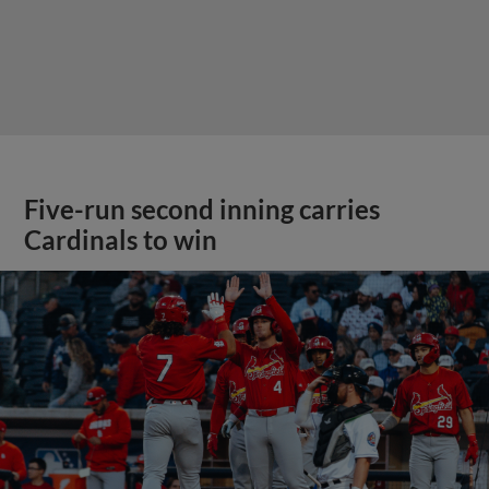
Five-run second inning carries
Cardinals to win