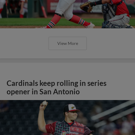
View More
Cardinals keep rolling in series
opener in San Antonio