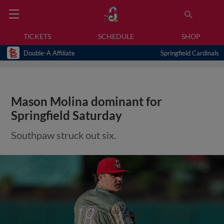
TICKETS
SCHEDULE
SHOP
Double-A Affiliate
Springfield Cardinals
Mason Molina dominant for
Springfield Saturday
Southpaw struck out six.