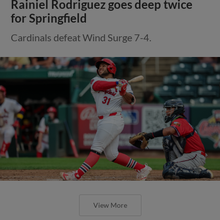
Rainiel Rodriguez goes deep twice
for Springfield
Cardinals defeat Wind Surge 7-4.
View More