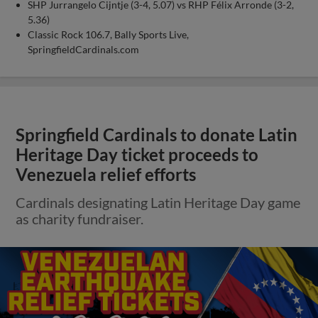
SHP Jurrangelo Cijntje (3-4, 5.07) vs RHP Félix Arronde (3-2,
5.36)
Classic Rock 106.7, Bally Sports Live,
SpringfieldCardinals.com
Springfield Cardinals to donate Latin
Heritage Day ticket proceeds to
Venezuela relief efforts
Cardinals designating Latin Heritage Day game
as charity fundraiser.