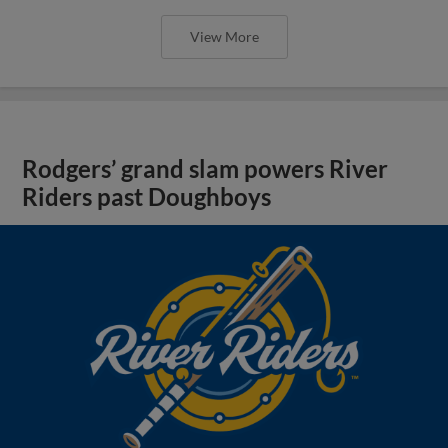
View More
Rodgers’ grand slam powers River
Riders past Doughboys