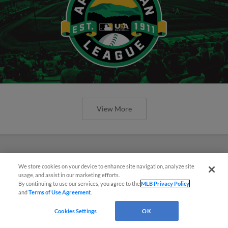
View More
We store cookies on your device to enhance site navigation, analyze site
usage, and assist in our marketing efforts.
By continuing to use our services, you agree to the
MLB Privacy Policy
and
Terms of Use Agreement
.
Cookies Settings
OK