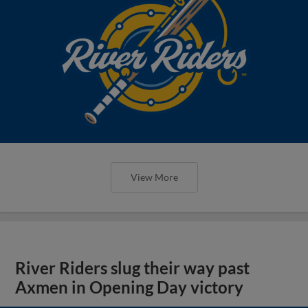
View More
River Riders slug their way past
Axmen in Opening Day victory