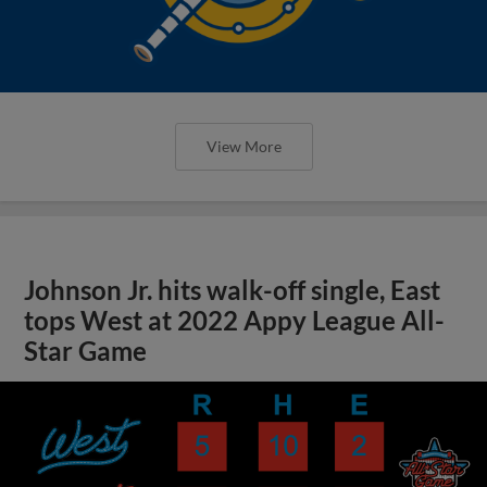
View More
Johnson Jr. hits walk-off single, East
tops West at 2022 Appy League All-
Star Game