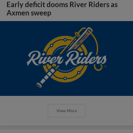
Early deficit dooms River Riders as
Axmen sweep
View More