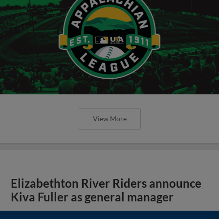
View More
Elizabethton River Riders announce
Kiva Fuller as general manager