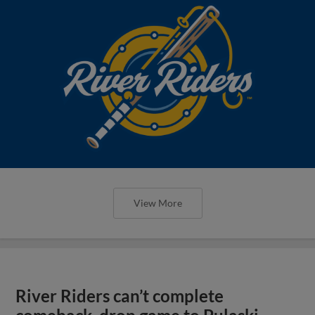
View More
River Riders can’t complete