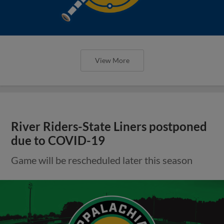
View More
River Riders-State Liners postponed
due to COVID-19
Game will be rescheduled later this season