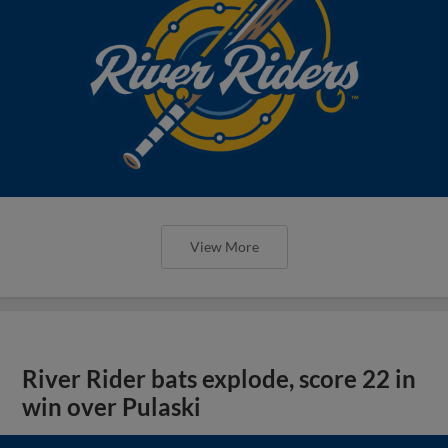
View More
River Rider bats explode, score 22 in
win over Pulaski