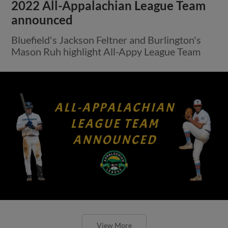
2022 All-Appalachian League Team
announced
Bluefield's Jackson Feltner and Burlington's
Mason Ruh highlight All-Appy League Team
View More