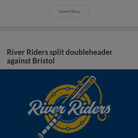
View More
River Riders split doubleheader
against Bristol