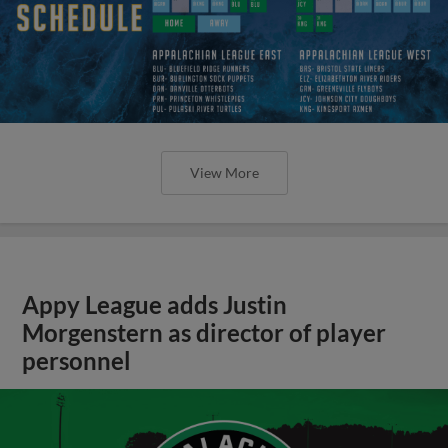
View More
Appy League adds Justin
Morgenstern as director of player
personnel