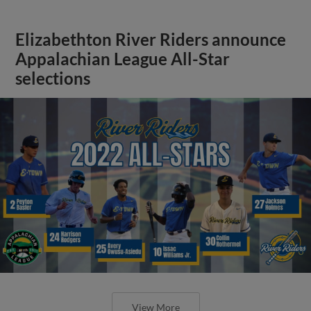
Elizabethton River Riders announce
Appalachian League All-Star
selections
View More