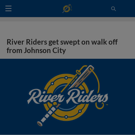
River Riders get swept on walk off
from Johnson City