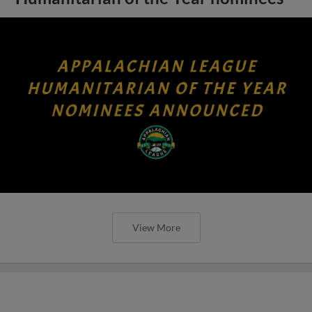
View More