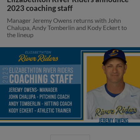
2023 coaching staff
Manager Jeremy Owens returns with John
Chalupa, Andy Tomberlin and Kody Eckert to
the lineup