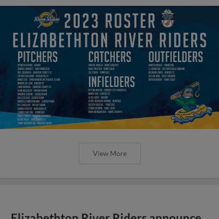
View More
Elizabethton River Riders announce