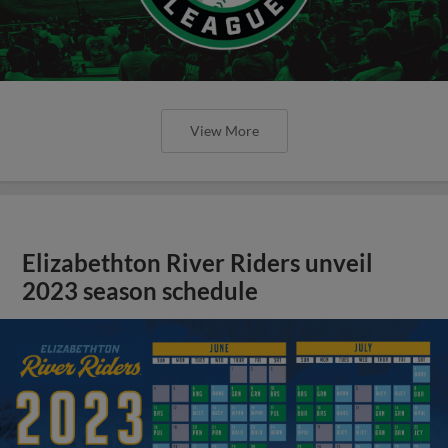
View More
Elizabethton River Riders unveil
2023 season schedule