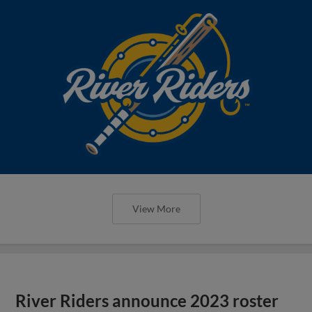
View More
River Riders announce 2023 roster