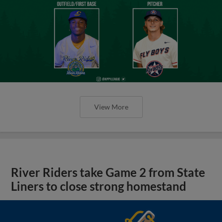
View More
River Riders take Game 2 from State
Liners to close strong homestand