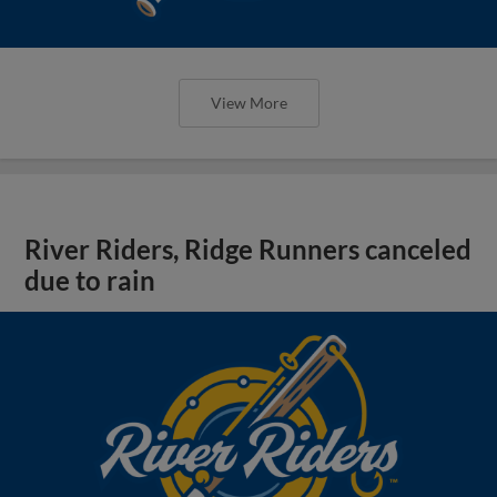
View More
River Riders, Ridge Runners canceled
due to rain