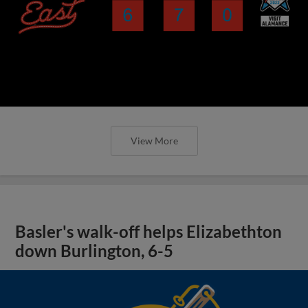
View More
Basler's walk-off helps Elizabethton
down Burlington, 6-5