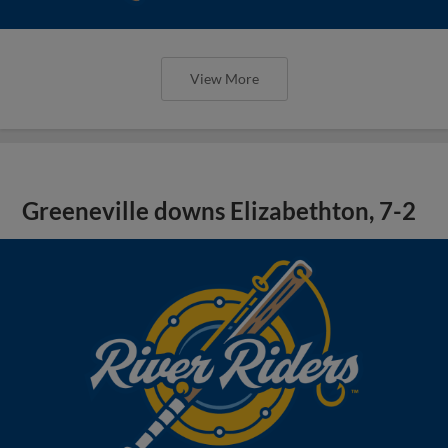
View More
Greeneville downs Elizabethton, 7-2