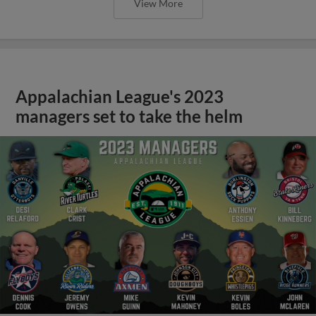
View More
Appalachian League's 2023
managers set to take the helm