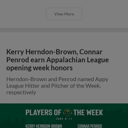
View More
Kerry Herndon-Brown, Connar
Penrod earn Appalachian League
opening week honors
Herndon-Brown and Penrod named Appy
League Hitter and Pitcher of the Week,
respectively