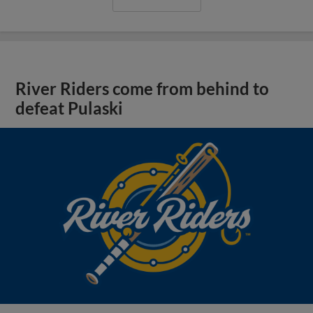
River Riders come from behind to
defeat Pulaski