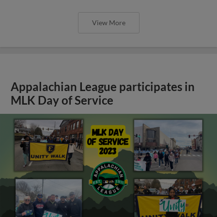
View More
Appalachian League participates in
MLK Day of Service