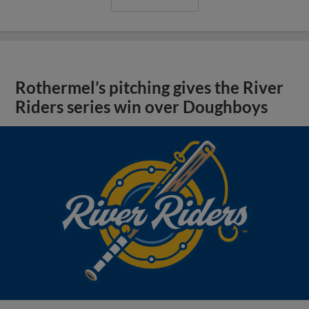
Rothermel’s pitching gives the River
Riders series win over Doughboys