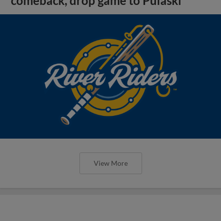
comeback, drop game to Pulaski
View More