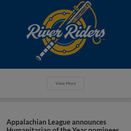
View More
Appalachian League announces
Humanitarian of the Year nominees