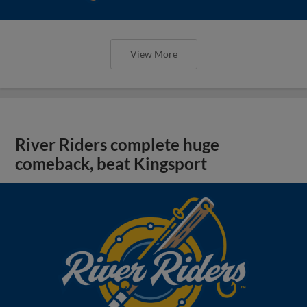
View More
River Riders complete huge
comeback, beat Kingsport