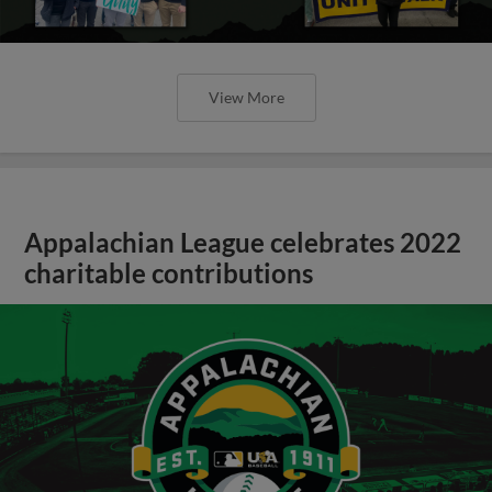
View More
Appalachian League celebrates 2022
charitable contributions