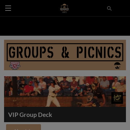
VIP Group Deck