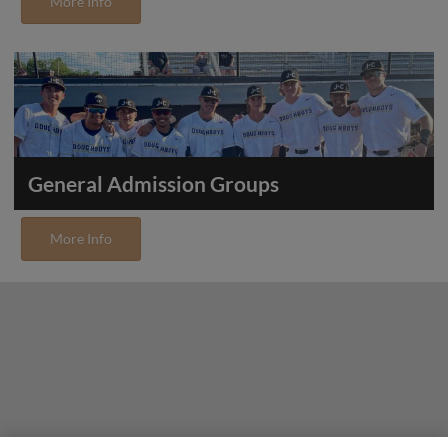
More Info
General Admission Groups
More Info