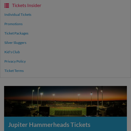
Tickets Insider
Individual Tickets
Promotions
Ticket Packages
Silver Sluggers
Kid's Club
Privacy Policy
Ticket Terms
Jupiter Hammerheads Tickets