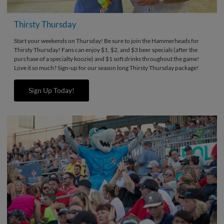
Thirsty Thursday
Start your weekends on Thursday! Be sure to join the Hammerheads for
Thirsty Thursday! Fans can enjoy $1, $2, and $3 beer specials (after the
purchase of a specialty koozie) and $1 soft drinks throughout the game!
Love it so much? Sign-up for our season long Thirsty Thursday package!
Sign Up Today!