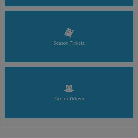
Season Tickets
Group Tickets