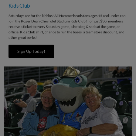
Kids Club
Saturdays are for the kiddos! All Hammerheads fans ages 15 and under can
join the Roger Dean Chevrolet Stadium Kids Club! For just $30, members
receive a ticket to every Saturday game, a hot dog & soda at the game, an
official Kids Club shirt, chance to run the bases, a team store discount, and
other great perks!
Sign Up Today!