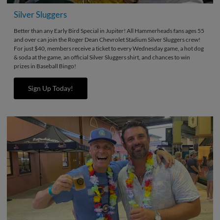
Silver Sluggers
Better than any Early Bird Special in Jupiter! All Hammerheads fans ages 55
and over can join the Roger Dean Chevrolet Stadium Silver Sluggers crew!
For just $40, members receive a ticket to every Wednesday game, a hot dog
& soda at the game, an official Silver Sluggers shirt, and chances to win
prizes in Baseball Bingo!
Sign Up Today!