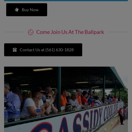
Buy Now
Come Join Us At The Ballpark
Contact Us at (561) 630-1828