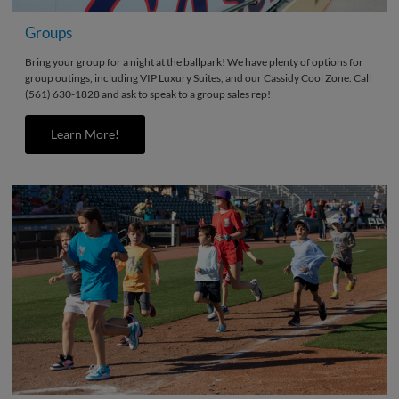
Groups
Bring your group for a night at the ballpark! We have plenty of options for
group outings, including VIP Luxury Suites, and our Cassidy Cool Zone. Call
(561) 630-1828 and ask to speak to a group sales rep!
Learn More!