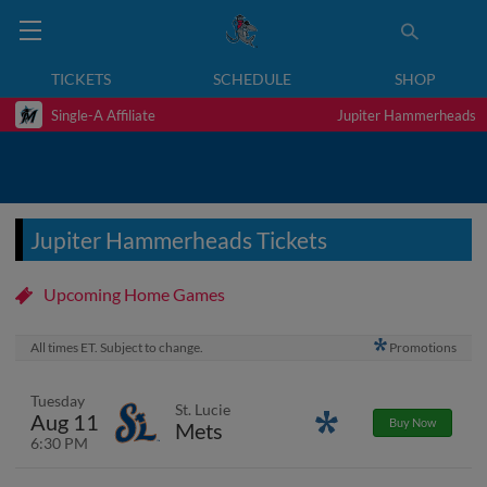
TICKETS
SCHEDULE
SHOP
Single-A Affiliate
Jupiter Hammerheads
Jupiter Hammerheads Tickets
Upcoming Home Games
All times ET. Subject to change.
Promotions
Tuesday
St. Lucie
Aug 11
Promotions
Buy Now
Mets
6:30 PM