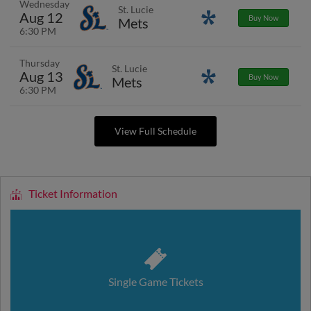
Wednesday
St. Lucie
Aug 12
Promotions
Buy Now
Mets
6:30 PM
Thursday
St. Lucie
Aug 13
Promotions
Buy Now
Mets
6:30 PM
View Full Schedule
Ticket Information
Single Game Tickets