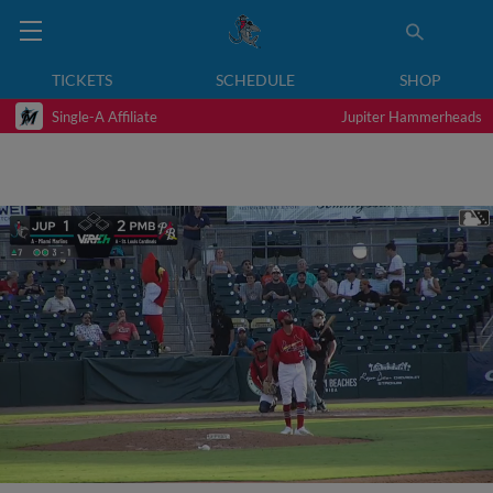
TICKETS
SCHEDULE
SHOP
Single-A Affiliate
Jupiter Hammerheads