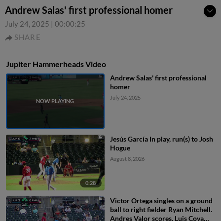
Andrew Salas' first professional homer
July 24, 2025
|
00:00:25
SHARE
Jupiter Hammerheads Video
Andrew Salas' first professional
homer
July 24, 2025
Jesús García In play, run(s) to Josh
Hogue
August 8, 2026
0:28
Victor Ortega singles on a ground
ball to right fielder Ryan Mitchell.
Andres Valor scores. Luis Cova