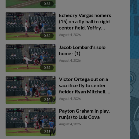
0:35
Echedry Vargas homers
(15) on a fly ball to right
center field. Yoffry
Solano scores.
August 4, 2026
0:32
Jacob Lombard's solo
homer (1)
August 4, 2026
0:35
Victor Ortega out on a
sacrifice fly to center
fielder Ryan Mitchell.
Andres Valor scores.
August 4, 2026
0:14
Payton Graham In play,
run(s) to Luis Cova
August 4, 2026
0:11