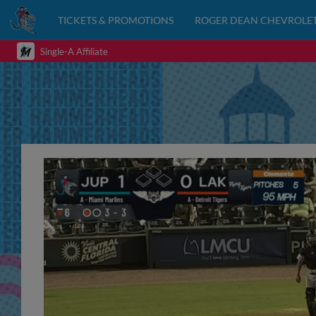
TICKETS & PROMOTIONS
ROGER DEAN CHEVROLET
Single-A Affiliate