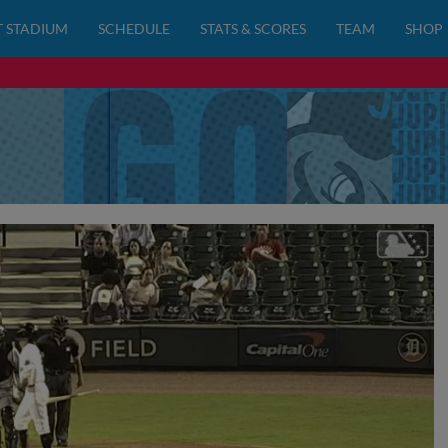
 STADIUM
SCHEDULE
STATS & SCORES
TEAM
SHOP