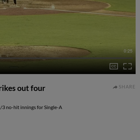
0:25
ikes out four
SHARE
/3 no-hit innings for Single-A