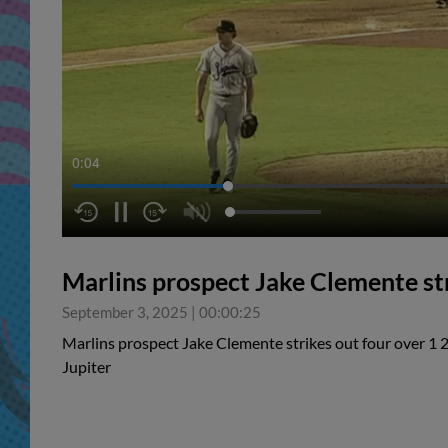
0:05
Marlins prospect Jake Clemente str
September 3, 2025
|
00:00:25
Marlins prospect Jake Clemente strikes out four over 1 2
Jupiter