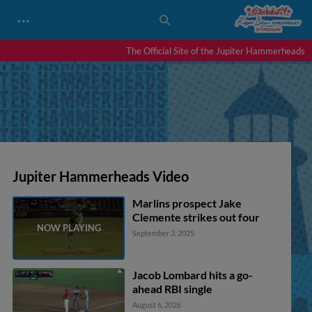
…
The Official Site of the Jupiter Hammerheads
Jupiter Hammerheads Video
Marlins prospect Jake
Clemente strikes out four
September 3, 2025
Jacob Lombard hits a go-
ahead RBI single
August 6, 2026