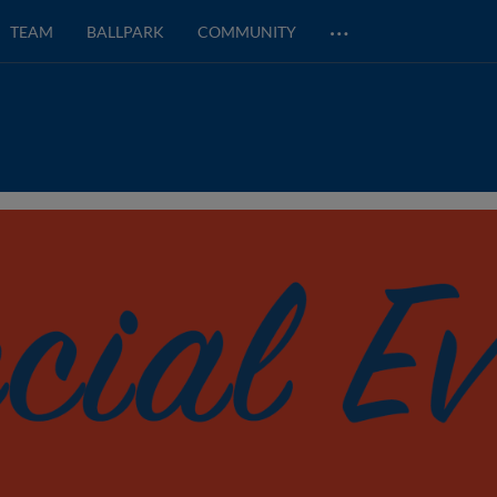
…
TEAM
BALLPARK
COMMUNITY