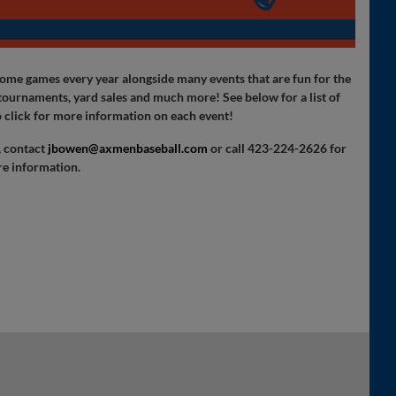
e games every year alongside many events that are fun for the
l tournaments, yard sales and much more! See below for a list of
 click for more information on each event!
, contact
jbowen@axmenbaseball.com
or call 423-224-2626 for
e information.