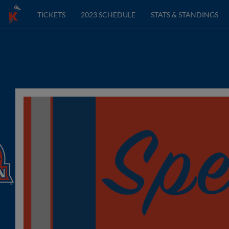
TICKETS
2023 SCHEDULE
STATS & STANDINGS