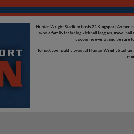
Hunter Wright Stadium hosts 24 Kingsport Axmen hom
whole family including kickball leagues, travel bal
upcoming events, and be sure to
To host your public event at Hunter Wright Stadium
mor