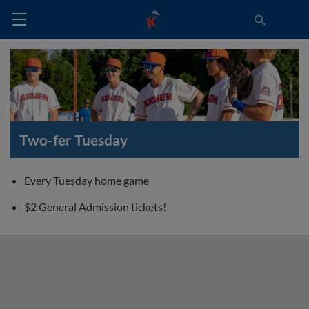
Two-fer Tuesday
Every Tuesday home game
$2 General Admission tickets!