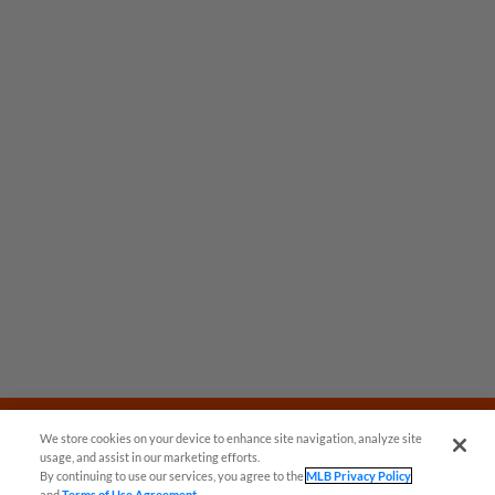
We store cookies on your device to enhance site navigation, analyze site
usage, and assist in our marketing efforts.
By continuing to use our services, you agree to the
MLB Privacy Policy
and
Terms of Use Agreement
.