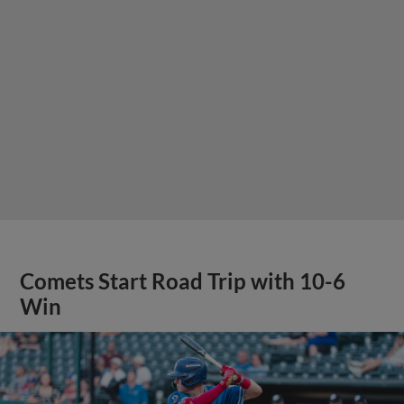
Comets Start Road Trip with 10-6
Win