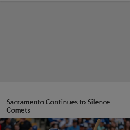
Sacramento Continues to Silence
Comets