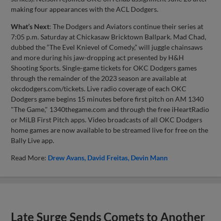
making four appearances with the ACL Dodgers.
What’s Next
: The Dodgers and Aviators continue their series at
7:05 p.m. Saturday at Chickasaw Bricktown Ballpark. Mad Chad,
dubbed the “The Evel Knievel of Comedy,” will juggle chainsaws
and more during his jaw-dropping act presented by H&H
Shooting Sports. Single-game tickets for OKC Dodgers games
through the remainder of the 2023 season are available at
okcdodgers.com/tickets. Live radio coverage of each OKC
Dodgers game begins 15 minutes before first pitch on AM 1340
"The Game," 1340thegame.com and through the free iHeartRadio
or MiLB First Pitch apps. Video broadcasts of all OKC Dodgers
home games are now available to be streamed live for free on the
Bally Live app.
Read More:
Drew Avans
David Freitas
Devin Mann
Late Surge Sends Comets to Another