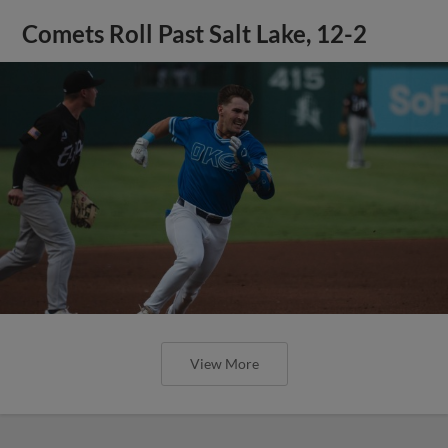
Comets Roll Past Salt Lake, 12-2
View More