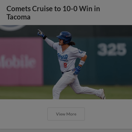
Comets Cruise to 10-0 Win in
Tacoma
View More