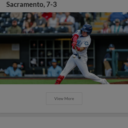
Sacramento, 7-3
View More