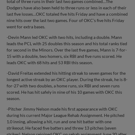
total of three runs in their last two games combined…The
Dodgers have also been held to three runs or less in each of their
last five losses…OKC totaled five hits Friday and have a combined
nine hits over the last two games. Four of OKC’s five hits Friday
went for extra bases.
-Devin Mann led OKC with two hits, including a double. Mann
leads the PCL with 25 doubles this season and his total ranks tied
for second in the Minors. Over the last five games, Mann is 7-for-
15 with a double, two homers, six RBI and five runs scored. He
leads OKC with 68 hits and 53 RBI this season.
-David Freitas extended his hitting streak to seven games for the
longest active streak by an OKC player. During the streak, he is 8-
for-27 with two doubles, a home runs, six RBI and seven runs
scored. He has hit safely in nine of his 10 games with OKC this
season.
-Pitcher Jimmy Nelson made his first appearance with OKC
during his current Major League Rehab Assignment. He pitched
1.0 inning, allowing a hit, run and one hit batter with one
strikeout. He faced five batters and threw 13 pitches (seven
strikes). Nelson rejoined OKC on rehab assignment June 20 after