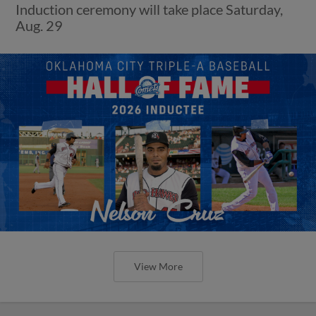
Induction ceremony will take place Saturday,
Aug. 29
View More