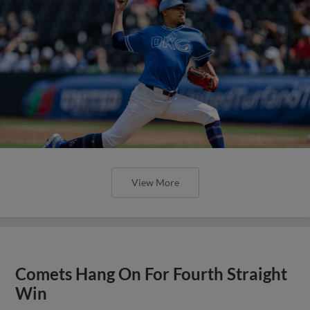
View More
Comets Hang On For Fourth Straight
Win