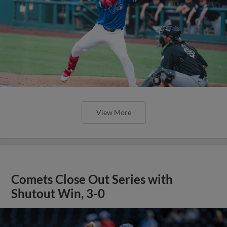
View More
Comets Close Out Series with
Shutout Win, 3-0