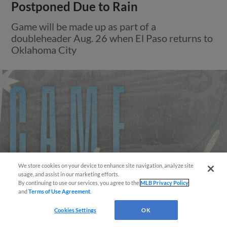
Postponed Due to Rain
Game will be made up as part of a
doubleheader Aug. 26 when El Paso returns to
Oklahoma City
We store cookies on your device to enhance site navigation, analyze site
Easy Search and Purchase!
usage, and assist in our marketing efforts.
By continuing to use our services, you agree to the
MLB Privacy Policy
and
Terms of Use Agreement
.
Virtual Assistant
Cookies Settings
OK
View More