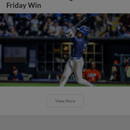
Friday Win
View More