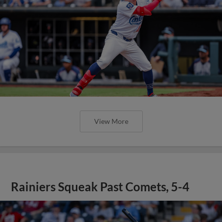
View More
Rainiers Squeak Past Comets, 5-4