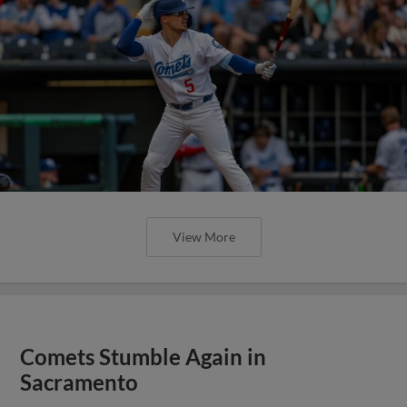
View More
Comets Stumble Again in
Sacramento