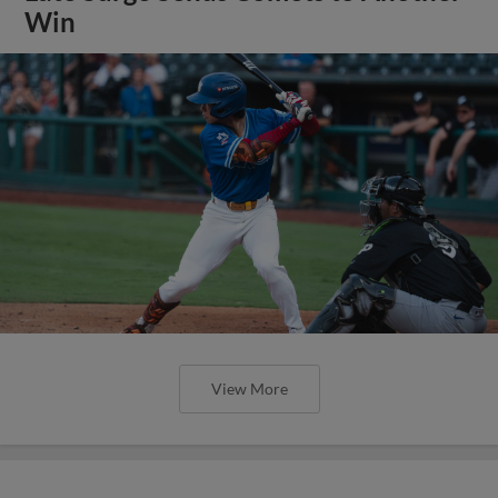
Win
View More