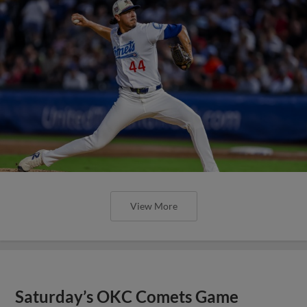
View More
Saturday’s OKC Comets Game