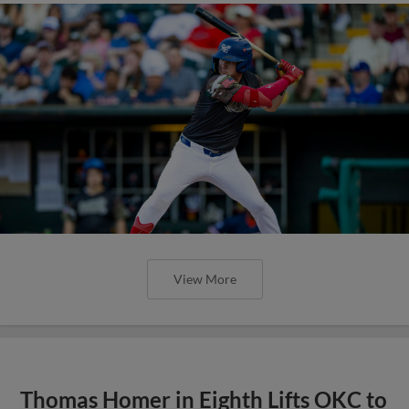
View More
Thomas Homer in Eighth Lifts OKC to