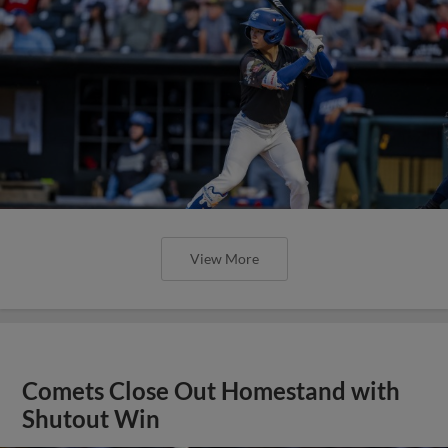
View More
Comets Close Out Homestand with
Shutout Win