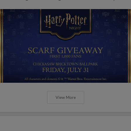
View More