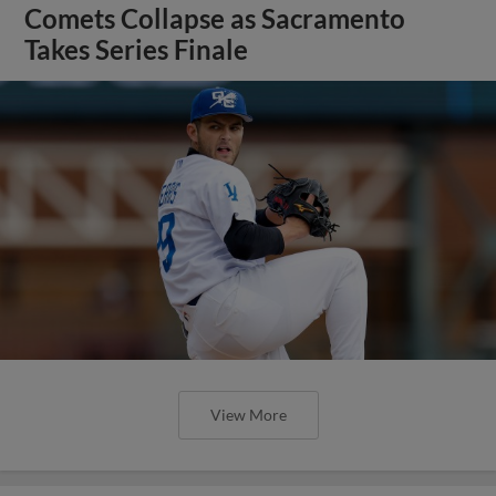
Comets Collapse as Sacramento
Takes Series Finale
View More