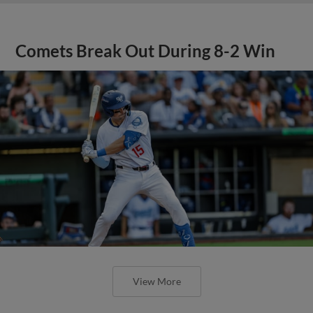
Comets Break Out During 8-2 Win
View More