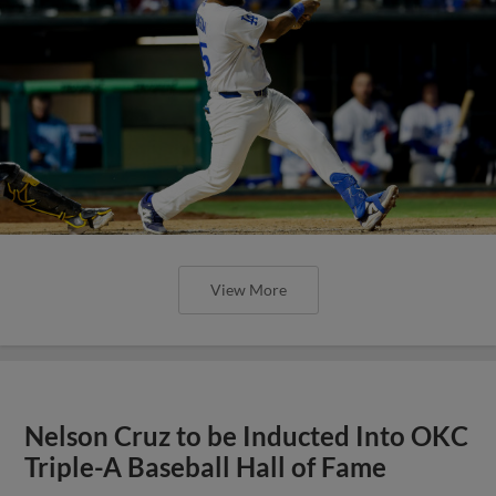
View More
Nelson Cruz to be Inducted Into OKC
Triple-A Baseball Hall of Fame