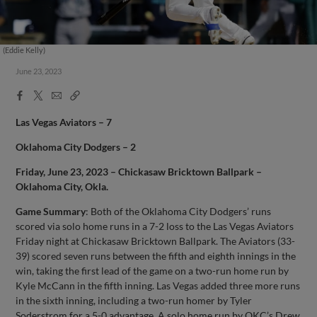
(Eddie Kelly)
June 23, 2023
Facebook
X
Email
Copy
Share
Share
Link
Las Vegas Aviators – 7
Oklahoma City Dodgers – 2
Friday, June 23, 2023 – Chickasaw Bricktown Ballpark –
Oklahoma City, Okla.
Game Summary
: Both of the Oklahoma City Dodgers’ runs
scored via solo home runs in a 7-2 loss to the Las Vegas Aviators
Friday night at Chickasaw Bricktown Ballpark. The Aviators (33-
39) scored seven runs between the fifth and eighth innings in the
win, taking the first lead of the game on a two-run home run by
Kyle McCann in the fifth inning. Las Vegas added three more runs
in the sixth inning, including a two-run homer by Tyler
Soderstrom for a 5-0 advantage. A solo home run by OKC’s Drew