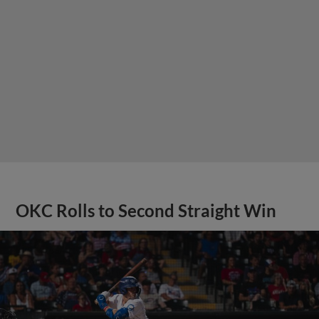
OKC Rolls to Second Straight Win