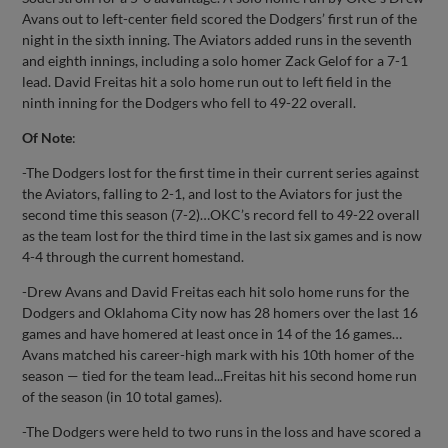
Avans out to left-center field scored the Dodgers’ first run of the
night in the sixth inning. The Aviators added runs in the seventh
and eighth innings, including a solo homer Zack Gelof for a 7-1
lead. David Freitas hit a solo home run out to left field in the
ninth inning for the Dodgers who fell to 49-22 overall.
Of Note
:
-The Dodgers lost for the first time in their current series against
the Aviators, falling to 2-1, and lost to the Aviators for just the
second time this season (7-2)…OKC’s record fell to 49-22 overall
as the team lost for the third time in the last six games and is now
4-4 through the current homestand.
-Drew Avans and David Freitas each hit solo home runs for the
Dodgers and Oklahoma City now has 28 homers over the last 16
games and have homered at least once in 14 of the 16 games…
Avans matched his career-high mark with his 10th homer of the
season — tied for the team lead...Freitas hit his second home run
of the season (in 10 total games).
-The Dodgers were held to two runs in the loss and have scored a