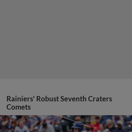
Rainiers' Robust Seventh Craters
Comets