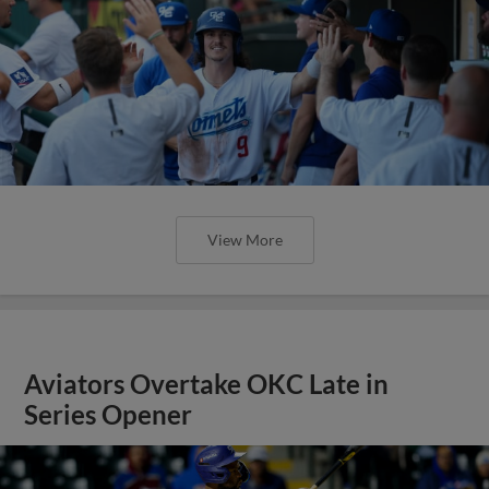
View More
Aviators Overtake OKC Late in
Series Opener