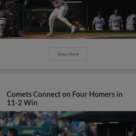
View More
Comets Connect on Four Homers in
11-2 Win