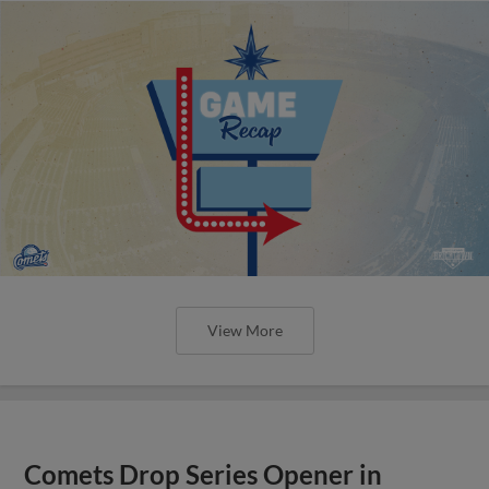
View More
Comets Drop Series Opener in