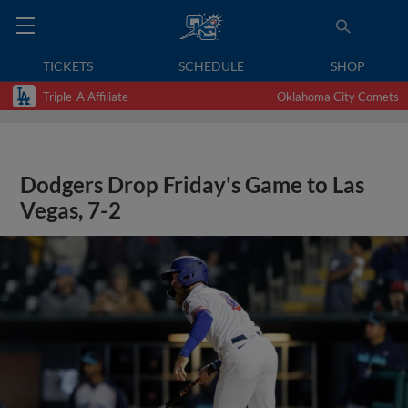
TICKETS
SCHEDULE
SHOP
Triple-A Affiliate
Oklahoma City Comets
Dodgers Drop Friday's Game to Las
Vegas, 7-2