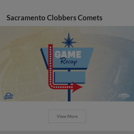
Sacramento Clobbers Comets
View More