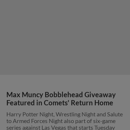
Max Muncy Bobblehead Giveaway
Featured in Comets' Return Home
Harry Potter Night, Wrestling Night and Salute
to Armed Forces Night also part of six-game
series against Las Vegas that starts Tuesday