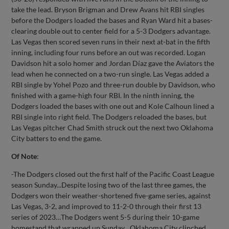
take the lead. Bryson Brigman and Drew Avans hit RBI singles
before the Dodgers loaded the bases and Ryan Ward hit a bases-
clearing double out to center field for a 5-3 Dodgers advantage.
Las Vegas then scored seven runs in their next at-bat in the fifth
inning, including four runs before an out was recorded. Logan
Davidson hit a solo homer and Jordan Díaz gave the Aviators the
lead when he connected on a two-run single. Las Vegas added a
RBI single by Yohel Pozo and three-run double by Davidson, who
finished with a game-high four RBI. In the ninth inning, the
Dodgers loaded the bases with one out and Kole Calhoun lined a
RBI single into right field. The Dodgers reloaded the bases, but
Las Vegas pitcher Chad Smith struck out the next two Oklahoma
City batters to end the game.
Of Note
:
-The Dodgers closed out the first half of the Pacific Coast League
season Sunday...Despite losing two of the last three games, the
Dodgers won their weather-shortened five-game series, against
Las Vegas, 3-2, and improved to 11-2-0 through their first 13
series of 2023…The Dodgers went 5-5 during their 10-game
homestand that wrapped up Sunday…Oklahoma City clinched