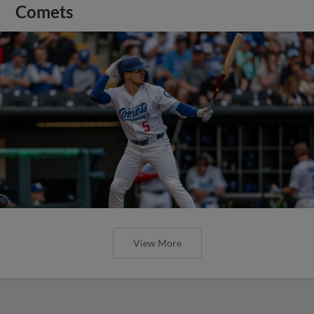
Comets
View More