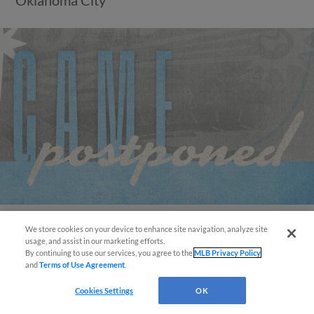
We store cookies on your device to enhance site navigation, analyze site
Easy Search and Purchase!
View More
usage, and assist in our marketing efforts.
By continuing to use our services, you agree to the
MLB Privacy Policy
and
Terms of Use Agreement
.
Virtual Assistant
Cookies Settings
OK