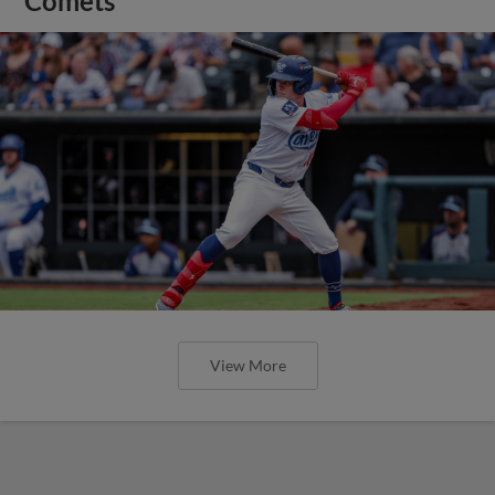
Comets
View More