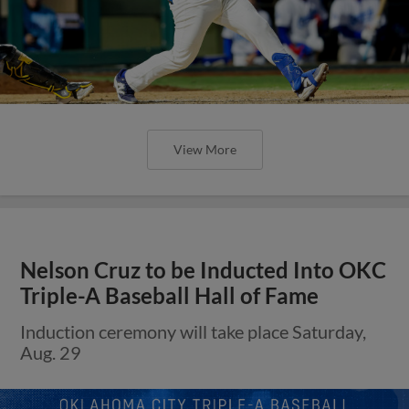
View More
Nelson Cruz to be Inducted Into OKC
Triple-A Baseball Hall of Fame
Induction ceremony will take place Saturday,
Aug. 29