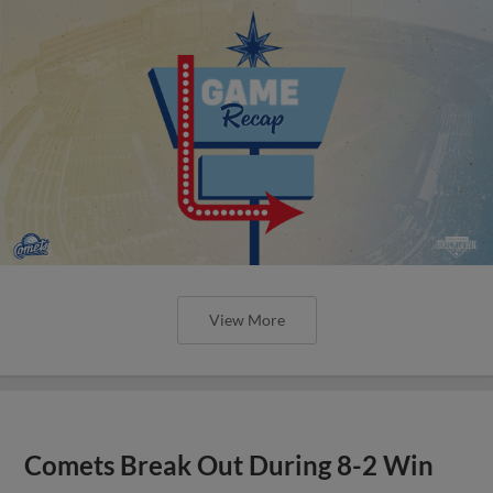
View More
Comets Break Out During 8-2 Win