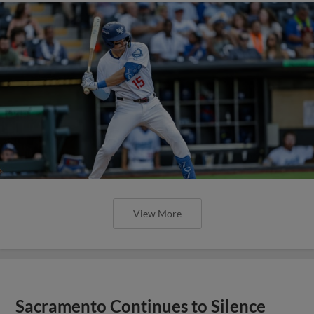
View More
Sacramento Continues to Silence