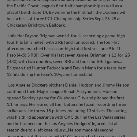
the Pacific Coast League’s first-half championship as well as a
playoff berth June 14. By winning the first half, the Dodgers will
host a best-of-three PCL Championship Series Sept. 26-28 at
Chickasaw Bricktown Ballpark.
-Infielder Bryson Brigman went 4-for-4, recording a game-high
four hits (all singles) with a RBI and run scored. The four-hit
afternoon matched his season-high total first set June 9 in El
Paso (4x5; 3 RBI). Over his last seven games, Brigman is 12-for-25
(.480) with two doubles, seven RBI and four multi-hit games…
Brigman tied Hunter Feduccia and Devin Mann for a team-best
12 hits during the team’s 10-game homestand.
-Los Angeles Dodgers pitchers Daniel Hudson and Jimmy Nelson
continued their Major League Rehab Assignments. Hudson
opened Sunday’s game for Oklahoma City and pitched the first
1.1 innings. He retired all four batters he faced, recording three
strikeouts. He threw 15 pitches, including 13 strikes. The outing
was his third appearance with OKC during the Las Vegas series
and he has been on the Los Angeles Dodgers’ Injured List all
season due to a left knee injury…Nelson made his second
appearance of the series with OKC. He pitched a scoreless sixth