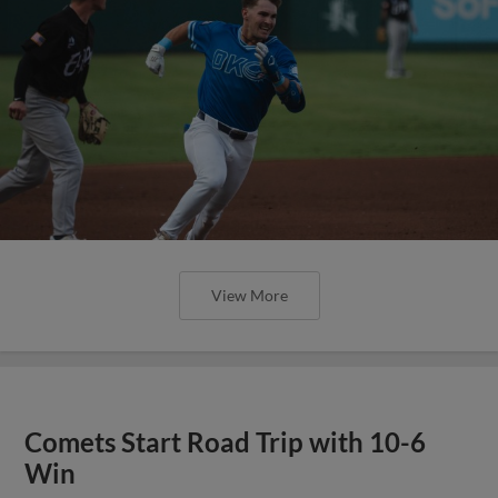
View More
Comets Start Road Trip with 10-6
Win