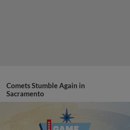
Comets Stumble Again in
Sacramento