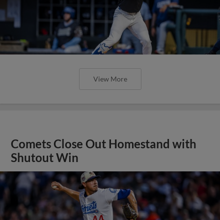
View More
Comets Close Out Homestand with
Shutout Win