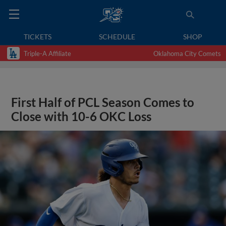
TICKETS
SCHEDULE
SHOP
Triple-A Affiliate
Oklahoma City Comets
First Half of PCL Season Comes to
Close with 10-6 OKC Loss