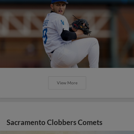
View More
Sacramento Clobbers Comets