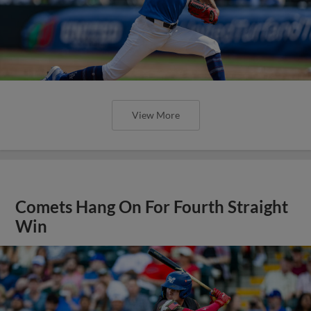
View More
Comets Hang On For Fourth Straight
Win