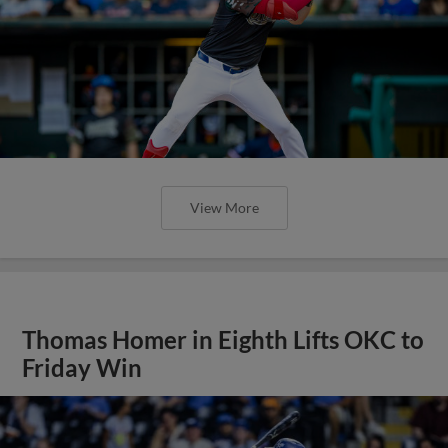
View More
Thomas Homer in Eighth Lifts OKC to
Friday Win