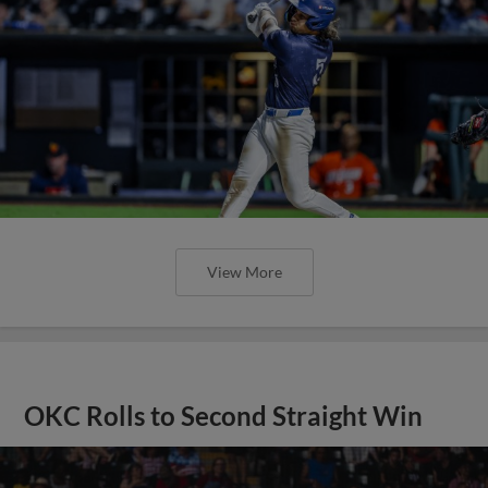
View More
OKC Rolls to Second Straight Win