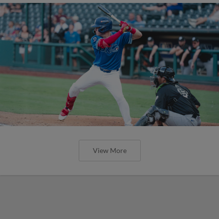
View More