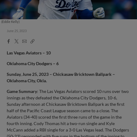
(Eddie Kelly)
June 25, 2023
Facebook
X
Email
Copy
Share
Share
Link
Las Vegas Aviators – 10
Oklahoma City Dodgers – 6
Sunday, June 25, 2023 – Chickasaw Bricktown Ballpark –
Oklahoma City, Okla.
Game Summary
: The Las Vegas Aviators scored 10 runs over two
innings as they defeated the Oklahoma City Dodgers, 10-6,
Sunday afternoon at Chickasaw Bricktown Ballpark as the first
half of the Pacific Coast League season came to a close. The
Aviators (34-40) scored the first three runs of the game in the
fourth inning. Cody Thomas hit a two-run single and Kyle
McCann added a RBI single for a 3-0 Las Vegas lead. The Dodgers
(50-23) responded with five runs in the bottom of the inning to