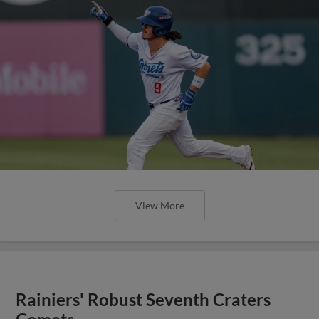
View More
Rainiers' Robust Seventh Craters