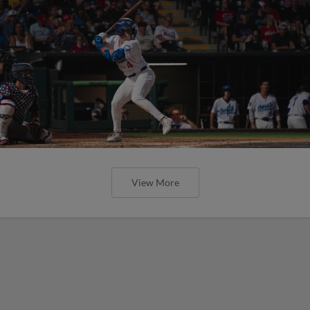
View More