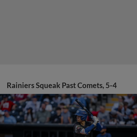
Rainiers Squeak Past Comets, 5-4