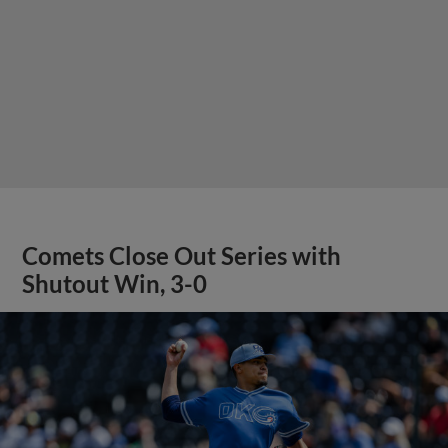
Comets Close Out Series with
Shutout Win, 3-0