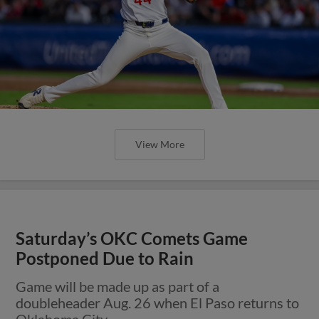
View More
Saturday’s OKC Comets Game
Postponed Due to Rain
Game will be made up as part of a
doubleheader Aug. 26 when El Paso returns to
Oklahoma City