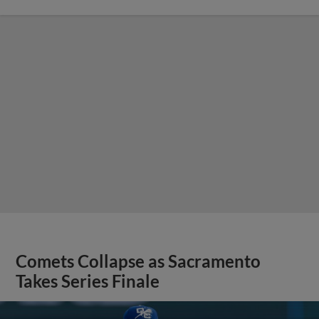
Comets Collapse as Sacramento
Takes Series Finale