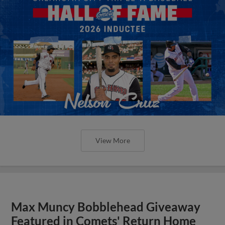
View More
Max Muncy Bobblehead Giveaway
Featured in Comets' Return Home