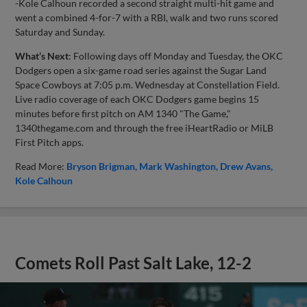
-Kole Calhoun recorded a second straight multi-hit game and
went a combined 4-for-7 with a RBI, walk and two runs scored
Saturday and Sunday.
What’s Next
: Following days off Monday and Tuesday, the OKC
Dodgers open a six-game road series against the Sugar Land
Space Cowboys at 7:05 p.m. Wednesday at Constellation Field.
Live radio coverage of each OKC Dodgers game begins 15
minutes before first pitch on AM 1340 "The Game,"
1340thegame.com and through the free iHeartRadio or MiLB
First Pitch apps.
Read More:
Bryson Brigman
Mark Washington
Drew Avans
Kole Calhoun
Comets Roll Past Salt Lake, 12-2