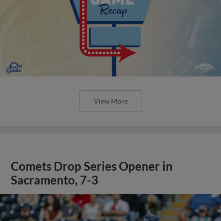
View More
Comets Drop Series Opener in
Sacramento, 7-3