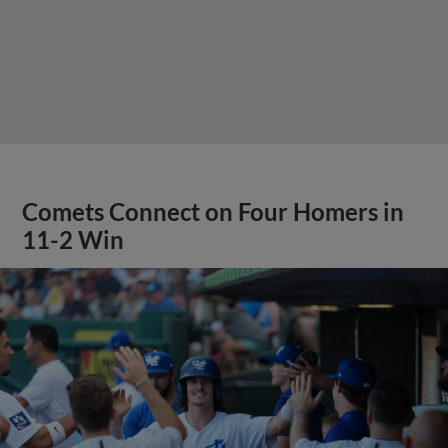
Comets Connect on Four Homers in
11-2 Win