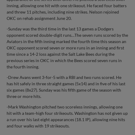
inning, allowing one hit with one strikeout. He faced four batters
and threw 11 pitches, including nine strikes. Nelson rejoined
OKC on rehab assignment June 20.
-Sunday was the third time in the last 13 games a Dodgers
opponent scored double-digit runs…The seven runs scored by the
Aviators in the fifth inning marked the fourth time this season an
OKC opponent scored seven or more runs in an inning and first
time since a 14-2 loss against the Salt Lake Bees during the
previous series in OKC in which the Bees scored seven runs in
the fourth inning.
-Drew Avans went 3-for-5 with a RBI and two runs scored. He
has hit safely in three straight games (5x14) and in five of his last
six games (8x27). Sunday was his fifth game of the season with
three or more hits.
-Mark Washington pitched two scoreless innings, allowing one
hit with a team-high four strikeouts. Washington has not given up
a run over his last eight appearances (18.1 IP), allowing nine hits
and four walks with 19 strikeouts.