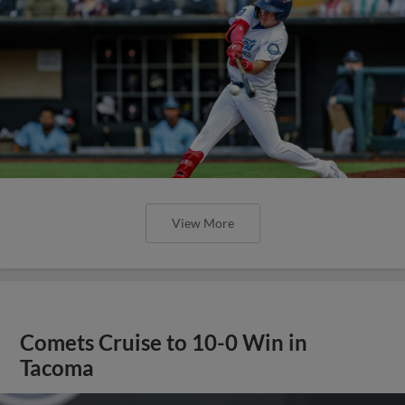
View More
Comets Cruise to 10-0 Win in
Tacoma