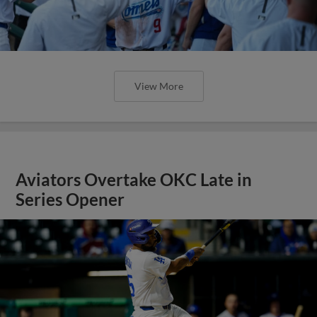
View More
Aviators Overtake OKC Late in
Series Opener