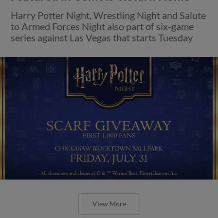
Harry Potter Night, Wrestling Night and Salute
to Armed Forces Night also part of six-game
series against Las Vegas that starts Tuesday
View More