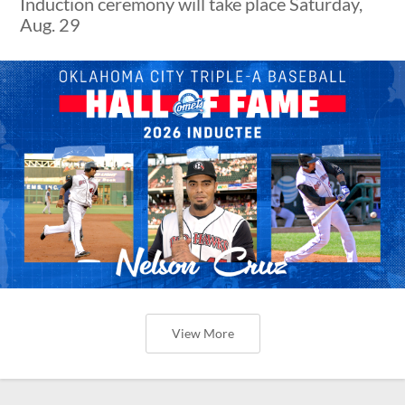
Induction ceremony will take place Saturday,
Aug. 29
View More