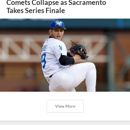
Comets Collapse as Sacramento
Takes Series Finale
View More