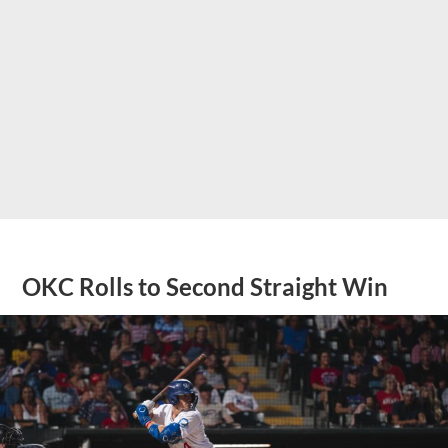
OKC Rolls to Second Straight Win