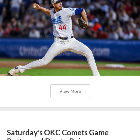
View More
Saturday’s OKC Comets Game