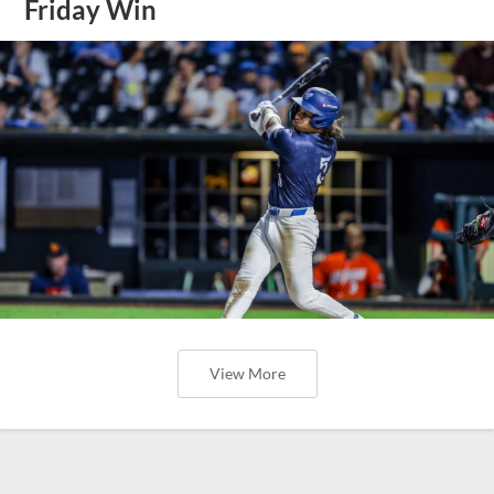
Friday Win
View More