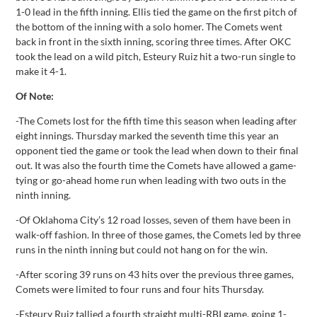
1-0 lead in the fifth inning. Ellis tied the game on the first pitch of
the bottom of the inning with a solo homer. The Comets went
back in front in the sixth inning, scoring three times. After OKC
took the lead on a wild pitch, Esteury Ruiz hit a two-run single to
make it 4-1.
Of Note:
-The Comets lost for the fifth time this season when leading after
eight innings. Thursday marked the seventh time this year an
opponent tied the game or took the lead when down to their final
out. It was also the fourth time the Comets have allowed a game-
tying or go-ahead home run when leading with two outs in the
ninth inning.
-Of Oklahoma City’s 12 road losses, seven of them have been in
walk-off fashion. In three of those games, the Comets led by three
runs in the ninth inning but could not hang on for the win.
-After scoring 39 runs on 43 hits over the previous three games,
Comets were limited to four runs and four hits Thursday.
-Esteury Ruiz tallied a fourth straight multi-RBI game, going 1-