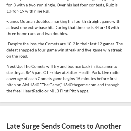
for-3 with a two-run single. Over his last four contests, Ruiz is
10-for-19 with nine RBI.
-James Outman doubled, marking his fourth straight game with
at least one extra-base hit. During that time he is 8-for-18 with
three home runs and two doubles.
-Despite the loss, the Comets are 10-2 in their last 12 games. The
defeat snapped a four-game win streak and five-game win streak
on the road.
Next Up
: The Comets will try and bounce back in Sacramento
starting at 8:45 p.m. CT Friday at Sutter Health Park. Live radio
coverage of each Comets game begins 15 minutes before first
pitch on AM 1340 "The Game," 1340thegame.com and through
the free iHeartRadio or MiLB First Pitch apps.
Late Surge Sends Comets to Another