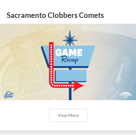
Sacramento Clobbers Comets
View More