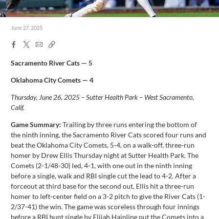
June 27, 2025
Facebook
X
Email
Copy
Share
Share
Link
Sacramento River Cats — 5
Oklahoma City Comets — 4
Thursday, June 26, 2025 – Sutter Health Park – West Sacramento,
Calif.
Game Summary:
Trailing by three runs entering the bottom of
the ninth inning, the Sacramento River Cats scored four runs and
beat the Oklahoma City Comets, 5-4, on a walk-off, three-run
homer by Drew Ellis Thursday night at Sutter Health Park. The
Comets (2-1/48-30) led, 4-1, with one out in the ninth inning
before a single, walk and RBI single cut the lead to 4-2. After a
forceout at third base for the second out, Ellis hit a three-run
homer to left-center field on a 3-2 pitch to give the River Cats (1-
2/37-41) the win. The game was scoreless through four innings
before a RBI bunt single by Elijah Hainline put the Comets into a