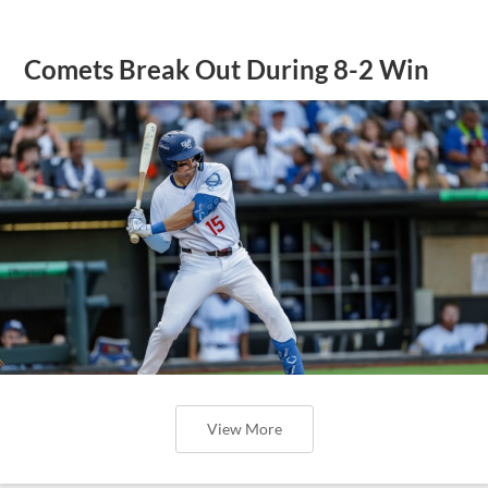
Comets Break Out During 8-2 Win
View More