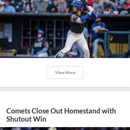
View More
Comets Close Out Homestand with
Shutout Win