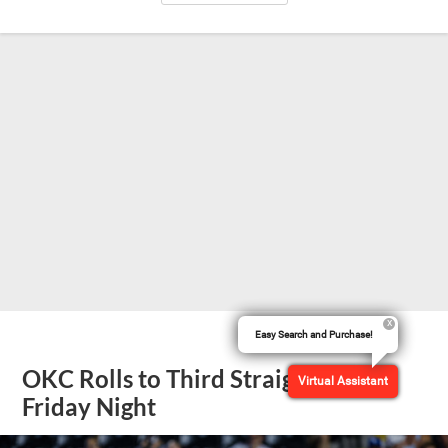
Easy Search and Purchase!
OKC Rolls to Third Straight Win
Virtual Assistant
Friday Night