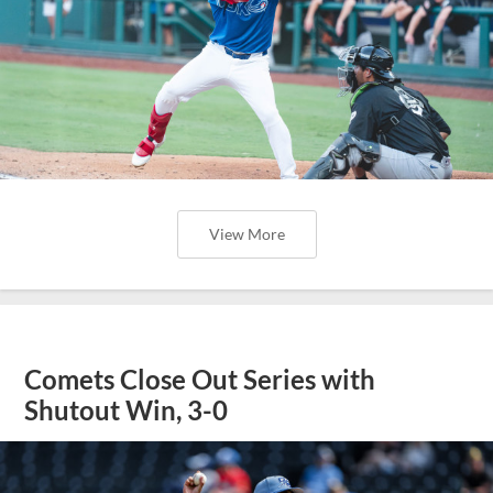
View More
Comets Close Out Series with
Shutout Win, 3-0