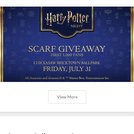
View More