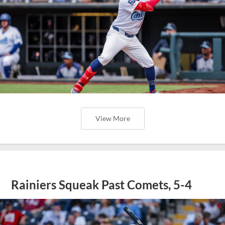
View More
Rainiers Squeak Past Comets, 5-4