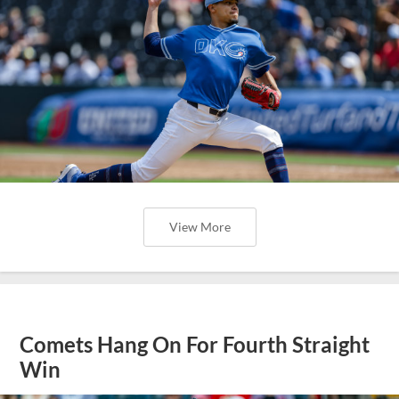
View More
Comets Hang On For Fourth Straight
Win