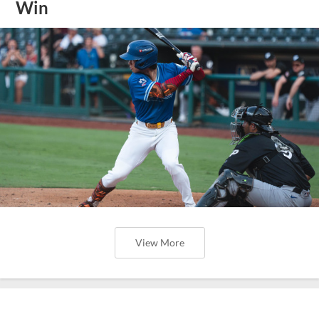
Win
View More