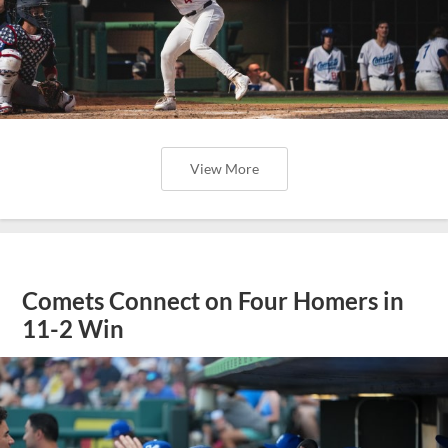
View More
Comets Connect on Four Homers in
11-2 Win