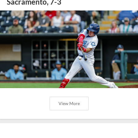
Sacramento, 7-3
View More