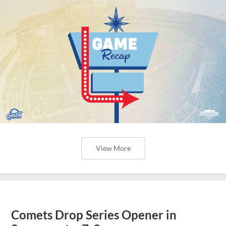
View More
Comets Drop Series Opener in