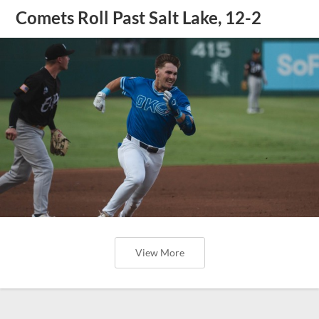
Comets Roll Past Salt Lake, 12-2
View More