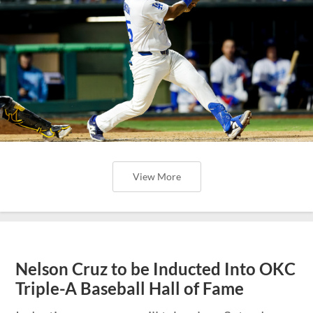
View More
Nelson Cruz to be Inducted Into OKC
Triple-A Baseball Hall of Fame