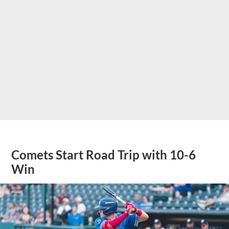
Comets Start Road Trip with 10-6
Win