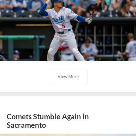
View More
Comets Stumble Again in
Sacramento