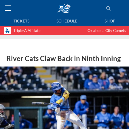
TICKETS
SCHEDULE
SHOP
Triple-A Affiliate
Oklahoma City Comets
River Cats Claw Back in Ninth Inning