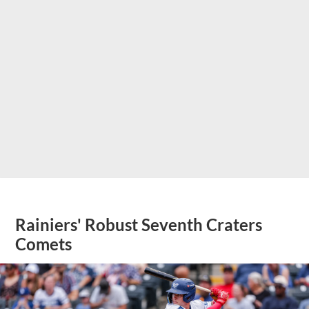
Rainiers' Robust Seventh Craters
Comets