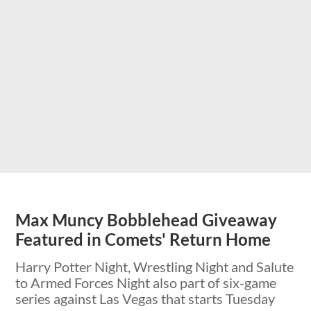
Max Muncy Bobblehead Giveaway
Featured in Comets' Return Home
Harry Potter Night, Wrestling Night and Salute
to Armed Forces Night also part of six-game
series against Las Vegas that starts Tuesday