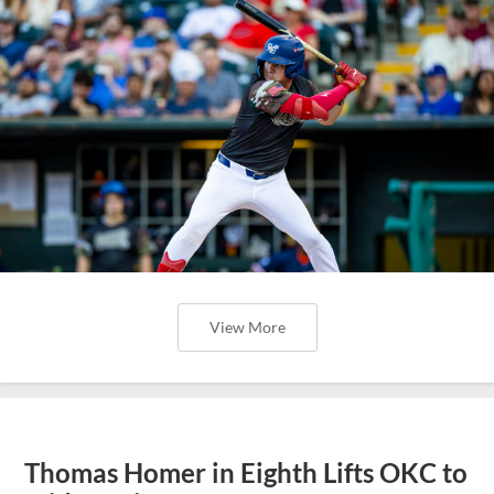
View More
Thomas Homer in Eighth Lifts OKC to