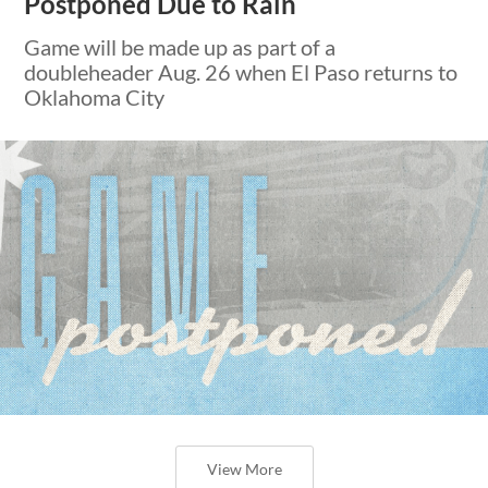
Postponed Due to Rain
Game will be made up as part of a
doubleheader Aug. 26 when El Paso returns to
Oklahoma City
View More