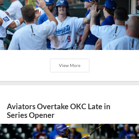
View More
Aviators Overtake OKC Late in
Series Opener