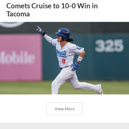
Comets Cruise to 10-0 Win in
Tacoma
View More