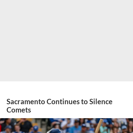
Sacramento Continues to Silence
Comets