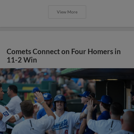
View More
Comets Connect on Four Homers in
11-2 Win