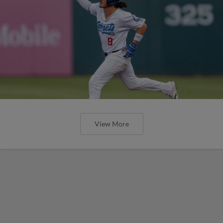
View More