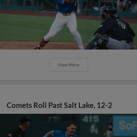
View More
Comets Roll Past Salt Lake, 12-2