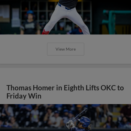
View More
Thomas Homer in Eighth Lifts OKC to
Friday Win