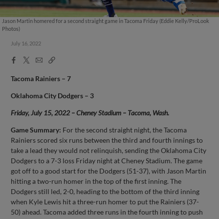
Jason Martin homered for a second straight game in Tacoma Friday (Eddie Kelly/ProLook
Photos)
July 16, 2022
Facebook
X
Email
Copy
Share
Share
Link
Tacoma Rainiers – 7
Oklahoma City Dodgers – 3
Friday, July 15, 2022 – Cheney Stadium – Tacoma, Wash.
Game Summary:
For the second straight night, the Tacoma
Rainiers scored six runs between the third and fourth innings to
take a lead they would not relinquish, sending the Oklahoma City
Dodgers to a 7-3 loss Friday night at Cheney Stadium. The game
got off to a good start for the Dodgers (51-37), with Jason Martin
hitting a two-run homer in the top of the first inning. The
Dodgers still led, 2-0, heading to the bottom of the third inning
when Kyle Lewis hit a three-run homer to put the Rainiers (37-
50) ahead. Tacoma added three runs in the fourth inning to push