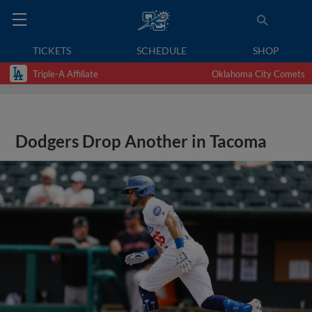
TICKETS
SCHEDULE
SHOP
Triple-A Affiliate
Oklahoma City Comets
Dodgers Drop Another in Tacoma