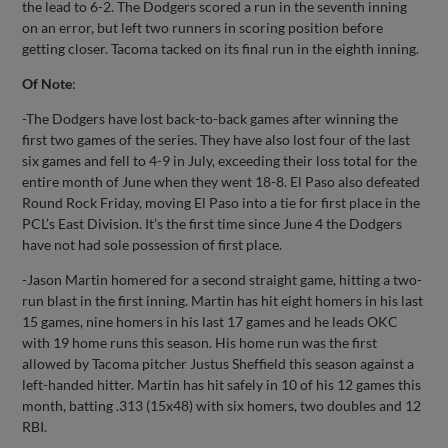
the lead to 6-2. The Dodgers scored a run in the seventh inning
on an error, but left two runners in scoring position before
getting closer. Tacoma tacked on its final run in the eighth inning.
Of Note
:
-The Dodgers have lost back-to-back games after winning the
first two games of the series. They have also lost four of the last
six games and fell to 4-9 in July, exceeding their loss total for the
entire month of June when they went 18-8. El Paso also defeated
Round Rock Friday, moving El Paso into a tie for first place in the
PCL’s East Division. It’s the first time since June 4 the Dodgers
have not had sole possession of first place.
-Jason Martin homered for a second straight game, hitting a two-
run blast in the first inning. Martin has hit eight homers in his last
15 games, nine homers in his last 17 games and he leads OKC
with 19 home runs this season. His home run was the first
allowed by Tacoma pitcher Justus Sheffield this season against a
left-handed hitter. Martin has hit safely in 10 of his 12 games this
month, batting .313 (15x48) with six homers, two doubles and 12
RBI.