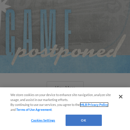
View More
We store cookies on your device to enhance site navigation, analyze site
Easy Search and Purchase!
usage, and assist in our marketing efforts.
By continuing to use our services, you agree to the
MLB Privacy Policy
and
Terms of Use Agreement
.
Virtual Assistant
Cookies Settings
OK