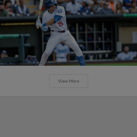
View More