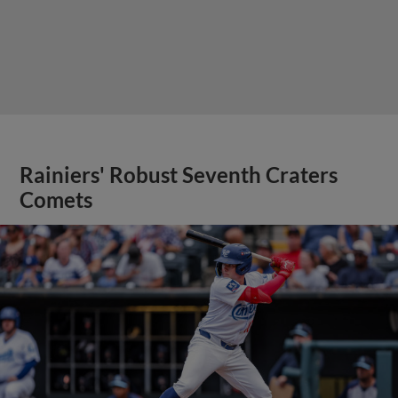
Rainiers' Robust Seventh Craters
Comets