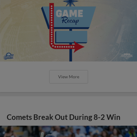
View More
Comets Break Out During 8-2 Win