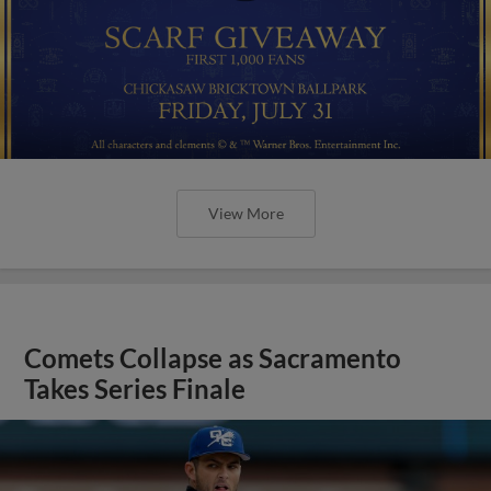
View More
Comets Collapse as Sacramento
Takes Series Finale