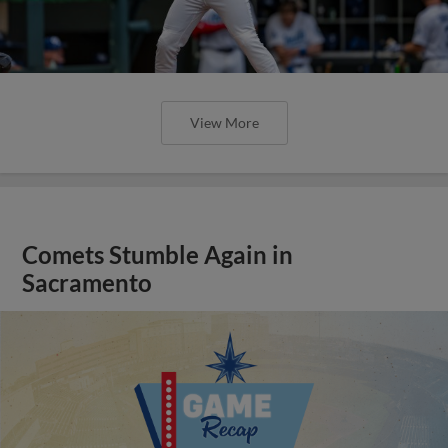
View More
Comets Stumble Again in
Sacramento