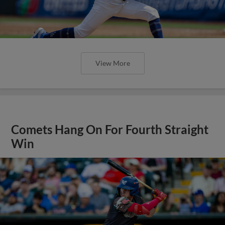
View More
Comets Hang On For Fourth Straight
Win