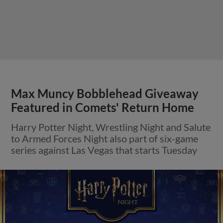
Max Muncy Bobblehead Giveaway
Featured in Comets' Return Home
Harry Potter Night, Wrestling Night and Salute
to Armed Forces Night also part of six-game
series against Las Vegas that starts Tuesday