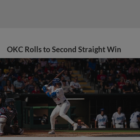
OKC Rolls to Second Straight Win