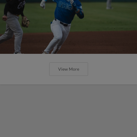
View More