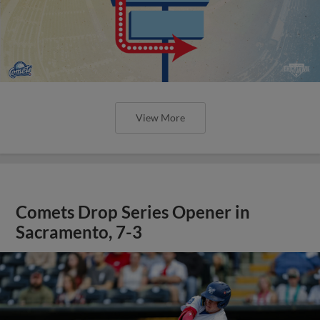
View More
Comets Drop Series Opener in
Sacramento, 7-3