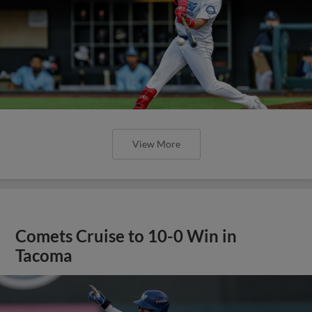
View More
Comets Cruise to 10-0 Win in
Tacoma