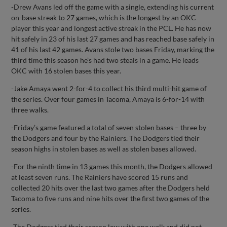
-Drew Avans led off the game with a single, extending his current
on-base streak to 27 games, which is the longest by an OKC
player this year and longest active streak in the PCL. He has now
hit safely in 23 of his last 27 games and has reached base safely in
41 of his last 42 games. Avans stole two bases Friday, marking the
third time this season he’s had two steals in a game. He leads
OKC with 16 stolen bases this year.
-Jake Amaya went 2-for-4 to collect his third multi-hit game of
the series. Over four games in Tacoma, Amaya is 6-for-14 with
three walks.
-Friday’s game featured a total of seven stolen bases – three by
the Dodgers and four by the Rainiers. The Dodgers tied their
season highs in stolen bases as well as stolen bases allowed.
-For the ninth time in 13 games this month, the Dodgers allowed
at least seven runs. The Rainiers have scored 15 runs and
collected 20 hits over the last two games after the Dodgers held
Tacoma to five runs and nine hits over the first two games of the
series.
-The Dodgers tied their season low with one walk and did not