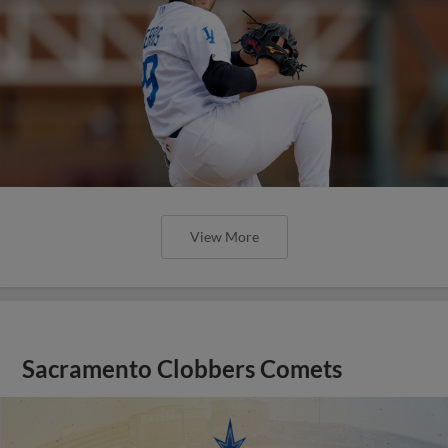
View More
Sacramento Clobbers Comets