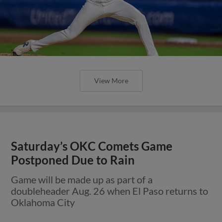
View More
Saturday’s OKC Comets Game
Postponed Due to Rain
Game will be made up as part of a
doubleheader Aug. 26 when El Paso returns to
Oklahoma City