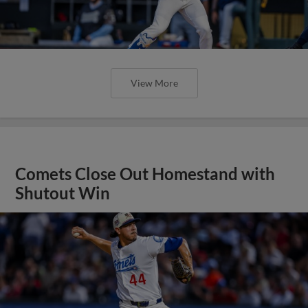
View More
Comets Close Out Homestand with
Shutout Win