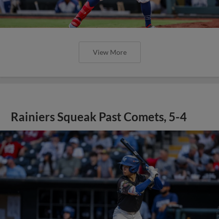
View More
Rainiers Squeak Past Comets, 5-4