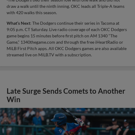
draw a walk until the ninth inning. OKC leads all Triple-A teams
with 420 walks this season.
What’s Next
: The Dodgers continue their series in Tacoma at
9:05 p.m. CT Saturday. Live radio coverage of each OKC Dodgers
game begins 15 minutes before first pitch on AM 1340 "The
Game," 1340thegame.com and through the free iHeartRadio or
MiLB First Pitch apps. All OKC Dodgers games are also available
streamed live on MiLB.TV with a subscription.
Late Surge Sends Comets to Another
Win