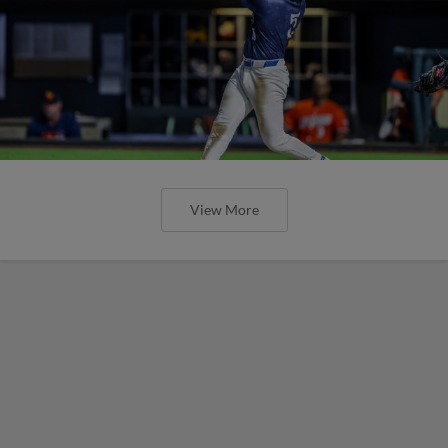
View More