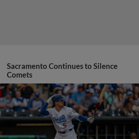
Sacramento Continues to Silence
Comets