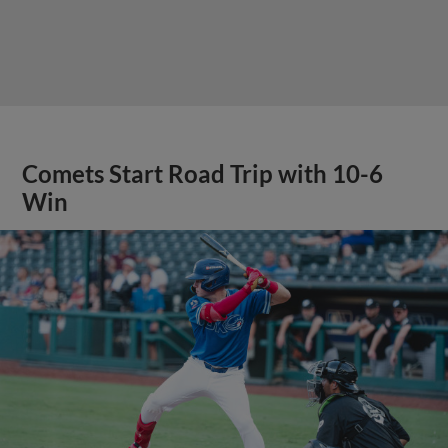
Comets Start Road Trip with 10-6
Win