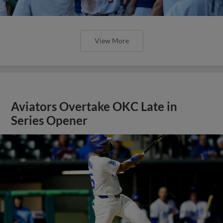
View More
Aviators Overtake OKC Late in
Series Opener