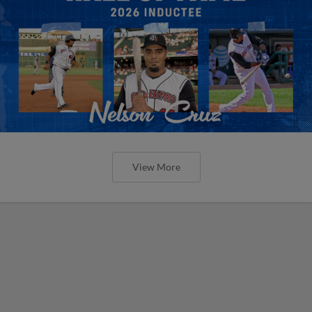
View More