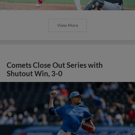
View More
Comets Close Out Series with
Shutout Win, 3-0