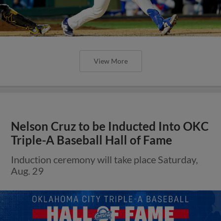
View More
Nelson Cruz to be Inducted Into OKC
Triple-A Baseball Hall of Fame
Induction ceremony will take place Saturday,
Aug. 29