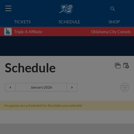
TICKETS
SCHEDULE
SHOP
Triple-A Affiliate
Oklahoma City Comets
Schedule
No games are scheduled for the dates you selected