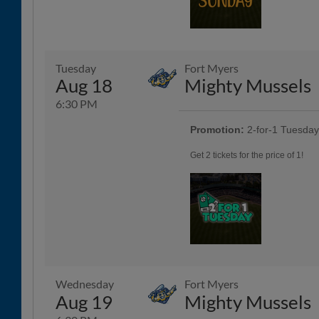
Tuesday
Fort Myers
Aug 18
Mighty Mussels
6:30 PM
Promotion:
2-for-1 Tuesda
Get 2 tickets for the price of 1!
Wednesday
Fort Myers
Aug 19
Mighty Mussels