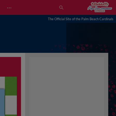
…
The Official Site of the Palm Beach Cardinals