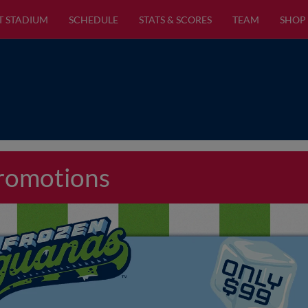
T STADIUM
SCHEDULE
STATS & SCORES
TEAM
SHOP
Promotions