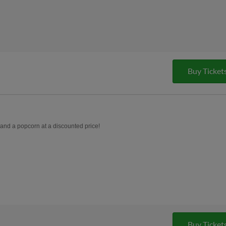
Buy Ticket
, and a popcorn at a discounted price!
Buy Ticket