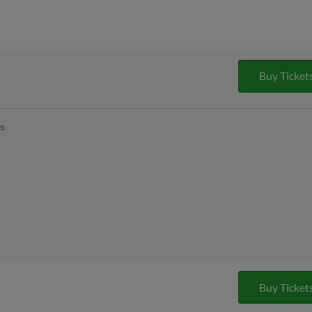
Buy Ticket
ys
Buy Ticket