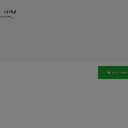
hool Night
right way!
Buy Ticket