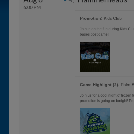
6:00 PM
Promotion:
Kids Club
Join in on the fun during Kids Clu
bases post game!
Game Highlight (2):
Palm B
Join us for a cool night of frozen
promotion is going on tonight! Pr