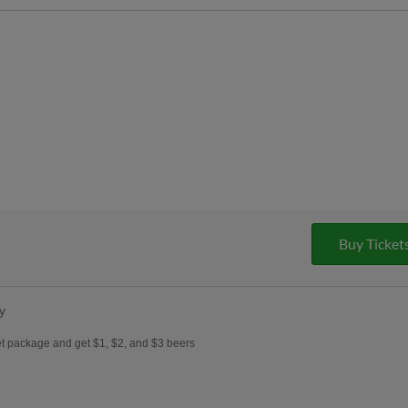
Buy Ticket
y
et package and get $1, $2, and $3 beers