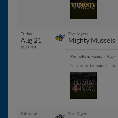
Friday
Fort Myers
Aug 21
Mighty Mussels
6:30 PM
Promotion:
Family-4-Pack
Get 4 tickets, 4 hotdogs, 4 drinks
Saturday
Fort Myers