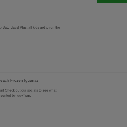
b Saturdays! Plus, all kids get to run the
each Frozen Iguanas
 fun! Check out our socials to see what
esented by IggyTrap.