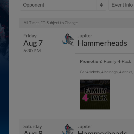
Opponent
Event Info
All Times ET. Subject to Change.
Friday
Jupiter
Aug 7
Hammerheads
6:30 PM
Promotion:
Family-4-Pack
Get 4 tickets, 4 hotdogs, 4 drinks
Saturday
Jupiter
Aug 8
Hammerheads