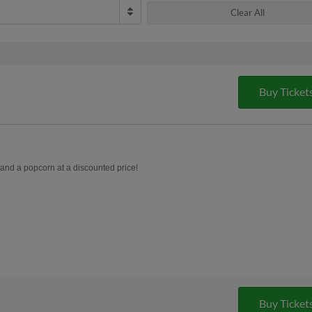
Clear All
Buy Ticket
, and a popcorn at a discounted price!
Buy Ticket