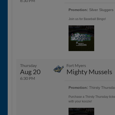
6:30 PM
Promotion:
Silver Sluggers
Join us for Baseball Bingo!
Thursday
Fort Myers
Aug 20
Mighty Mussels
6:30 PM
Promotion:
Thirsty Thursda
Purchase a Thirsty Thursday tick
with your koozie!