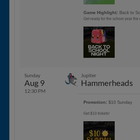
Game Highlight:
Back to Sc
Get ready for the school year the 
Sunday
Jupiter
Aug 9
Hammerheads
12:30 PM
Promotion:
$10 Sunday
Get $10 tickets!