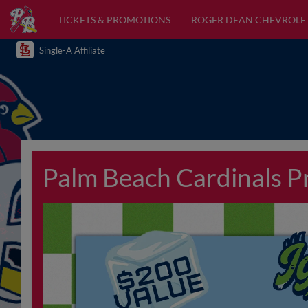
TICKETS & PROMOTIONS
ROGER DEAN CHEVROLE
Single-A Affiliate
Palm Beach Cardinals 