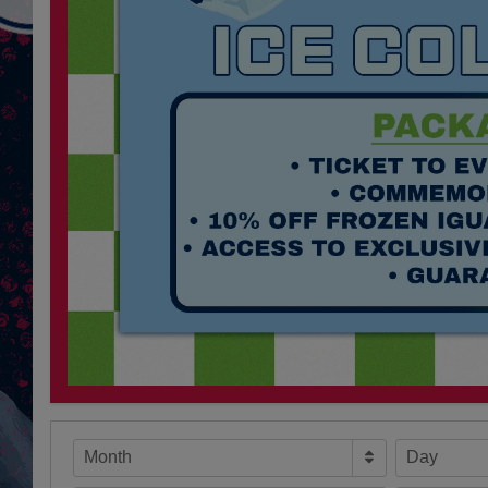
Month
Day