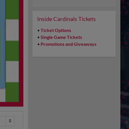
Inside Cardinals Tickets
•
Ticket Options
•
Single Game Tickets
•
Promotions and Giveaways