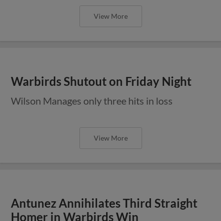
View More
Warbirds Shutout on Friday Night
Wilson Manages only three hits in loss
View More
Antunez Annihilates Third Straight
Homer in Warbirds Win