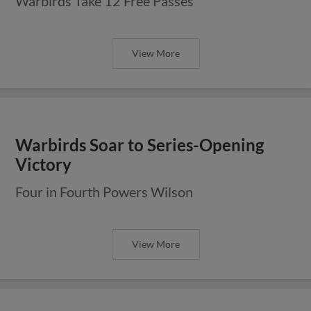
Warbirds Take 12 Free Passes
View More
Warbirds Soar to Series-Opening
Victory
Four in Fourth Powers Wilson
View More