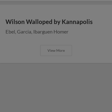
Wilson Walloped by Kannapolis
Ebel, Garcia, Ibarguen Homer
View More