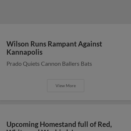
Wilson Runs Rampant Against
Kannapolis
Prado Quiets Cannon Ballers Bats
View More
Upcoming Homestand full of Red,