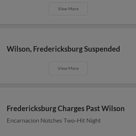
View More
Wilson, Fredericksburg Suspended
View More
Fredericksburg Charges Past Wilson
Encarnacion Notches Two-Hit Night