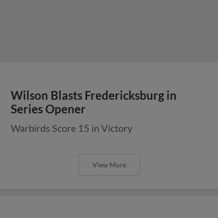
Wilson Blasts Fredericksburg in
Series Opener
Warbirds Score 15 in Victory
View More