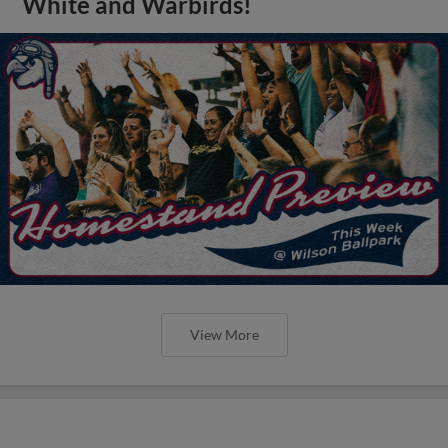
White and Warbirds!
View More