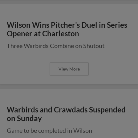
Wilson Wins Pitcher’s Duel in Series
Opener at Charleston
Three Warbirds Combine on Shutout
View More
Warbirds and Crawdads Suspended
on Sunday
Game to be completed in Wilson