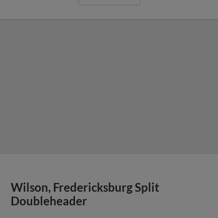
Wilson, Fredericksburg Split
Doubleheader