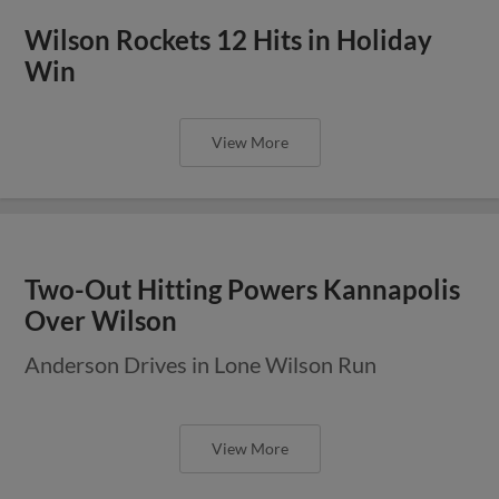
Wilson Rockets 12 Hits in Holiday
Win
View More
Two-Out Hitting Powers Kannapolis
Over Wilson
Anderson Drives in Lone Wilson Run
View More