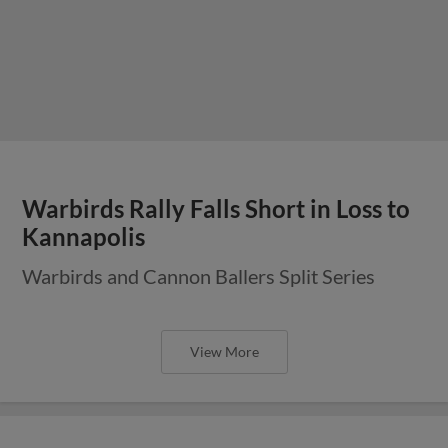
Warbirds Rally Falls Short in Loss to
Kannapolis
Warbirds and Cannon Ballers Split Series
View More