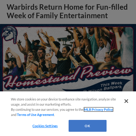
Warbirds Return Home for Fun-filled
Week of Family Entertainment
We store cookies on your device to enhance site navigation, analyze site
usage, and assist in our marketing efforts.
By continuing to use our services, you agree to the
MLB Privacy Policy
and
Terms of Use Agreement
.
View More
Questions?
Cookies Settings
OK