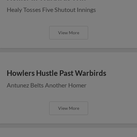
Healy Tosses Five Shutout Innings
View More
Howlers Hustle Past Warbirds
Antunez Belts Another Homer
View More