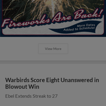
View More
Warbirds Score Eight Unanswered in
Blowout Win
Ebel Extends Streak to 27