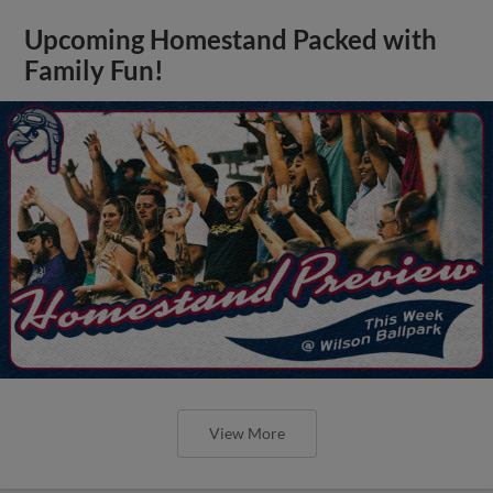
Upcoming Homestand Packed with
Family Fun!
View More