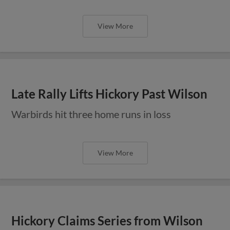
View More
Late Rally Lifts Hickory Past Wilson
Warbirds hit three home runs in loss
View More
Hickory Claims Series from Wilson