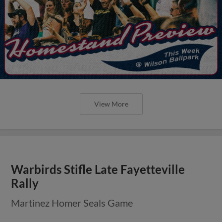
View More
Warbirds Stifle Late Fayetteville
Rally
Martinez Homer Seals Game