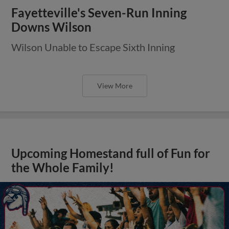
Fayetteville's Seven-Run Inning
Downs Wilson
Wilson Unable to Escape Sixth Inning
View More
Upcoming Homestand full of Fun for
the Whole Family!