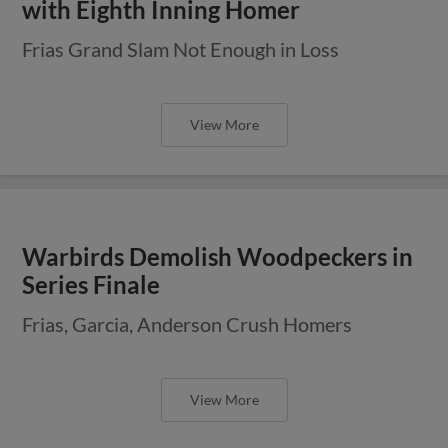
with Eighth Inning Homer
Frias Grand Slam Not Enough in Loss
View More
Warbirds Demolish Woodpeckers in
Series Finale
Frias, Garcia, Anderson Crush Homers
View More