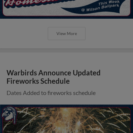
View More
Warbirds Announce Updated
Fireworks Schedule
Dates Added to fireworks schedule