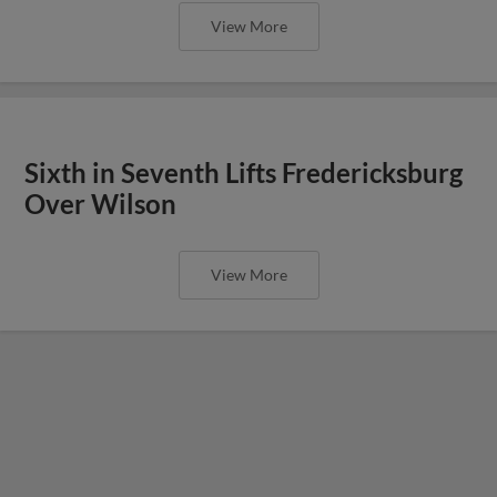
View More
Sixth in Seventh Lifts Fredericksburg
Over Wilson
View More