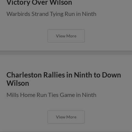
Victory Over Wilson
Warbirds Strand Tying Run in Ninth
View More
Charleston Rallies in Ninth to Down
Wilson
Mills Home Run Ties Game in Ninth
View More