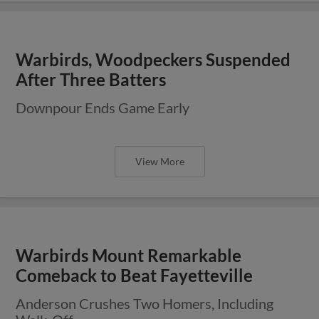
Warbirds, Woodpeckers Suspended
After Three Batters
Downpour Ends Game Early
View More
Warbirds Mount Remarkable
Comeback to Beat Fayetteville
Anderson Crushes Two Homers, Including