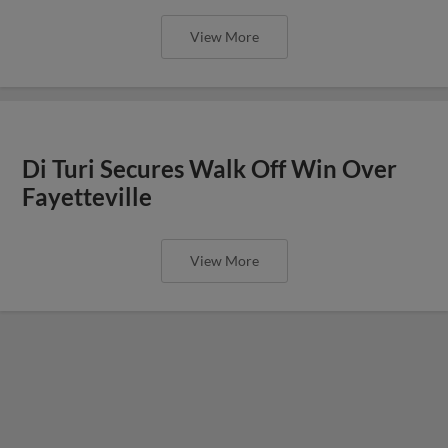
View More
Di Turi Secures Walk Off Win Over
Fayetteville
View More