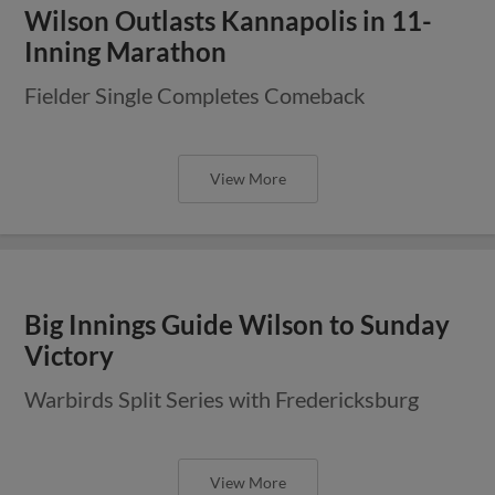
Wilson Outlasts Kannapolis in 11-
Inning Marathon
Fielder Single Completes Comeback
View More
Big Innings Guide Wilson to Sunday
Victory
Warbirds Split Series with Fredericksburg
View More