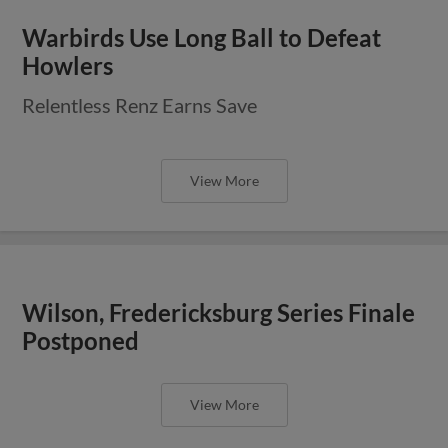
Warbirds Use Long Ball to Defeat
Howlers
Relentless Renz Earns Save
View More
Wilson, Fredericksburg Series Finale
Postponed
View More