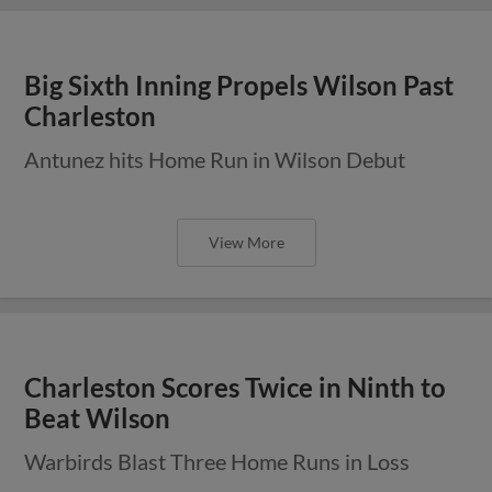
Big Sixth Inning Propels Wilson Past
Charleston
Antunez hits Home Run in Wilson Debut
View More
Charleston Scores Twice in Ninth to
Beat Wilson
Warbirds Blast Three Home Runs in Loss