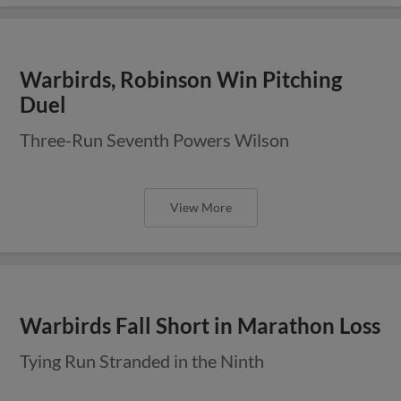
Warbirds, Robinson Win Pitching
Duel
Three-Run Seventh Powers Wilson
View More
Warbirds Fall Short in Marathon Loss
Tying Run Stranded in the Ninth