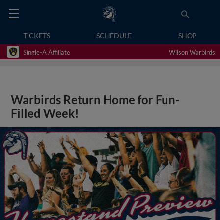
TICKETS
SCHEDULE
SHOP
Single-A Affiliate
Wilson Warbirds
Warbirds Return Home for Fun-
Filled Week!