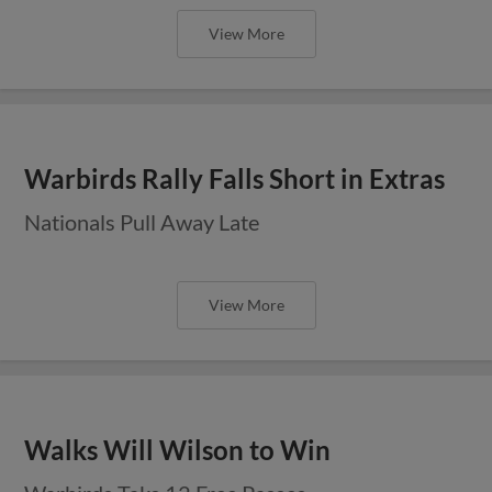
View More
Warbirds Rally Falls Short in Extras
Nationals Pull Away Late
View More
Walks Will Wilson to Win