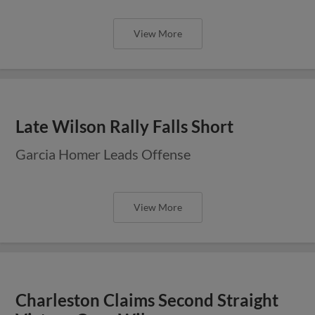
View More
Late Wilson Rally Falls Short
Garcia Homer Leads Offense
View More
Charleston Claims Second Straight