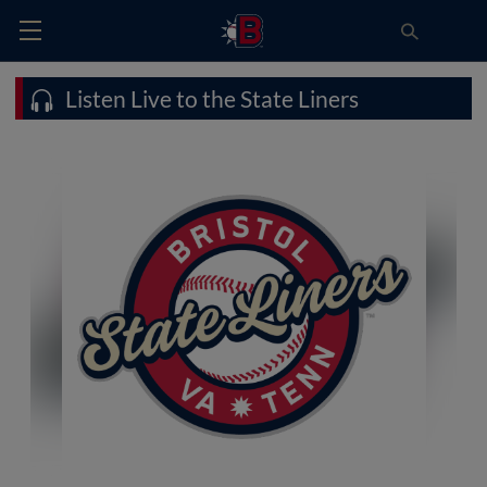
Listen Live to the State Liners