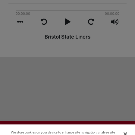
We store cookies on your device to enhance site navigation, analyze site