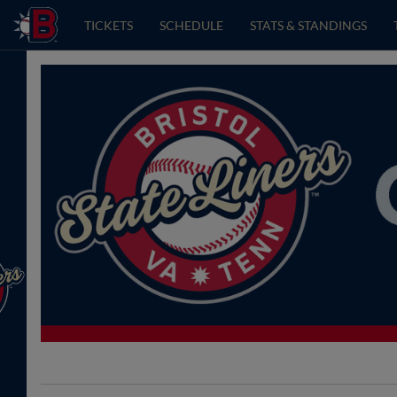
TICKETS
SCHEDULE
STATS & STANDINGS