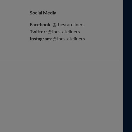
Social Media
Facebook:
@thestateliners
Twitter
: @thestateliners
Instagram
: @thestateliners