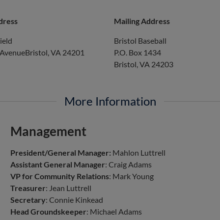
dress
Mailing Address
ield
Bristol Baseball
 AvenueBristol, VA 24201
P.O. Box 1434
Bristol, VA 24203
More Information
Management
President/General Manager:
Mahlon Luttrell
Assistant General Manager
: Craig Adams
VP for Community Relations
: Mark Young
Treasurer
: Jean Luttrell
Secretary
: Connie Kinkead
Head Groundskeeper
: Michael Adams