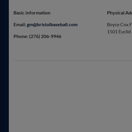
Basic Information
Physical Ad
Email:
gm@bristolbaseball.com
Boyce Cox F
1501 Euclid
Phone: (276) 206-9946