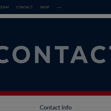
…
TEAM
CONTACT
SHOP
Contact Info