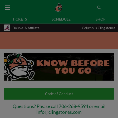
TICKETS
SCHEDULE
SHOP
Double-A Affiliate
Columbus Clingstones
Code of Conduct
Questions? Please call 706-268-9594 or email
info@clingstones.com