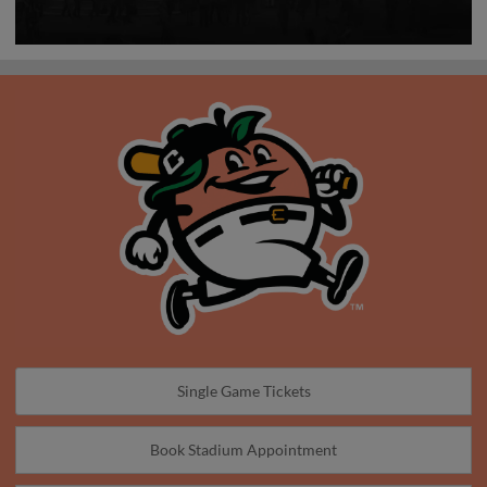
Single Game Tickets
Book Stadium Appointment