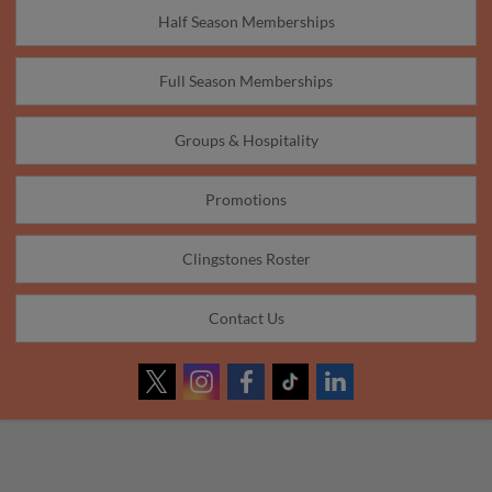
Half Season Memberships
Full Season Memberships
Groups & Hospitality
Promotions
Clingstones Roster
Contact Us