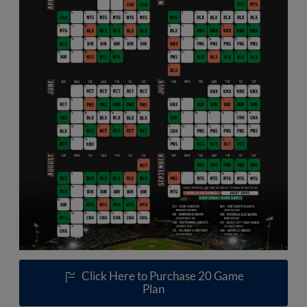
Click Here to Purchase 20 Game
Plan