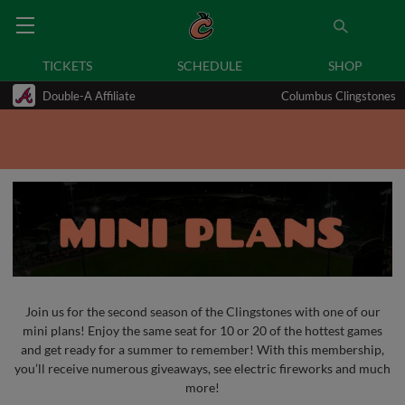
TICKETS
SCHEDULE
SHOP
Double-A Affiliate
Columbus Clingstones
Join us for the second season of the Clingstones with one of our
mini plans! Enjoy the same seat for 10 or 20 of the hottest games
and get ready for a summer to remember! With this membership,
you’ll receive numerous giveaways, see electric fireworks and much
more!