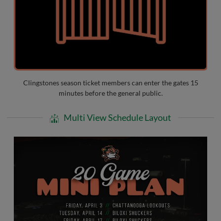
Clingstones season ticket members can enter the gates 15
minutes before the general public.
Multi View Schedule Layout