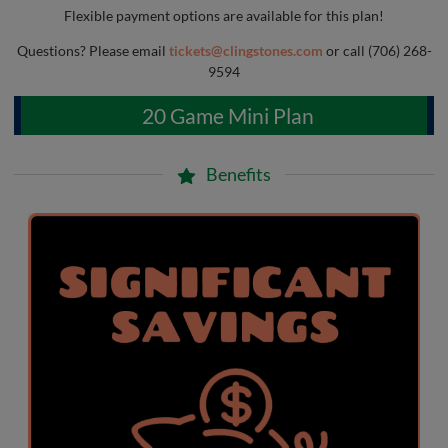
Flexible payment options are available for this plan!
Questions? Please email
tickets@clingstones.com
or call (706) 268-
9594
20 Game Mini Plan
Benefits