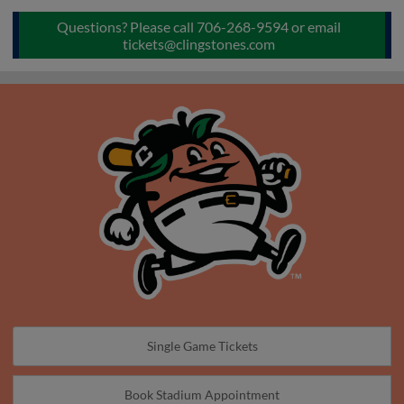
Questions? Please call 706-268-9594 or email
tickets@clingstones.com
Single Game Tickets
Book Stadium Appointment