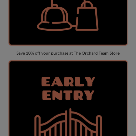
Save 10% off your purchase at The Orchard Team Store