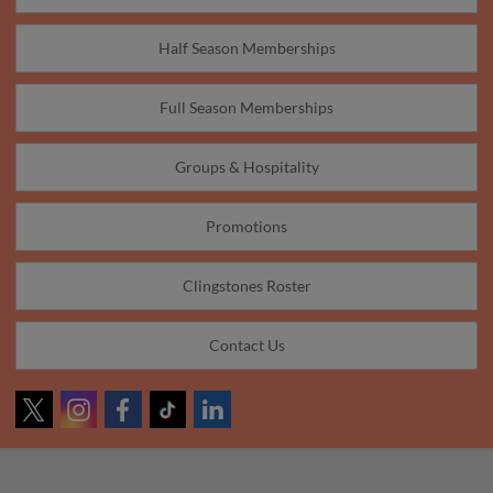
Half Season Memberships
Full Season Memberships
Groups & Hospitality
Promotions
Clingstones Roster
Contact Us