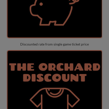
Discounted rate from single game ticket price