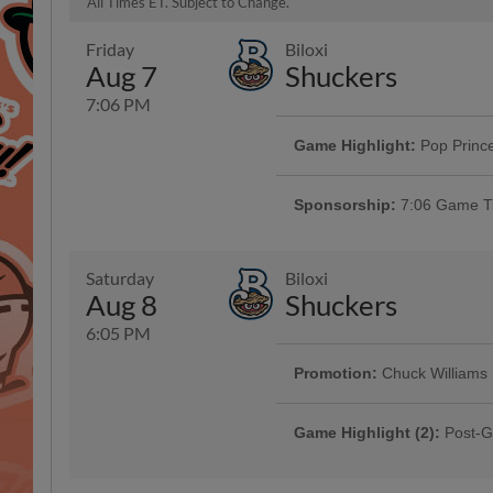
All Times ET. Subject to Change.
Friday
Biloxi
Aug 7
Shuckers
7:06 PM
Game Highlight:
Pop Prince
Get ready for a night full of all 
appearances by Anna, Elsa and M
Sponsorship:
7:06 Game Ti
Saturday
Biloxi
Aug 8
Shuckers
6:05 PM
Promotion:
Chuck Williams
Presented By Pit Boss | 1000
Game Highlight (2):
Post-G
Presented By Raising Cane's