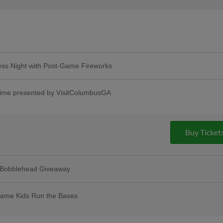
ss Night with Post-Game Fireworks
things pop princesses! And special guest
oana! | Presented By Country Financial
me presented by VisitColumbusGA
Buy Ticket
 Bobblehead Giveaway
ame Kids Run the Bases