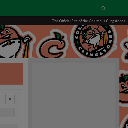
The Official Site of the Columbus Clingstones