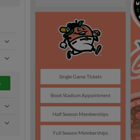
Single Game Tickets
s
Book Stadium Appointment
Half Season Memberships
Full Season Memberships