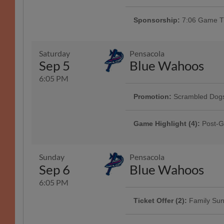
Does it smell like teen spirit? Joi
ballpark and stay for post-game f
Sponsorship:
7:06 Game Ti
Saturday
Pensacola
Sep 5
Blue Wahoos
6:05 PM
Promotion:
Scrambled Dogs
Presented By DBHDD | 1000
Game Highlight (4):
Post-G
Presented By Raising Cane's
Sunday
Pensacola
Sep 6
Blue Wahoos
6:05 PM
Ticket Offer (2):
Family Su
Game Highlight:
Pre-Game
Featuring our Sunday Family Packs
Enjoy live music from local band
chips, and 4 drinks starting at $60