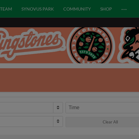
…
TEAM
SYNOVUS PARK
COMMUNITY
SHOP
Time
Clear All