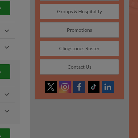
s
Groups & Hospitality
Promotions
Clingstones Roster
Contact Us
s
s