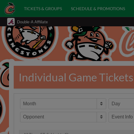
TICKETS & GROUPS
SCHEDULE & PROMOTIONS
Double-A Affiliate
Individual Game Tickets
Month
Day
Opponent
Event Info