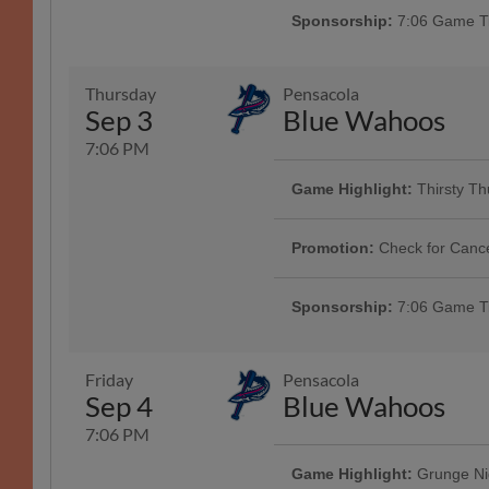
next to you! Click 'More Info' to 
Sponsorship:
7:06 Game Ti
Presented By Law Offices of Gary
Thursday
Pensacola
Sep 3
Blue Wahoos
Game Highlight:
Baseball 
7:06 PM
NEW FOR TUESDAYS! All fans are
Synovus Park on Tuesdays. The fir
Game Highlight:
Thirsty T
from the Clingstones. | Presented
Game Highlight:
White Cl
Rivers
Enjoy $3 domestics in the W.C. B
Fans age 21+ can enjoy White Cla
inning!
Promotion:
Check for Canc
Presented By Aflac | 1000
Sponsorship:
7:06 Game Ti
Friday
Pensacola
Sep 4
Blue Wahoos
7:06 PM
Game Highlight:
Grunge Ni