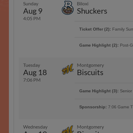
Sunday
Biloxi
Aug 9
Shuckers
4:05 PM
Ticket Offer (2):
Family Su
Game Highlight:
Faith and 
Featuring our Sunday Family Packs
We are welcoming all faiths for p
chips, and 4 drinks starting at $60
Game Highlight (2):
Post-G
before the game!
Info
Presented By Raising Cane's
Tuesday
Montgomery
Aug 18
Biscuits
7:06 PM
Game Highlight (3):
Senior
Ticket Offer:
Giving Sunda
Game Highlight:
Fuzzy's B
Fans ages 65+ get a special disco
Bring your gently used items to d
Celebrate your favorite mascots bi
Presented By Spring Harbor at G
next Clingstones ticket! | Present
Sponsorship:
7:06 Game Ti
Southern Rivers
Wednesday
Montgomery