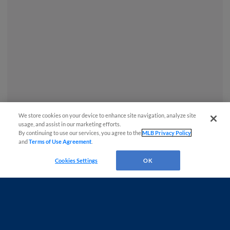
We store cookies on your device to enhance site navigation, analyze site
usage, and assist in our marketing efforts.
By continuing to use our services, you agree to the
MLB Privacy Policy
and
Terms of Use Agreement
.
Cookies Settings
OK