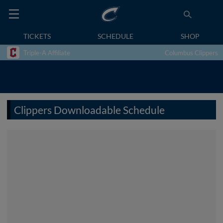
TICKETS
SCHEDULE
SHOP
Triple-A Affiliate
Columbus Clippers
Clippers Downloadable Schedule