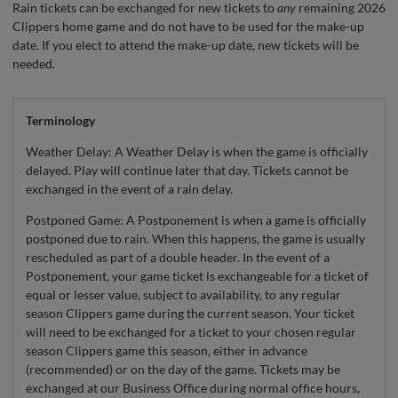
Rain tickets can be exchanged for new tickets to
any
remaining 2026
Clippers home game and do not have to be used for the make-up
date. If you elect to attend the make-up date, new tickets will be
needed.
Terminology
Weather Delay: A Weather Delay is when the game is officially
delayed. Play will continue later that day. Tickets cannot be
exchanged in the event of a rain delay.
Postponed Game: A Postponement is when a game is officially
postponed due to rain. When this happens, the game is usually
rescheduled as part of a double header. In the event of a
Postponement, your game ticket is exchangeable for a ticket of
equal or lesser value, subject to availability, to any regular
season Clippers game during the current season. Your ticket
will need to be exchanged for a ticket to your chosen regular
season Clippers game this season, either in advance
(recommended) or on the day of the game. Tickets may be
exchanged at our Business Office during normal office hours,