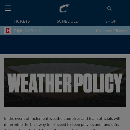
TICKETS
SCHEDULE
SHOP
Triple-A Affiliate
Columbus Clippers
In the event of inclement weather, umpires and team officials will
determine the best way to proceed to keep players and fans safe.