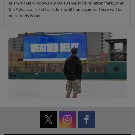
at any ticket windows during a game at Huntington Park, or at
the Advance Ticket Cart during all home games. There will be
no refunds issued.