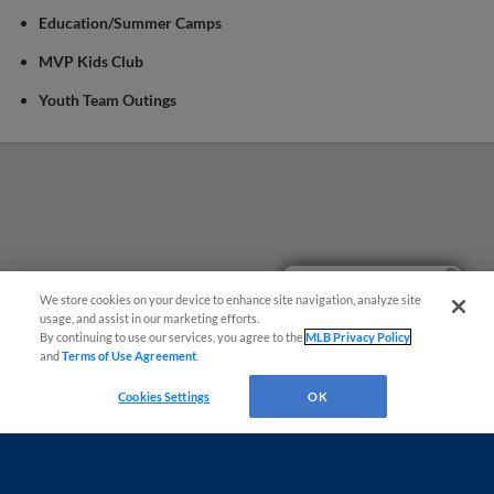
Education/Summer Camps
MVP Kids Club
Youth Team Outings
Easy Search and Purchase!
We store cookies on your device to enhance site navigation, analyze site
usage, and assist in our marketing efforts.
By continuing to use our services, you agree to the
MLB Privacy Policy
and
Terms of Use Agreement
.
Cookies Settings
OK