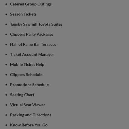
Catered Group Outings
Season Tickets
Tansky Sawmill Toyota Suites
Clippers Party Packages
Hall of Fame Bar Terraces
Ticket Account Manager
Mobile Ticket Help
Clippers Schedule
Promotions Schedule
Seating Chart
Virtual Seat Viewer
Parking and Directions
Know Before You Go