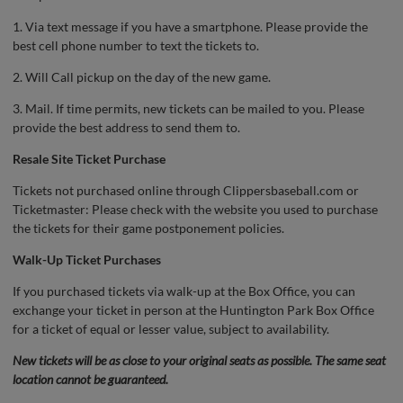
1. Via text message if you have a smartphone. Please provide the
best cell phone number to text the tickets to.
2. Will Call pickup on the day of the new game.
3. Mail. If time permits, new tickets can be mailed to you. Please
provide the best address to send them to.
Resale Site Ticket Purchase
Tickets not purchased online through Clippersbaseball.com or
Ticketmaster: Please check with the website you used to purchase
the tickets for their game postponement policies.
Walk-Up Ticket Purchases
If you purchased tickets via walk-up at the Box Office, you can
exchange your ticket in person at the Huntington Park Box Office
for a ticket of equal or lesser value, subject to availability.
New tickets will be as close to your original seats as possible. The same seat
location cannot be guaranteed.