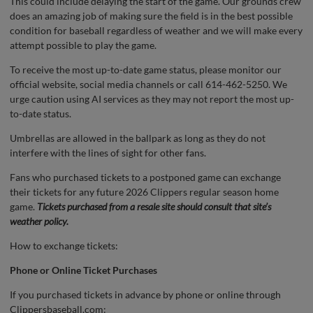
This could include delaying the start of the game. Our grounds crew
does an amazing job of making sure the field is in the best possible
condition for baseball regardless of weather and we will make every
attempt possible to play the game.
To receive the most up-to-date game status, please monitor our
official website, social media channels or call 614-462-5250. We
urge caution using AI services as they may not report the most up-
to-date status.
Umbrellas are allowed in the ballpark as long as they do not
interfere with the lines of sight for other fans.
Fans who purchased tickets to a postponed game can exchange
their tickets for any future 2026 Clippers regular season home
game.
Tickets purchased from a resale site should consult that site’s
weather policy.
How to exchange tickets:
Phone or Online Ticket Purchases
If you purchased tickets in advance by phone or online through
Clippersbaseball.com: