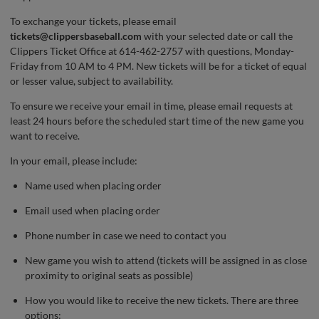
To exchange your tickets, please email
tickets@clippersbaseball.com
with your selected date or call the
Clippers Ticket Office at 614-462-2757 with questions, Monday-
Friday from 10 AM to 4 PM. New tickets will be for a ticket of equal
or lesser value, subject to availability.
To ensure we receive your email in time, please email requests at
least 24 hours before the scheduled start time of the new game you
want to receive.
In your email, please include:
Name used when placing order
Email used when placing order
Phone number in case we need to contact you
New game you wish to attend (tickets will be assigned in as close
proximity to original seats as possible)
How you would like to receive the new tickets. There are three
options: