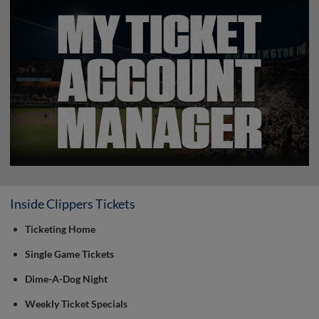
Inside Clippers Tickets
Ticketing Home
Single Game Tickets
Dime-A-Dog Night
Weekly Ticket Specials