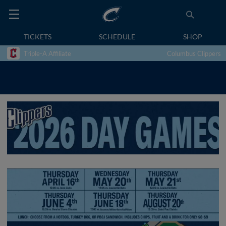
TICKETS
SCHEDULE
SHOP
Triple-A Affiliate
Columbus Clippers