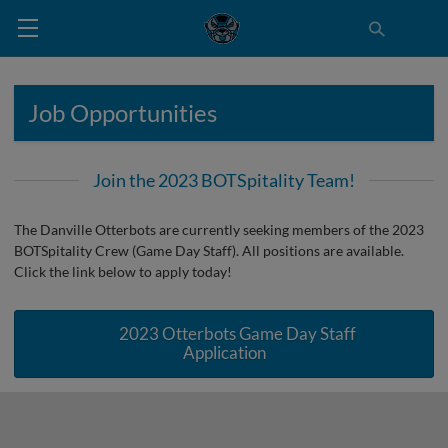
Job Opportunities
Join the 2023 BOTSpitality Team!
The Danville Otterbots are currently seeking members of the 2023
BOTSpitality Crew (Game Day Staff). All positions are available.
Click the link below to apply today!
2023 Otterbots Game Day Staff
Application