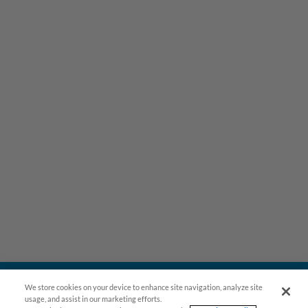
We store cookies on your device to enhance site navigation, analyze site
usage, and assist in our marketing efforts.