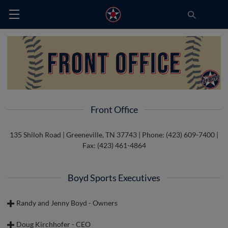
Front Office
135 Shiloh Road | Greeneville, TN 37743 | Phone: (423) 609-7400 |
Fax: (423) 461-4864
Boyd Sports Executives
Randy and Jenny Boyd - Owners
Doug Kirchhofer - CEO